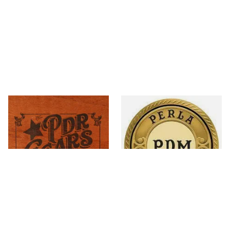
PDR Cigars
Perla Del Mar
18 items
from £7.20
9 items
from £10.20