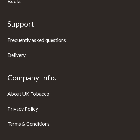
Books
Support
Frequently asked questions
Delivery
Company Info.
About UK Tobacco
Privacy Policy
Terms & Conditions