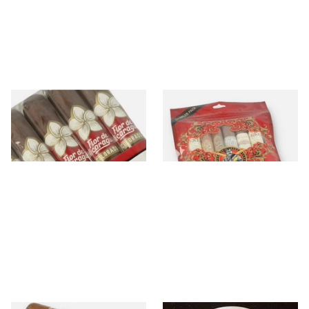
Flor De Nicaragua
Gurkha
3 items
from £14.65
15 items
from £13.90