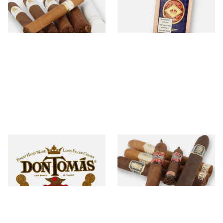
47 items
from £15.00
6 items
from £22.60
Don Tomas
Drew Estate
6 items
from £16.00
29 items
from £5.20