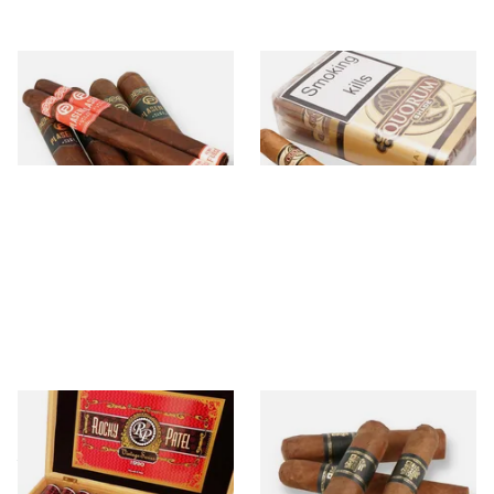
Plasencia
Quorum Cigars
21 items
from £16.80
34 items
from £6.60
Rocky Patel
Umnum
4 items
from £25.40
3 items
from £11.90