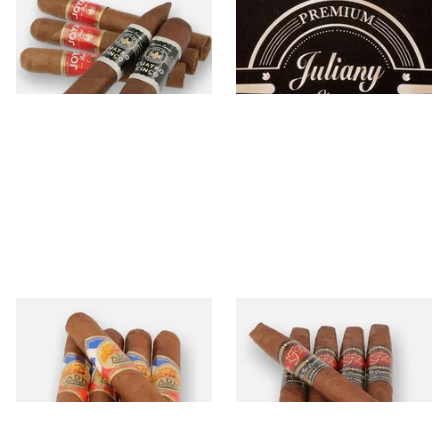
Joya
Juliany
12 items
from £16.30
1 items
from £15.10
La Aurora
La Flor Dominicana
8 items
from £11.35
0 items
from £0.00