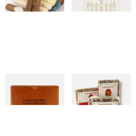
Chinchalero
Conquistador
7 items
from £6.40
26 items
from £8.50