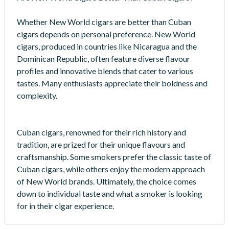
Whether New World cigars are better than Cuban
cigars depends on personal preference. New World
cigars, produced in countries like Nicaragua and the
Dominican Republic, often feature diverse flavour
profiles and innovative blends that cater to various
tastes. Many enthusiasts appreciate their boldness and
complexity.
Cuban cigars, renowned for their rich history and
tradition, are prized for their unique flavours and
craftsmanship. Some smokers prefer the classic taste of
Cuban cigars, while others enjoy the modern approach
of New World brands. Ultimately, the choice comes
down to individual taste and what a smoker is looking
for in their cigar experience.