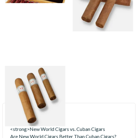
VegaFina
16 items
from £18.20
<strong>New World Cigars vs. Cuban Cigars
Are New World Cigars Better Than Cuban Cigars?