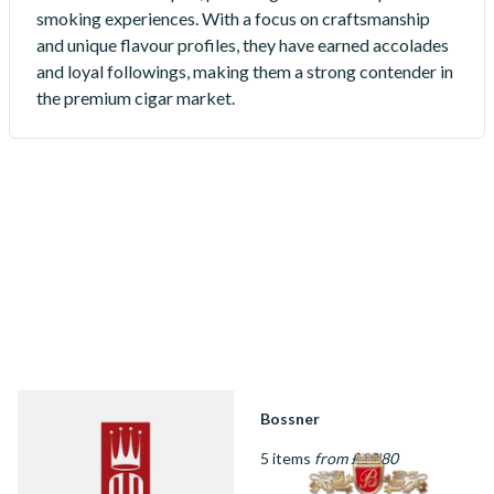
smoking experiences. With a focus on craftsmanship
and unique flavour profiles, they have earned accolades
and loyal followings, making them a strong contender in
the premium cigar market.
Alec Bradley
Bossner
27 items
from £16.95
5 items
from £19.80