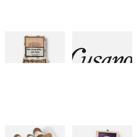
Curivari Buenaventura
Cusano
5 items
from £7.00
4 items
from £11.49
Davidoff
Diamond Crown