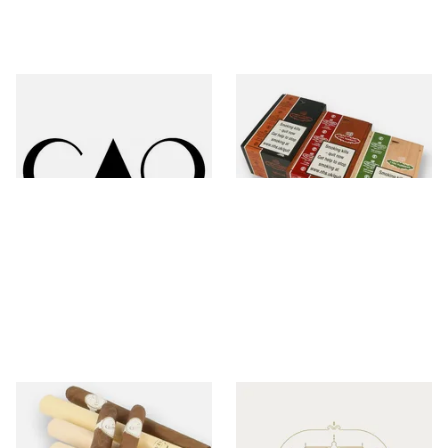
CAO
Casa Turrent
1 items
from £14.70
18 items
from £10.80
Charatan
Chateau Diadem
26 items
from £12.50
0 items
from £0.00