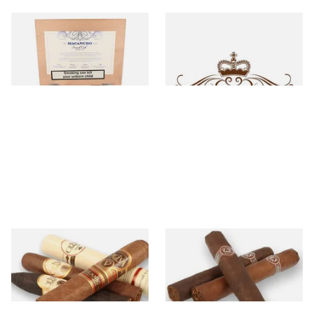
Macanudo
Macarena
16 items
from £16.00
0 items
from £0.00
Oliva
Padron
35 items
from £8.60
0 items
from £0.00