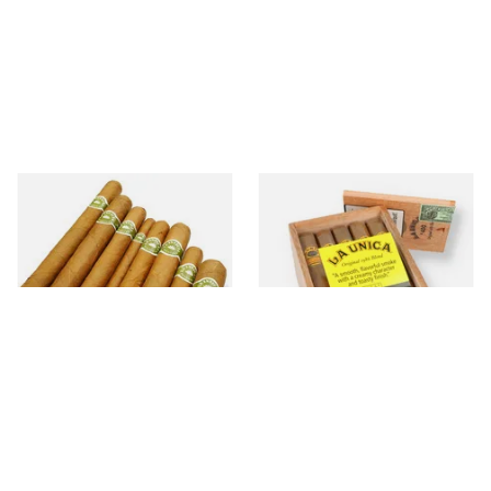
La Invicta
La Unica Dominican
25 items
from £5.20
6 items
from £15.75