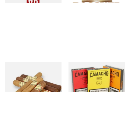
Brickhouse
Camacho
28 items
from £16.05
11 items
from £8.20