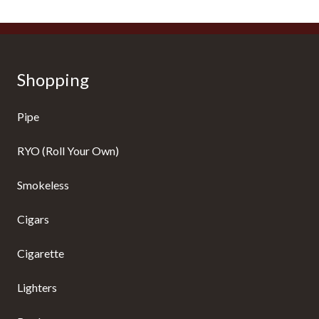
Shopping
Pipe
RYO (Roll Your Own)
Smokeless
Cigars
Cigarette
Lighters