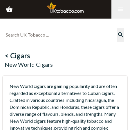
shopping_basket
menu
search
< Cigars
New World Cigars
New World cigars are gaining popularity and are often
regarded as exceptional alternatives to Cuban cigars.
Crafted in various countries, including Nicaragua, the
Dominican Republic, and Honduras, these cigars offer a
diverse range of flavours, blends, and strengths. Many
New World cigars feature high-quality tobacco and
innovative techniques, providing rich and complex