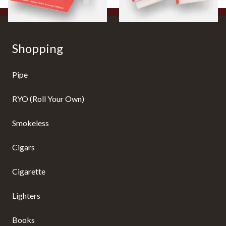
Shopping
Pipe
RYO (Roll Your Own)
Smokeless
Cigars
Cigarette
Lighters
Books