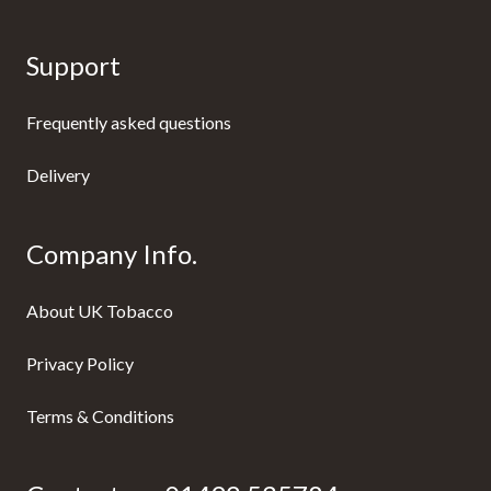
Support
Frequently asked questions
Delivery
Company Info.
About UK Tobacco
Privacy Policy
Terms & Conditions