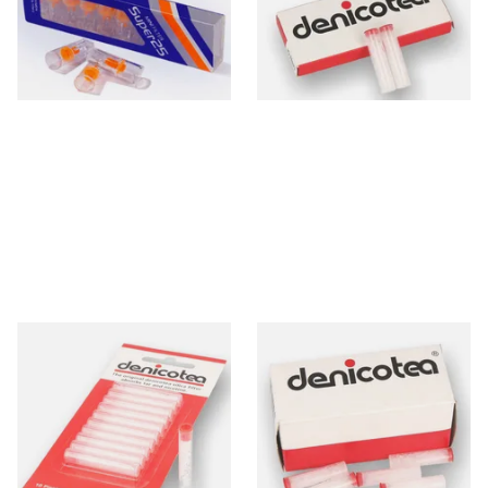
From £1.10
From £2.40
4 SIZES
3 SIZES
Denicotea Disposable
Denicotea Disposable
Crystal Filters SLIM 6mm
Crystal Filters 8mm (Box of
(Pack of 10)
50 Filters)
From £2.40
From £9.50
3 SIZES
2 SIZES