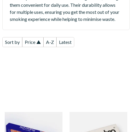
them convenient for daily use. Their durability allows
for multiple uses, ensuring you get the most out of your
smoking experience while helping to minimise waste.
Sort by
Price ▲
A-Z
Latest
Super 25 Orange Cigarette
Denicotea Disposable
End Cap Cigarette Filters
Crystal Filters 8mm (Box of
10)