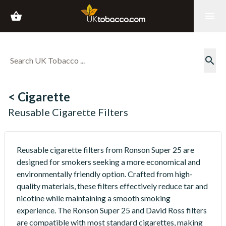
shopping_basket
menu
search
< Cigarette
Reusable Cigarette Filters
Reusable cigarette filters from Ronson Super 25 are
designed for smokers seeking a more economical and
environmentally friendly option. Crafted from high-
quality materials, these filters effectively reduce tar and
nicotine while maintaining a smooth smoking
experience. The Ronson Super 25 and David Ross filters
are compatible with most standard cigarettes, making