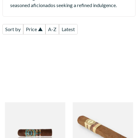
seasoned aficionados seeking a refined indulgence.
Sort by
Price ▲
A-Z
Latest
PDR Cigars A Flores 1975
Perla Del Mar Corojo
Gran Reserva Maduro Half
Robusto Nicaraguan Hand
Corona (Single Cigar)
Rolled Cigar (Single Loose
Cigar)