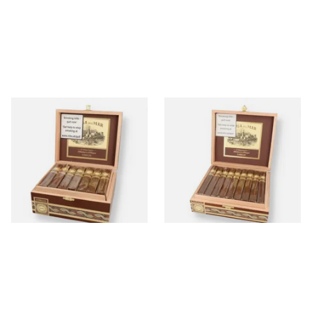
Perla Del Mar Corojo
Perla Del Mar Corojo Corona
Robusto Nicaraguan Hand
Gorda Nicaraguan Hand
Rolled Cigar (Full Box of 25
Rolled Cigar (Full Box of 25
Cigars)
Cigars)
From £370.00
From £375.00
1 SIZE
1 SIZE