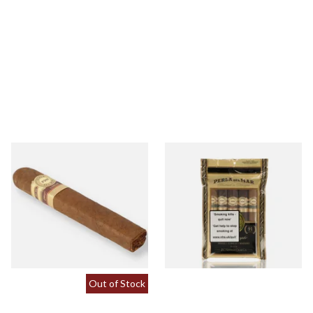
Perla Del Mar Corojo Double
Perla Del Mar Toro
Toro Nicaraguan Hand
Nicaraguan Sampler Pack (5
Rolled Cigar (Single Loose
Cigars)
Cigar)
From £24.90
From £105.00
1 SIZE
1 SIZE
Out of Stock