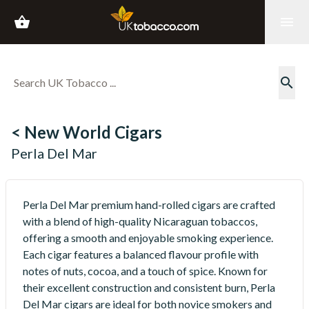
shopping_basket
menu
search
< New World Cigars
Perla Del Mar
Perla Del Mar premium hand-rolled cigars are crafted
with a blend of high-quality Nicaraguan tobaccos,
offering a smooth and enjoyable smoking experience.
Each cigar features a balanced flavour profile with
notes of nuts, cocoa, and a touch of spice. Known for
their excellent construction and consistent burn, Perla
Del Mar cigars are ideal for both novice smokers and