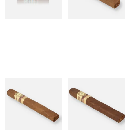
From £10.20
From £15.05
1 SIZE
1 SIZE
Perla Del Mar Corojo Corona
Perla Del Mar Corojo Toro
Gorda Nicaraguan Hand
Nicaraguan Hand Rolled
Rolled Cigar (Single Loose
Cigar (Single Loose Cigar)
Cigar)
From £15.35
From £21.05
1 SIZE
1 SIZE