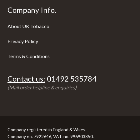
Company Info.
About UK Tobacco
Privacy Policy
Terms & Conditions
Contact us:
01492 535784
(Mail order helpline & enquiries)
Company registered in England & Wales.
Company no. 7922646, VAT. no. 996903850.