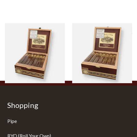
Perla Del Mar Corojo Toro
Perla Del Mar Corojo Double
Nicaraguan Hand Rolled
Toro Nicaraguan Hand
Cigar (Full Box of 25 Cigars)
Rolled Cigar (Full Box of 25
Cigars)
From £515.00
From £605.00
1 SIZE
1 SIZE
Shopping
Pipe
RYO (Roll Your Own)