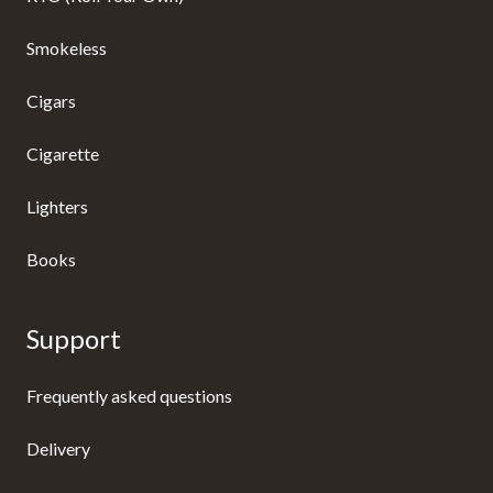
Smokeless
Cigars
Cigarette
Lighters
Books
Support
Frequently asked questions
Delivery