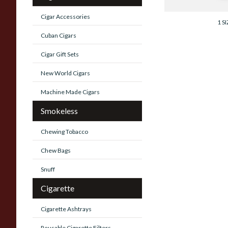
From £15.10
Cigar Accessories
1 SI
Cuban Cigars
Cigar Gift Sets
New World Cigars
Machine Made Cigars
Smokeless
Chewing Tobacco
Chew Bags
Snuff
Cigarette
Cigarette Ashtrays
Reusable Cigarette Filters