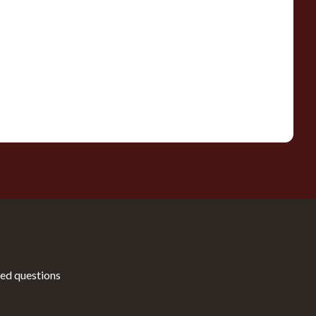
ed questions