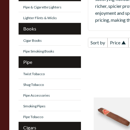
richer, spicier pr
Pipe & Cigarette Lighters
enjoyment and sp
Lighter Flints & Wicks
pricing, making th
Books
Cigar Books
Sort by
Price ▲
Pipe Smoking Books
Pipe
Twist Tobacco
Shag Tobacco
Pipe Accessories
Juliany Reserva
Smoking Pipes
Especial Corojo
Chisel (Single Loo
Pipe Tobacco
Cigar)
Cigars