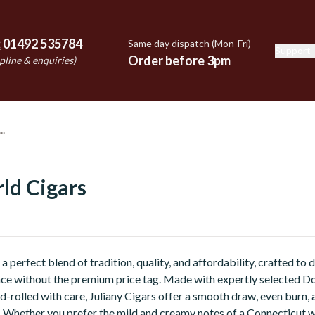
:
01492 535784
Same day dispatch (Mon-Fri)
Support
e
Order before 3pm
pline & enquiries)
ld Cigars
 a perfect blend of tradition, quality, and affordability, crafted to
ce without the premium price tag. Made with expertly selected D
-rolled with care, Juliany Cigars offer a smooth draw, even burn, 
r. Whether you prefer the mild and creamy notes of a Connecticut 