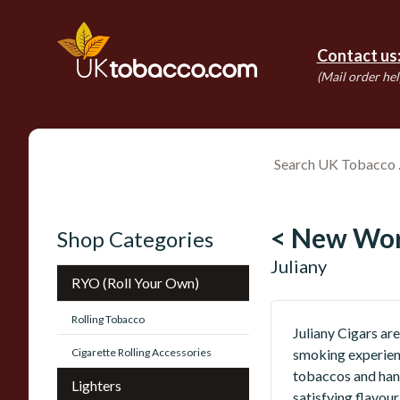
Contact us
(Mail order hel
< New Wor
Shop Categories
Juliany
RYO (Roll Your Own)
Rolling Tobacco
Juliany Cigars are
Cigarette Rolling Accessories
smoking experien
tobaccos and hand
Lighters
satisfying flavou