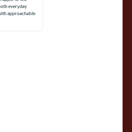
r both everyday
with approachable