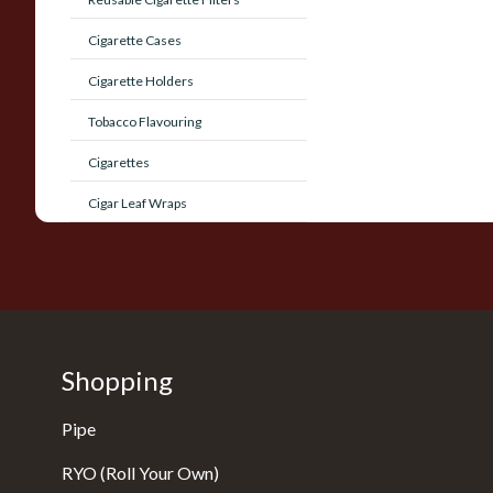
Cigarette Cases
Cigarette Holders
Tobacco Flavouring
Cigarettes
Cigar Leaf Wraps
Shopping
Pipe
RYO (Roll Your Own)