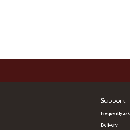
Support
Frequently ask
Delivery