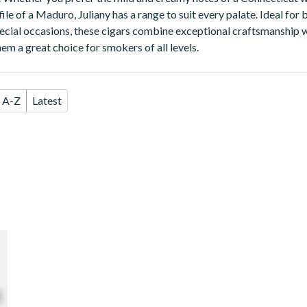
ofile of a Maduro, Juliany has a range to suit every palate. Ideal fo
ecial occasions, these cigars combine exceptional craftsmanship 
em a great choice for smokers of all levels.
A-Z
Latest
se