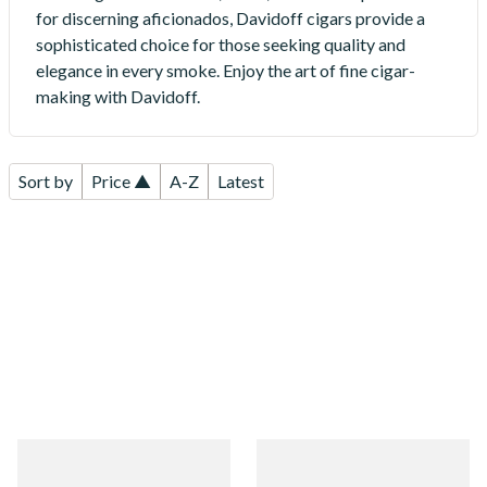
for discerning aficionados, Davidoff cigars provide a
sophisticated choice for those seeking quality and
elegance in every smoke. Enjoy the art of fine cigar-
making with Davidoff.
Sort by
Price ▲
A-Z
Latest
Davidoff Nicaragua Primeros
Davidoff Dominican