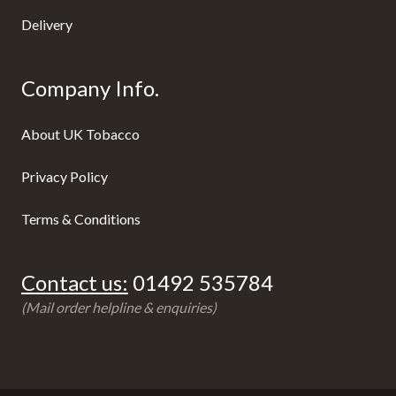
Delivery
Company Info.
About UK Tobacco
Privacy Policy
Terms & Conditions
Contact us:
01492 535784
(Mail order helpline & enquiries)