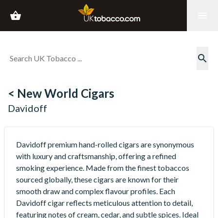
shopping_basket
menu
search
< New World Cigars
Davidoff
Davidoff premium hand-rolled cigars are synonymous
with luxury and craftsmanship, offering a refined
smoking experience. Made from the finest tobaccos
sourced globally, these cigars are known for their
smooth draw and complex flavour profiles. Each
Davidoff cigar reflects meticulous attention to detail,
featuring notes of cream, cedar, and subtle spices. Ideal