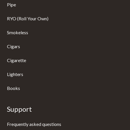
Pipe
RYO (Roll Your Own)
Smokeless
Cigars
Cigarette
Lighters
Books
Support
Frequently asked questions