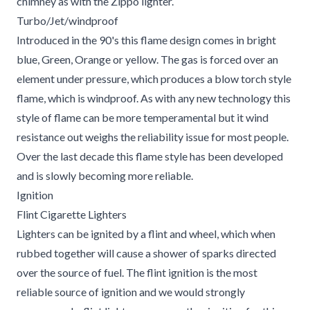
chimney as with the Zippo lighter.
Turbo/Jet/windproof
Introduced in the 90's this flame design comes in bright
blue, Green, Orange or yellow. The gas is forced over an
element under pressure, which produces a blow torch style
flame, which is windproof. As with any new technology this
style of flame can be more temperamental but it wind
resistance out weighs the reliability issue for most people.
Over the last decade this flame style has been developed
and is slowly becoming more reliable.
Ignition
Flint Cigarette Lighters
Lighters can be ignited by a flint and wheel, which when
rubbed together will cause a shower of sparks directed
over the source of fuel. The flint ignition is the most
reliable source of ignition and we would strongly