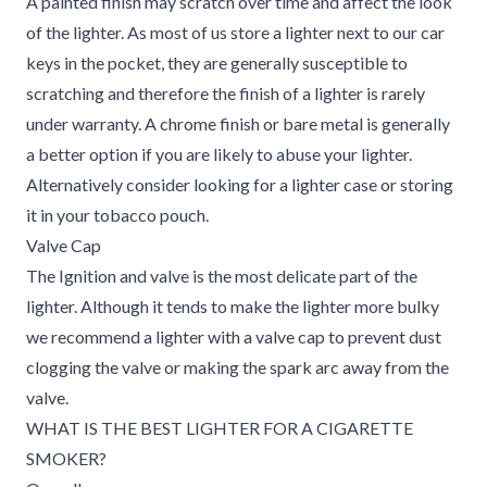
A painted finish may scratch over time and affect the look
of the lighter. As most of us store a lighter next to our car
keys in the pocket, they are generally susceptible to
scratching and therefore the finish of a lighter is rarely
under warranty. A chrome finish or bare metal is generally
a better option if you are likely to abuse your lighter.
Alternatively consider looking for a lighter case or storing
it in your tobacco pouch.
Valve Cap
The Ignition and valve is the most delicate part of the
lighter. Although it tends to make the lighter more bulky
we recommend a lighter with a valve cap to prevent dust
clogging the valve or making the spark arc away from the
valve.
WHAT IS THE BEST LIGHTER FOR A CIGARETTE
SMOKER?