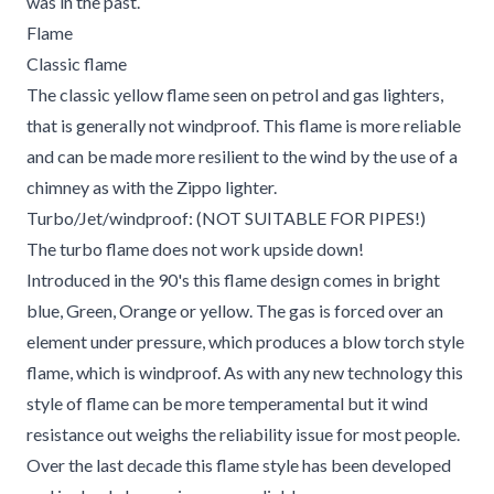
was in the past.
Flame
Classic flame
The classic yellow flame seen on petrol and gas lighters,
that is generally not windproof. This flame is more reliable
and can be made more resilient to the wind by the use of a
chimney as with the Zippo lighter.
Turbo/Jet/windproof: (NOT SUITABLE FOR PIPES!)
The turbo flame does not work upside down!
Introduced in the 90's this flame design comes in bright
blue, Green, Orange or yellow. The gas is forced over an
element under pressure, which produces a blow torch style
flame, which is windproof. As with any new technology this
style of flame can be more temperamental but it wind
resistance out weighs the reliability issue for most people.
Over the last decade this flame style has been developed