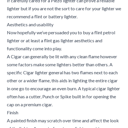
If carefully cared for a Piezo lighter can prove a reliable
lighter but if you are not the sort to care for your lighter we
recommend a flint or battery lighter.
Aesthetics and usability
Now hopefully we’ve persuaded you to buy a flint petrol
lighter or at least a flint gas lighter aesthetics and
functionality come into play.
A Cigar can generally be lit with any clean flame however
some factors make some lighters better than others. A
specific Cigar lighter general has two flames next to each
other or a wider flame, this aids in lighting the entire cigar
in one go to encourage an even burn. A typical cigar lighter
often has a cutter, Punch or Spike built in for opening the
cap on a premium cigar.
Finish
A painted finish may scratch over time and affect the look