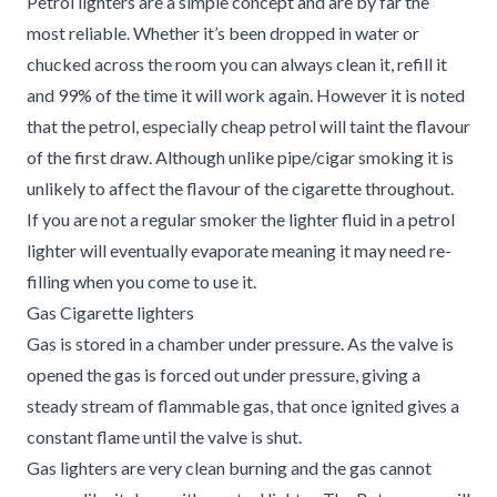
Petrol lighters are a simple concept and are by far the
most reliable. Whether it’s been dropped in water or
chucked across the room you can always clean it, refill it
and 99% of the time it will work again. However it is noted
that the petrol, especially cheap petrol will taint the flavour
of the first draw. Although unlike pipe/cigar smoking it is
unlikely to affect the flavour of the cigarette throughout.
If you are not a regular smoker the lighter fluid in a petrol
lighter will eventually evaporate meaning it may need re-
filling when you come to use it.
Gas Cigarette lighters
Gas is stored in a chamber under pressure. As the valve is
opened the gas is forced out under pressure, giving a
steady stream of flammable gas, that once ignited gives a
constant flame until the valve is shut.
Gas lighters are very clean burning and the gas cannot