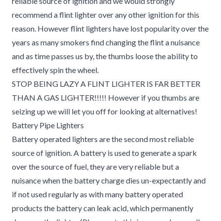
reliable source of ignition and we would strongly
recommend a flint lighter over any other ignition for this
reason. However flint lighters have lost popularity over the
years as many smokers find changing the flint a nuisance
and as time passes us by, the thumbs loose the ability to
effectively spin the wheel.
STOP BEING LAZY A FLINT LIGHTER IS FAR BETTER
THAN A GAS LIGHTER!!!!! However if you thumbs are
seizing up we will let you off for looking at alternatives!
Battery Pipe Lighters
Battery operated lighters are the second most reliable
source of ignition. A battery is used to generate a spark
over the source of fuel, they are very reliable but a
nuisance when the battery charge dies un-expectantly and
if not used regularly as with many battery operated
products the battery can leak acid, which permanently