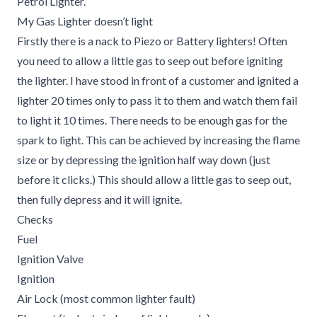
Petrol Lighter.
My Gas Lighter doesn’t light
Firstly there is a nack to Piezo or Battery lighters! Often
you need to allow a little gas to seep out before igniting
the lighter. I have stood in front of a customer and ignited a
lighter 20 times only to pass it to them and watch them fail
to light it 10 times. There needs to be enough gas for the
spark to light. This can be achieved by increasing the flame
size or by depressing the ignition half way down (just
before it clicks.) This should allow a little gas to seep out,
then fully depress and it will ignite.
Checks
Fuel
Ignition Valve
Ignition
Air Lock (most common lighter fault)