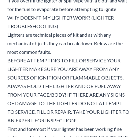
If you overfill the lighter or spill wipe with a cloth and wait
for the fuel to evaporate before attempting to ignite
WHY DOESN'T MY LIGHTER WORK? (LIGHTER
TROUBLESHOOTING)
Lighters are technical pieces of kit and as with any
mechanical objects they can break down. Below are the
most common faults.
BEFORE ATTEMPTING TO FILL OR SERVICE YOUR
LIGHTER MAKE SURE YOU ARE AWAY FROM ANY
SOURCES OF IGNITION OR FLAMMABLE OBJECTS.
ALWAYS HOLD THE LIGHTER AND OR FUEL AWAY
FROM YOUR FACE/BODY! IF THERE ARE ANY SIGNS
OF DAMAGE TO THE LIGHTER DO NOT ATTEMPT
TO SERVICE, FILL OR REPAIR. TAKE YOUR LIGHTER TO
AN EXPERT FOR INSPECTION!
First and foremost if your lighter has been working fine