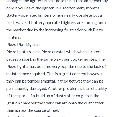
damages the lighter (Please note this is rare and generally
only if you leave the lighter un-used for many months.)
Battery operated lighters where nearly obsolete but a
fresh wave of battery operated lighters are coming onto
the market due to the increasing frustration with Piezo
lighters.
Piezo Pipe Lighters
Piezo lighters use a Piezo crystal, which when striked
causes a spark in the same way your cooker ignites. The
Piezo lighter has become very popular due to the lack of
maintenance required. This is a great concept however,
they can be temperamental. If they get wet they can be
permanently damaged. Another problem is the reliability
of the spark. If a build up of dust/tobacco gets in the
ignition chamber the spark can arc onto the dust rather
than across the source of fuel.