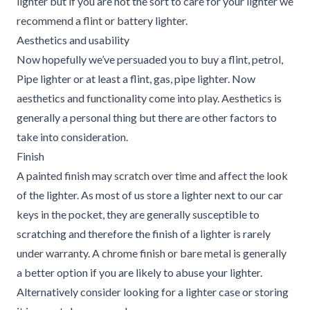
lighter but if you are not the sort to care for your lighter we
recommend a flint or battery lighter.
Aesthetics and usability
Now hopefully we’ve persuaded you to buy a flint, petrol,
Pipe lighter or at least a flint, gas, pipe lighter. Now
aesthetics and functionality come into play. Aesthetics is
generally a personal thing but there are other factors to
take into consideration.
Finish
A painted finish may scratch over time and affect the look
of the lighter. As most of us store a lighter next to our car
keys in the pocket, they are generally susceptible to
scratching and therefore the finish of a lighter is rarely
under warranty. A chrome finish or bare metal is generally
a better option if you are likely to abuse your lighter.
Alternatively consider looking for a lighter case or storing