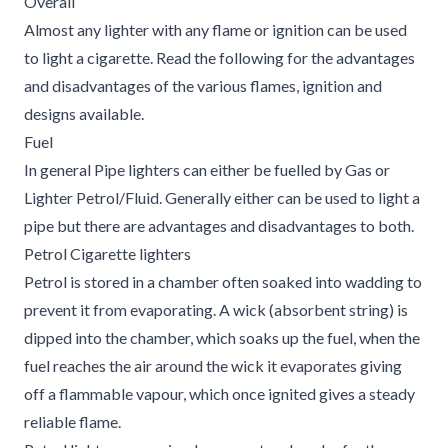
Overall
Almost any lighter with any flame or ignition can be used
to light a cigarette. Read the following for the advantages
and disadvantages of the various flames, ignition and
designs available.
Fuel
In general Pipe lighters can either be fuelled by Gas or
Lighter Petrol/Fluid. Generally either can be used to light a
pipe but there are advantages and disadvantages to both.
Petrol Cigarette lighters
Petrol is stored in a chamber often soaked into wadding to
prevent it from evaporating. A wick (absorbent string) is
dipped into the chamber, which soaks up the fuel, when the
fuel reaches the air around the wick it evaporates giving
off a flammable vapour, which once ignited gives a steady
reliable flame.