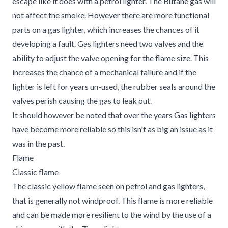
escape like it does with a petrol lighter. The Butane gas will
not affect the smoke. However there are more functional
parts on a gas lighter, which increases the chances of it
developing a fault. Gas lighters need two valves and the
ability to adjust the valve opening for the flame size. This
increases the chance of a mechanical failure and if the
lighter is left for years un-used, the rubber seals around the
valves perish causing the gas to leak out.
It should however be noted that over the years Gas lighters
have become more reliable so this isn't as big an issue as it
was in the past.
Flame
Classic flame
The classic yellow flame seen on petrol and gas lighters,
that is generally not windproof. This flame is more reliable
and can be made more resilient to the wind by the use of a