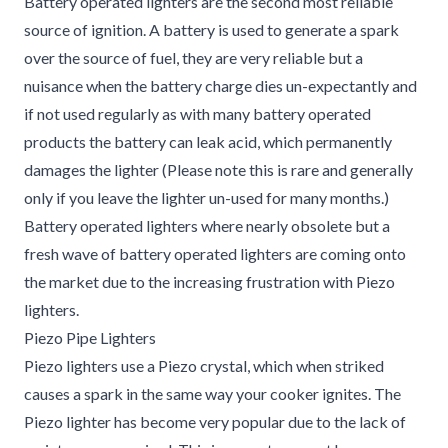
Battery operated lighters are the second most reliable
source of ignition. A battery is used to generate a spark
over the source of fuel, they are very reliable but a
nuisance when the battery charge dies un-expectantly and
if not used regularly as with many battery operated
products the battery can leak acid, which permanently
damages the lighter (Please note this is rare and generally
only if you leave the lighter un-used for many months.)
Battery operated lighters where nearly obsolete but a
fresh wave of battery operated lighters are coming onto
the market due to the increasing frustration with Piezo
lighters.
Piezo Pipe Lighters
Piezo lighters use a Piezo crystal, which when striked
causes a spark in the same way your cooker ignites. The
Piezo lighter has become very popular due to the lack of