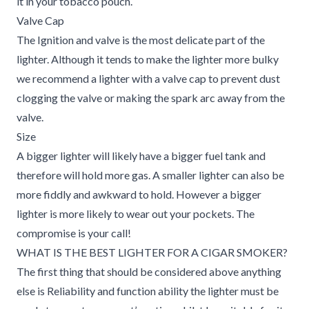
it in your tobacco pouch.
Valve Cap
The Ignition and valve is the most delicate part of the
lighter. Although it tends to make the lighter more bulky
we recommend a lighter with a valve cap to prevent dust
clogging the valve or making the spark arc away from the
valve.
Size
A bigger lighter will likely have a bigger fuel tank and
therefore will hold more gas. A smaller lighter can also be
more fiddly and awkward to hold. However a bigger
lighter is more likely to wear out your pockets. The
compromise is your call!
WHAT IS THE BEST LIGHTER FOR A CIGAR SMOKER?
The first thing that should be considered above anything
else is Reliability and function ability the lighter must be