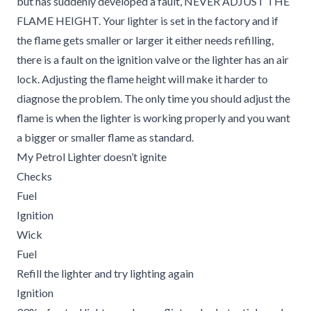
but has suddenly developed a fault, NEVER ADJUST THE
FLAME HEIGHT. Your lighter is set in the factory and if
the flame gets smaller or larger it either needs refilling,
there is a fault on the ignition valve or the lighter has an air
lock. Adjusting the flame height will make it harder to
diagnose the problem. The only time you should adjust the
flame is when the lighter is working properly and you want
a bigger or smaller flame as standard.
My Petrol Lighter doesn’t ignite
Checks
Fuel
Ignition
Wick
Fuel
Refill the lighter and try lighting again
Ignition