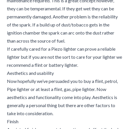
maintenance required. This is a great concept however,
they can be temperamental. If they get wet they can be
permanently damaged. Another problem is the reliability
of the spark. If a build up of dust/tobacco gets in the
ignition chamber the spark can arc onto the dust rather
than across the source of fuel.
If carefully cared for a Piezo lighter can prove a reliable
lighter but if you are not the sort to care for your lighter we
recommend a flint or battery lighter.
Aesthetics and usability
Now hopefully we’ve persuaded you to buy a flint, petrol,
Pipe lighter or at least a flint, gas, pipe lighter. Now
aesthetics and functionality come into play. Aesthetics is
generally a personal thing but there are other factors to
take into consideration.
Finish