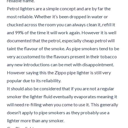
reliable flame.
Petrol lighters are a simple concept and are by far the
most reliable. Whether it’s been dropped in water or
chucked across the room you can always clean it, refill it
and 99% of the time it will work again. However it is well
documented that the petrol, especially cheap petrol will
taint the flavour of the smoke. As pipe smokers tend to be
very accustomed to the flavours present in their tobacco
any new introductions can be met with disappointment.
However saying this the Zippo pipe lighter is still very
popular due to its reliability.
It should also be considered that if you are not a regular
smoker the lighter fluid eventually evaporates meaning it
will need re-filling when you come to use it. This generally
doesn't apply to pipe smokers as they probably use a
lighter more than any smoker.