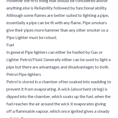
However the first thing that should be considered above
anything else is Reliability followed by functional ability.
Although some flames are better suited to lighting a pipe,
essentially a pipe can be lit with any flame. Pipe smokers
give their pipes more hammer than any other smoker so a
Pipe Lighter must be robust.
Fuel
In general Pipe lighters can either be fuelled by Gas or
Lighter Petrol/Fluid. Generally either can be used to light a
pipe but there are advantages and disadvantages to both.
Petrol Pipe lighters
Petrol is stored in a chamber often soaked into wadding to
prevent it from evaporating. A wick (absorbent string) is
dipped into the chamber, which soaks up the fuel, when the
fuel reaches the air around the wick it evaporates giving
off a flammable vapour, which once ignited gives a steady