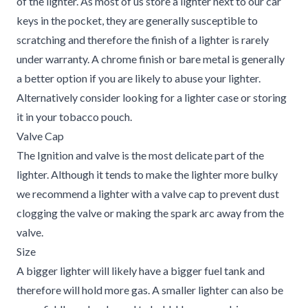
of the lighter. As most of us store a lighter next to our car
keys in the pocket, they are generally susceptible to
scratching and therefore the finish of a lighter is rarely
under warranty. A chrome finish or bare metal is generally
a better option if you are likely to abuse your lighter.
Alternatively consider looking for a lighter case or storing
it in your tobacco pouch.
Valve Cap
The Ignition and valve is the most delicate part of the
lighter. Although it tends to make the lighter more bulky
we recommend a lighter with a valve cap to prevent dust
clogging the valve or making the spark arc away from the
valve.
Size
A bigger lighter will likely have a bigger fuel tank and
therefore will hold more gas. A smaller lighter can also be