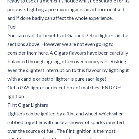
ready to use at a moment’s notice whilst be suitable for its
purpose. Lighting a premium cigar is an art form in itself
and if done badly can affect the whole experience.
Fuel
You can read the benefits of Gas and Petrol lighters in the
sections above. However we are not even going to
consider them here. A Cigars flavours have been carefully
balanced through ageing, often over many years. Risking
even the slightest interruption to this flavour by lighting it
with a candle or petrol lighter is pure sacrilege!
Get a GAS lighter or decent box of matches! END OF!
Ignition
Flint Cigar Lighters
Lighters can be ignited by a flint and wheel, which when
rubbed together will cause a shower of sparks directed
over the source of fuel. The flint ignition is the most