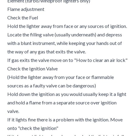
Element (turbo/windproof lighters only)
Flame adjustment
Check the Fuel
Hold the lighter away from face or any sources of ignition.
Locate the filling valve (usually underneath) and depress
with a blunt instrument, while keeping your hands out of
the way of any gas that exits the valve.
If gas exits the valve move on to "How to clear an air lock"
Check the Ignition Valve
(Hold the lighter away from your face or flammable
sources as a faulty valve can be dangerous)
Hold down the ignition as you would usually keep it a light
and hold a flame from a separate source over ignition
valve.
If it lights fine there is a problem with the ignition. Move
onto "check the ignition"