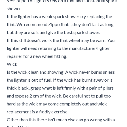
99% of petrol lighters rely on a flint and substantial spark
shower.
If the lighter has a weak spark shower try replacing the
flint. We recommend Zippo flints, they don’t last as long
but they are soft and give the best spark shower.
If this still doesn't work the flint wheel may be warn. Your
lighter will need returning to the manufacturer/lighter
repairer for a new wheel fitting.
Wick
Is the wick clean and showing. A wick never burns unless
the lighter is out of fuel. If the wick has burnt away or is
thick black, grasp what is left firmly with a pair of pliers
and expose 2 cm of the wick. Be careful not to pull too
hard as the wick may come completely out and wick
replacement is a fiddly exercise.
Other than this there isn't much else can go wrong with a