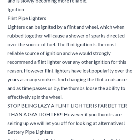
and is slowly becoming more reliable.
Ignition
Flint Pipe Lighters
Lighters can be ignited by a flint and wheel, which when
rubbed together will cause a shower of sparks directed
over the source of fuel. The flint ignition is the most
reliable source of ignition and we would strongly
recommend a flint lighter over any other ignition for this
reason. However flint lighters have lost popularity over the
years as many smokers find changing the flint a nuisance
and as time passes us by, the thumbs loose the ability to
effectively spin the wheel.
STOP BEING LAZY A FLINT LIGHTER IS FAR BETTER
THAN A GAS LIGHTER!! However if you thumbs are
seizing up we will let you off for looking at alternatives!
Battery Pipe Lighters