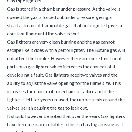
Gas Pipe lighters
Gas is stored in a chamber under pressure. As the valve is
opened the gas is forced out under pressure, giving a
steady stream of flammable gas, that once ignited gives a
constant flame until the valve is shut.
Gas lighters are very clean burning and the gas cannot
escape like it does with a petrol lighter. The Butane gas will
not affect the smoke. However there are more functional
parts on a gas lighter, which increases the chances of it
developing a fault. Gas lighters need two valves and the
ability to adjust the valve opening for the flame size. This
increases the chance of a mechanical failure and if the
lighter is left for years un-used, the rubber seals around the
valves perish causing the gas to leak out.
It should however be noted that over the years Gas lighters
have become more reliable so this isn't as big an issue as it