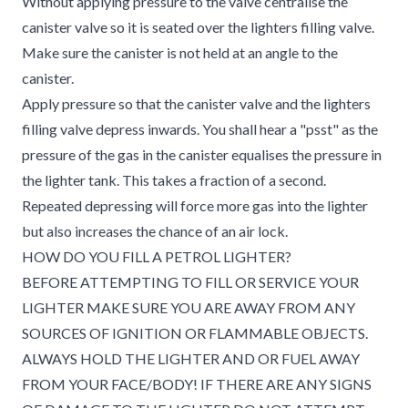
Without applying pressure to the valve centralise the
canister valve so it is seated over the lighters filling valve.
Make sure the canister is not held at an angle to the
canister.
Apply pressure so that the canister valve and the lighters
filling valve depress inwards. You shall hear a "psst" as the
pressure of the gas in the canister equalises the pressure in
the lighter tank. This takes a fraction of a second.
Repeated depressing will force more gas into the lighter
but also increases the chance of an air lock.
HOW DO YOU FILL A PETROL LIGHTER?
BEFORE ATTEMPTING TO FILL OR SERVICE YOUR
LIGHTER MAKE SURE YOU ARE AWAY FROM ANY
SOURCES OF IGNITION OR FLAMMABLE OBJECTS.
ALWAYS HOLD THE LIGHTER AND OR FUEL AWAY
FROM YOUR FACE/BODY! IF THERE ARE ANY SIGNS