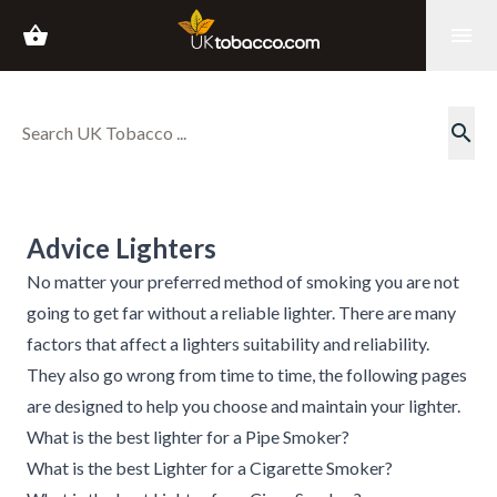
shopping_basket
menu
search
Advice Lighters
No matter your preferred method of smoking you are not
going to get far without a reliable lighter. There are many
factors that affect a lighters suitability and reliability.
They also go wrong from time to time, the following pages
are designed to help you choose and maintain your lighter.
What is the best lighter for a Pipe Smoker?
What is the best Lighter for a Cigarette Smoker?