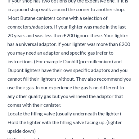
If your shop has two options buy the expensive one. If it is
in a pound shop walk around the corner to another shop.
Most Butane canisters come with a selection of
connectors/adaptors. If your lighter was made in the last
20 years and was less then £200 ignore these. Your lighter
has a universal adaptor. If your lighter was more than £200
you may need an adaptor and specific gas (refer to
instructions.) For example Dunhill (pre millennium) and
Dupont lighters have their own specific adaptors and you
cannot fill their lighters without. They also recommend you
use their gas. In our experience the gas is no different to
any other quality gas but you will need the adaptor that
comes with their canister.
Locate the filling valve (usually underneath the lighter)
Hold the lighter with the filling valve facing up. (lighter
upside down)