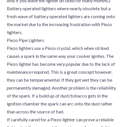
only if you leave the lighter un-used for many months.)
Battery operated lighters where nearly obsolete but a
fresh wave of battery operated lighters are coming onto
the market due to the increasing frustration with Piezo
lighters.
Piezo Pipe Lighters
Piezo lighters use a Piezo crystal, which when striked
causes a spark in the same way your cooker ignites. The
Piezo lighter has become very popular due to the lack of
maintenance required. This is a great concept however,
they can be temperamental. If they get wet they can be
permanently damaged. Another problem is the reliability
of the spark. If a build up of dust/tobacco gets in the
ignition chamber the spark can arc onto the dust rather
than across the source of fuel.
If carefully cared for a Piezo lighter can prove a reliable