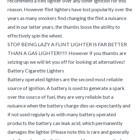
recommend a flint lighter over any other ignition for this
reason. However flint lighters have lost popularity over the
years as many smokers find changing the flint a nuisance
and in our latter years, the thumbs loose the ability to
effectively spin the wheel.
STOP BEING LAZY A FLINT LIGHTER IS FAR BETTER
THAN A GAS LIGHTER!!!!! However if you thumbs are
seizing up we will let you off for looking at alternatives!
Battery Cigarette Lighters
Battery operated lighters are the second most reliable
source of ignition. A battery is used to generate a spark
over the source of fuel, they are very reliable but a
nuisance when the battery charge dies un-expectantly and
if not used regularly as with many battery operated
products the battery can leak acid, which permanently
damages the lighter (Please note this is rare and generally