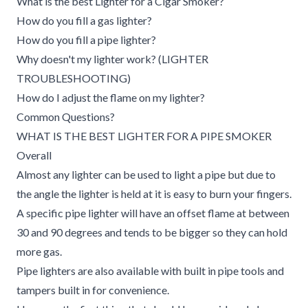
What is the best Lighter for a Cigar Smoker?
How do you fill a gas lighter?
How do you fill a pipe lighter?
Why doesn't my lighter work? (LIGHTER
TROUBLESHOOTING)
How do I adjust the flame on my lighter?
Common Questions?
WHAT IS THE BEST LIGHTER FOR A PIPE SMOKER
Overall
Almost any lighter can be used to light a pipe but due to
the angle the lighter is held at it is easy to burn your fingers.
A specific pipe lighter will have an offset flame at between
30 and 90 degrees and tends to be bigger so they can hold
more gas.
Pipe lighters are also available with built in pipe tools and
tampers built in for convenience.