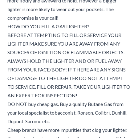
more fiddly and awkward to hold. However a bigger
lighter is more likely to wear out your pockets. The
compromise is your call!
HOW DO YOU FILL A GAS LIGHTER?
BEFORE ATTEMPTING TO FILL OR SERVICE YOUR
LIGHTER MAKE SURE YOU ARE AWAY FROM ANY
SOURCES OF IGNITION OR FLAMMABLE OBJECTS.
ALWAYS HOLD THE LIGHTER AND OR FUEL AWAY
FROM YOUR FACE/BODY! IF THERE ARE ANY SIGNS
OF DAMAGE TO THE LIGHTER DO NOT ATTEMPT
TO SERVICE, FILL OR REPAIR. TAKE YOUR LIGHTER TO
AN EXPERT FOR INSPECTION!
DO NOT buy cheap gas. Buy a quality Butane Gas from
your local specialist tobacconist. Ronson, Colibri, Dunhill,
Dupont, Sarome etc.
Cheap brands have more impurities that clog your lighter.