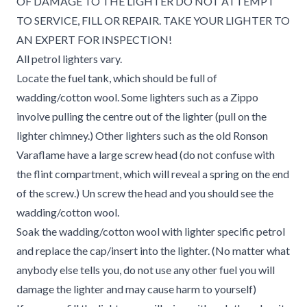
OF DAMAGE TO THE LIGHTER DO NOT ATTEMPT
TO SERVICE, FILL OR REPAIR. TAKE YOUR LIGHTER TO
AN EXPERT FOR INSPECTION!
All petrol lighters vary.
Locate the fuel tank, which should be full of
wadding/cotton wool. Some lighters such as a Zippo
involve pulling the centre out of the lighter (pull on the
lighter chimney.) Other lighters such as the old Ronson
Varaflame have a large screw head (do not confuse with
the flint compartment, which will reveal a spring on the end
of the screw.) Un screw the head and you should see the
wadding/cotton wool.
Soak the wadding/cotton wool with lighter specific petrol
and replace the cap/insert into the lighter. (No matter what
anybody else tells you, do not use any other fuel you will
damage the lighter and may cause harm to yourself)