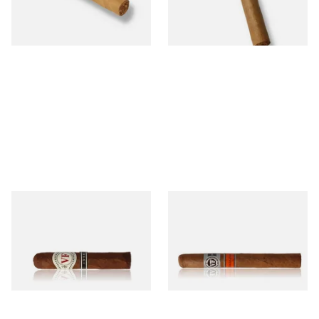
From £11.60
From £18.20
1 SIZE
1 SIZE
Vegafina 1998 La Romana VF
Vegafina Nicaragua Corona
50 (Single Loose Cigar)
Tubed (Single Tubed Cigar)
From £18.80
From £18.80
1 SIZE
1 SIZE