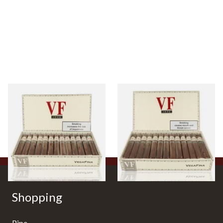
Vegafina 1998 La Romana VF
Vegafina 1998 La Romana VF
52 (Full Box 25 Cigars)
54 (Full Box of 25 Cigars)
From £625.00
From £765.00
1 SIZE
1 SIZE
Shopping
Pipe