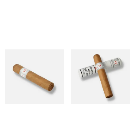
Vegafina Classic Short
Vegafina Classic Robusto
Robusto Loose Dominican
Tubos Dominican Hand
Hand Rolled Cigars (Single
Rolled Cigars (Single Tubed
Loose Cigar)
Cigar)
From £18.80
From £21.20
1 SIZE
1 SIZE