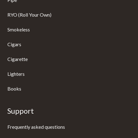
RYO (Roll Your Own)
Smokeless
Cigars
Cigarette
Lighters
Books
Support
Frequently asked questions