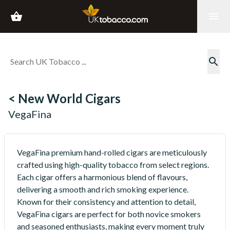
shopping_basket
menu
search
< New World Cigars
VegaFina
VegaFina premium hand-rolled cigars are meticulously
crafted using high-quality tobacco from select regions.
Each cigar offers a harmonious blend of flavours,
delivering a smooth and rich smoking experience.
Known for their consistency and attention to detail,
VegaFina cigars are perfect for both novice smokers
and seasoned enthusiasts, making every moment truly