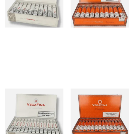
From £430.00
From £445.00
1 SIZE
1 SIZE
Vegafina Classic Corona
Vegafina Nicaragua Corona
Tubos Dominican Hand
Tubed (Full Box of 25 Cigars)
Rolled Cigars (Full Box of 20
Cigars)
From £460.00
From £470.00