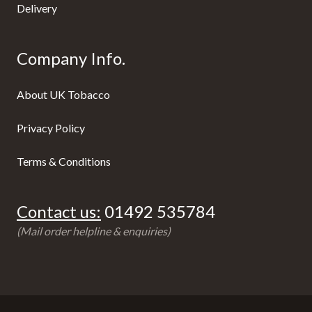
Delivery
Company Info.
About UK Tobacco
Privacy Policy
Terms & Conditions
Contact us:
01492 535784
(Mail order helpline & enquiries)