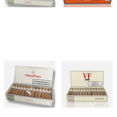
1 SIZE
1 SIZE
Vegafina Classic Short
Vegafina 1998 La Romana VF
Robusto Loose Dominican
50 (Full Box 25 Cigars)
Hand Rolled Cigars (Full Box
of 25 Cigars)
From £475.00
From £475.00
1 SIZE
1 SIZE