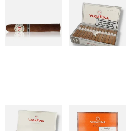
Vegafina 1998 La Romana VF
Vegafina Classic Perla Loose
54 (Single Loose Cigar)
Dominican Hand Rolled
Cigars (Full Box of 25 Cigars)
From £30.20
From £295.00
1 SIZE
1 SIZE
Vegafina Classic Robusto
Vegafina Nicaragua Robusto
Tubos Dominican Hand
Tubed (Full Box of 20 Cigars)
Rolled Cigars (Full Box of 20
Cigars)