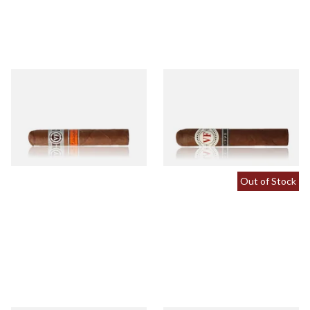
Vegafina Nicaragua Robusto
Vegafina 1998 La Romana VF
Tubed (Single Tubed Cigar)
52 (Single Loose Cigar)
From £22.00
From £24.80
1 SIZE
1 SIZE
Out of Stock