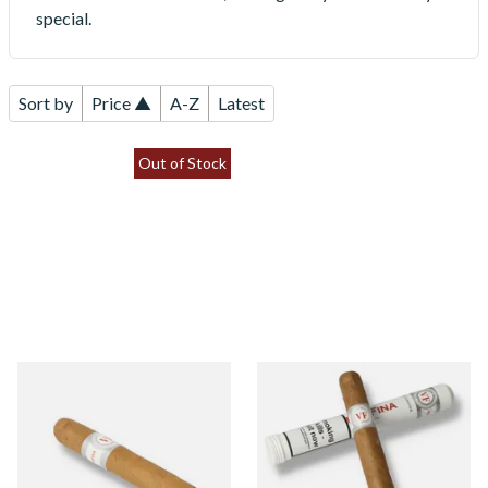
special.
Sort by
Price ▲
A-Z
Latest
Out of Stock
Vegafina Classic Perla Loose
Vegafina Classic Corona
Dominican Hand Rolled
Tubos Dominican Hand
Cigars (Single Loose Cigar)
Rolled Cigars (Single Loose
Cigar)