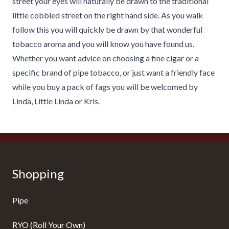
street your eyes will naturally be drawn to the traditional
little cobbled street on the right hand side. As you walk
follow this you will quickly be drawn by that wonderful
tobacco aroma and you will know you have found us.
Whether you want advice on choosing a fine cigar or a
specific brand of pipe tobacco, or just want a friendly face
while you buy a pack of fags you will be welcomed by
Linda, Little Linda or Kris.
Shopping
Pipe
RYO (Roll Your Own)