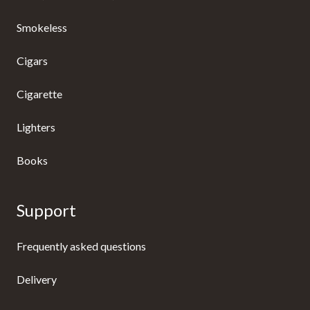
Smokeless
Cigars
Cigarette
Lighters
Books
Support
Frequently asked questions
Delivery