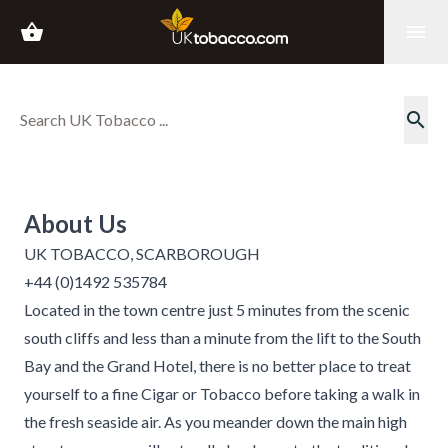
shopping_basket
menu
search
About Us
UK TOBACCO, SCARBOROUGH
+44 (0)1492 535784
Located in the town centre just 5 minutes from the scenic
south cliffs and less than a minute from the lift to the South
Bay and the Grand Hotel, there is no better place to treat
yourself to a fine Cigar or Tobacco before taking a walk in
the fresh seaside air. As you meander down the main high