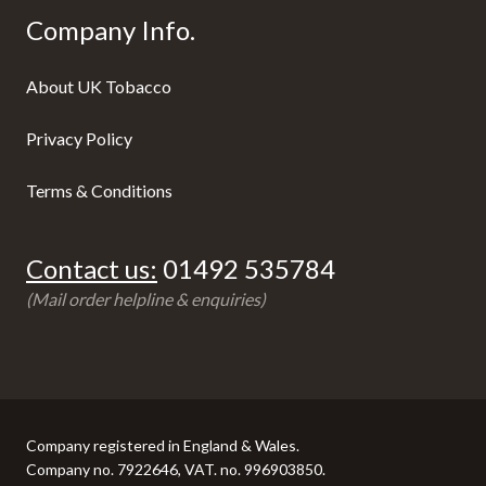
Company Info.
About UK Tobacco
Privacy Policy
Terms & Conditions
Contact us:
01492 535784
(Mail order helpline & enquiries)
Company registered in England & Wales.
Company no. 7922646, VAT. no. 996903850.