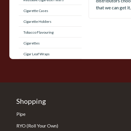
distributors choos
that we can get it.
Cigarette Cases
Cigarette Holders
Tobacco Flavouring
Cigarettes
Cigar Leaf Wraps
Shopping
Pipe
RYO (Roll Your Own)