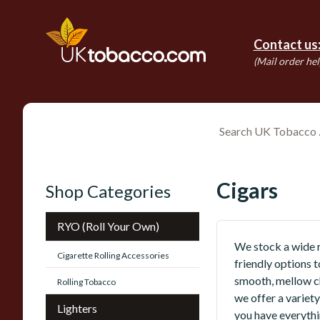
Contact us
(Mail order hel
Cigars
Shop Categories
RYO (Roll Your Own)
We stock a wide r
Cigarette Rolling Accessories
friendly options t
smooth, mellow ch
Rolling Tobacco
we offer a variety
Lighters
you have everythi