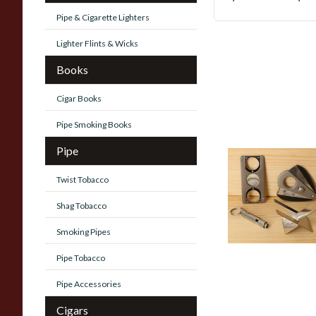
Pipe & Cigarette Lighters
Lighter Flints & Wicks
Books
Cigar Books
Pipe Smoking Books
Pipe
Cigar Accessories
Twist Tobacco
37 items
from £0.90
Shag Tobacco
Smoking Pipes
Pipe Tobacco
Pipe Accessories
Cigars