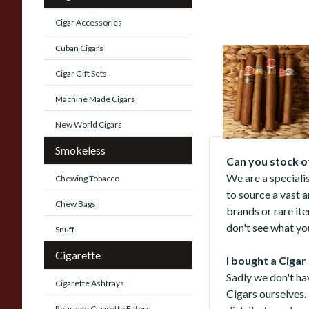
Cigar Accessories
Cuban Cigars
New World Cigars
Cigar Gift Sets
473 items
from £5.
Machine Made Cigars
New World Cigars
Smokeless
Can you stock o
We are a speciali
Chewing Tobacco
to source a vast 
Chew Bags
brands or rare it
don't see what you
Snuff
Cigarette
I bought a Cigar
Sadly we don't ha
Cigarette Ashtrays
Cigars ourselves.
Reusable Cigarette Filters