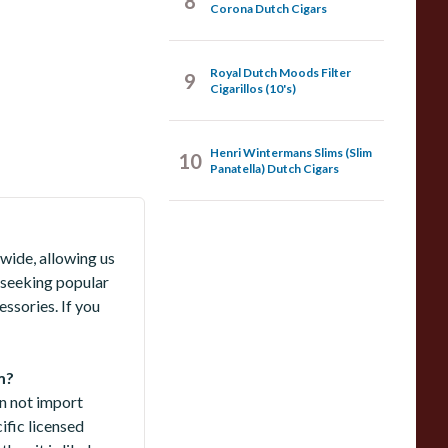
8
Corona Dutch Cigars
Royal Dutch Moods Filter
9
Cigarillos (10's)
Henri Wintermans Slims (Slim
10
Panatella) Dutch Cigars
wide, allowing us
 seeking popular
ssories. If you
m?
an not import
ific licensed