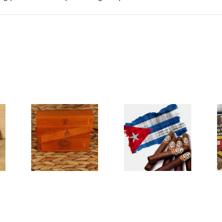
Cigar Gift Sets
Cuban Cigars
M
C
20 items
from £31.50
61 items
from £10.80
1