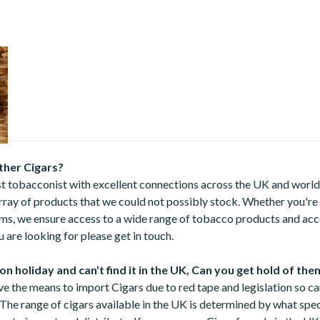
20
ther Cigars?
st tobacconist with excellent connections across the UK and world
array of products that we could not possibly stock. Whether you're
ems, we ensure access to a wide range of tobacco products and acce
 are looking for please get in touch.
 on holiday and can't find it in the UK, Can you get hold of the
ve the means to import Cigars due to red tape and legislation so c
 The range of cigars available in the UK is determined by what spec