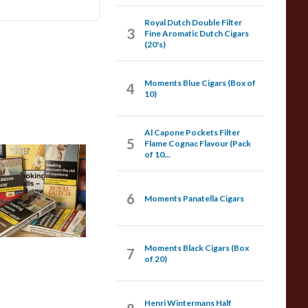
Royal Dutch Double Filter
3
Fine Aromatic Dutch Cigars
(20's)
Moments Blue Cigars (Box of
4
10)
Al Capone Pockets Filter
5
Flame Cognac Flavour (Pack
of 10...
achine Made
igars
6
Moments Panatella Cigars
07 items
from £3.75
Moments Black Cigars (Box
7
of 20)
Henri Wintermans Half