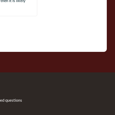
hen it is likely
ed questions