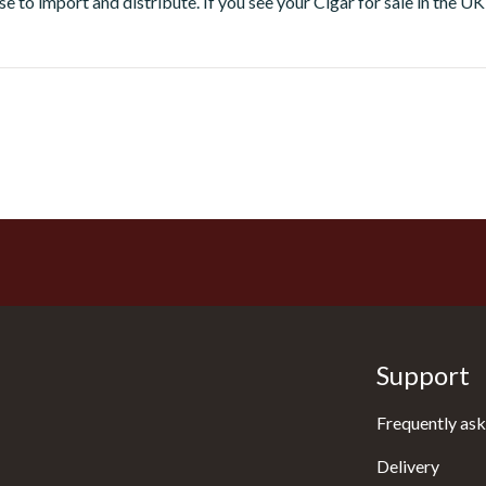
e to import and distribute. If you see your Cigar for sale in the UK t
Support
Frequently ask
Delivery