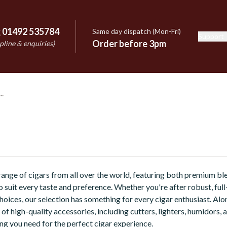
:
01492 535784
Same day dispatch (Mon-Fri)
Support
e
Order before 3pm
pline & enquiries)
ange of cigars from all over the world, featuring both premium b
o suit every taste and preference. Whether you're after robust, ful
oices, our selection has something for every cigar enthusiast. Alo
 of high-quality accessories, including cutters, lighters, humidors,
ng you need for the perfect cigar experience.