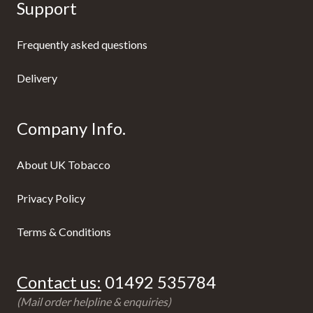
Support
Frequently asked questions
Delivery
Company Info.
About UK Tobacco
Privacy Policy
Terms & Conditions
Contact us:
01492 535784
(Mail order helpline & enquiries)