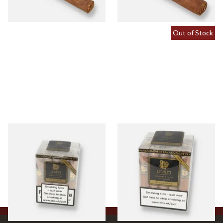
1 SIZE
1 SIZE
Out of Stock
Umnum Bond Nicaraguan
Umnum Canonazo
(Full Box of 25 Cigars)
Nicaraguan (Full Box of 25
Cigars)
From £255.00
From £358.00
1 SIZE
1 SIZE