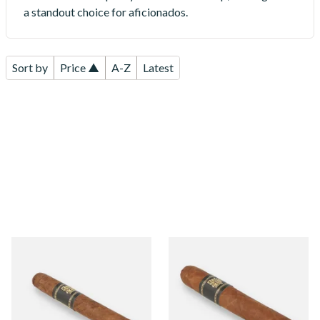
a standout choice for aficionados.
Sort by
Price ▲
A-Z
Latest
Umnum Bond Nicaraguan
Umnum Canonazo
Single Loose Cigar
Nicaraguan Single Loose
Cigar
From £11.90
From £16.65