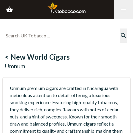
shopping_basket
menu
search
< New World Cigars
Umnum
Umnum premium cigars are crafted in Nicaragua with
meticulous attention to detail, offering a luxurious
smoking experience. Featuring high-quality tobaccos,
they deliver rich, complex flavours with notes of cedar,
nuts, and a hint of sweetness. Known for their smooth
draw and balanced profiles, Umnum cigars reflect a
commitment to quality and craftsmanship, making them