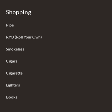
Shopping
Pipe
RYO (Roll Your Own)
Smokeless
Cigars
Cigarette
Lighters
Books