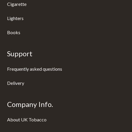
Cigarette
Lighters
Books
Support
Frequently asked questions
Delivery
Company Info.
About UK Tobacco