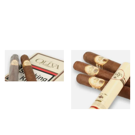
Oliva Serie G
Oliva Serie O Natural
6 items
from £8.60
6 items
from £23.20