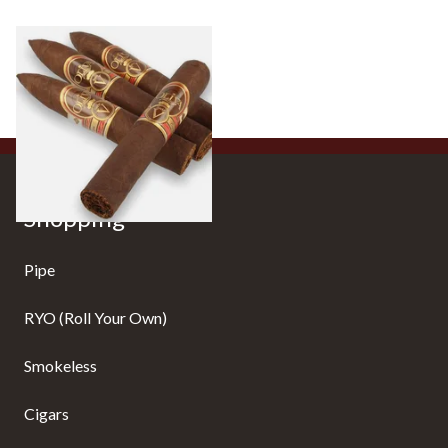
Oliva Serie V Liga Especial
10 items
from £24.10
Shopping
Pipe
RYO (Roll Your Own)
Smokeless
Cigars