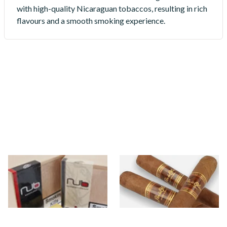
with high-quality Nicaraguan tobaccos, resulting in rich
flavours and a smooth smoking experience.
Oliva Nub
Oliva Original (Flor De Oliva)
10 items
from £20.10
3 items
from £18.30