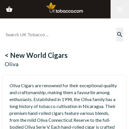
shopping_basket
menu
search
< New World Cigars
Oliva
Oliva Cigars are renowned for their exceptional quality
and craftsmanship, making them a favourite among
enthusiasts. Established in 1994, the Oliva family has a
long history of tobacco cultivation in Nicaragua. Their
premium hand-rolled cigars feature various blends,
from the mild Oliva Connecticut Reserve to the full-
bodied Oliva Serie V. Each hand-rolled cigar is crafted