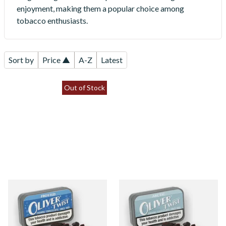
enjoyment, making them a popular choice among
tobacco enthusiasts.
Sort by
Price ▲
A-Z
Latest
Out of Stock
Oliver Twist Frosted
Oliver Twist Arctic (Fresh &
(Spearmint) Chewing
Cool) Chewing Tobacco Bits
Tobacco Bits