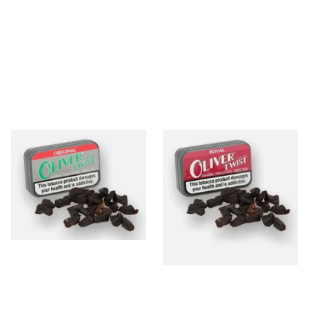
Oliver Twist Original
Oliver Twist Royal (Strong
(Liquorice) Chewing Tobacco
Liquorice) Chewing Tobacco
Bits
Bits
From £7.90
From £7.90
3 SIZES
3 SIZES