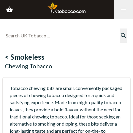
shopping_basket
menu
search
< Smokeless
Chewing Tobacco
Tobacco chewing bits are small, conveniently packaged
pieces of chewing tobacco designed for a quick and
satisfying experience. Made from high-quality tobacco
leaves, they provide a bold flavour without the need for
traditional chewing tobacco. Ideal for those seeking an
alternative to smoking or dipping, these bits deliver a
long-lasting taste and are perfect for on-the-go