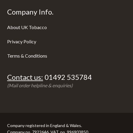
Company Info.
About UK Tobacco
Privacy Policy
Terms & Conditions
Contact us:
01492 535784
(Mail order helpline & enquiries)
Company registered in England & Wales.
Company no. 7922646, VAT. no. 996903850.