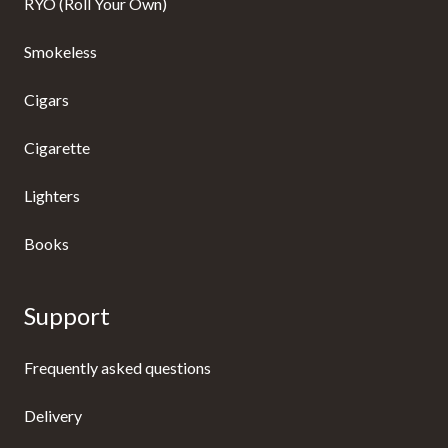
RYO (Roll Your Own)
Smokeless
Cigars
Cigarette
Lighters
Books
Support
Frequently asked questions
Delivery