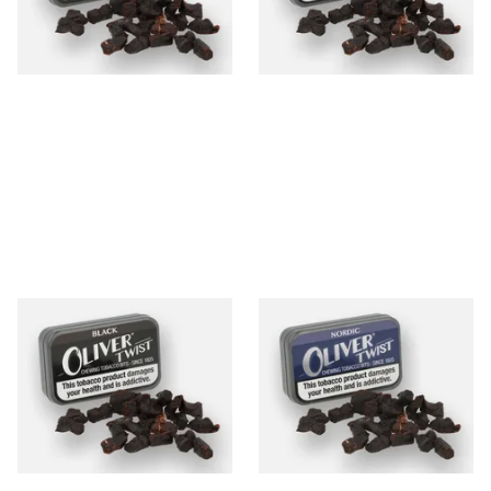
From £6.80
From £7.90
3 SIZES
3 SIZES
Oliver Twist Black (Strong
Oliver Twist Nordic (Mint)
Licorice) Chewing Tobacco
Chewing Tobacco Bits
Bits
From £7.90
From £7.90
3 SIZES
3 SIZES