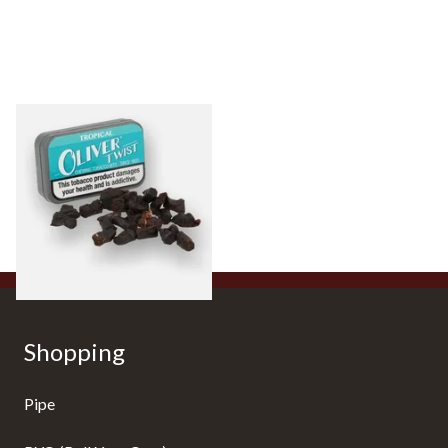
Oliver Twist Tropical
(Aniseed) Chewing Tobacco
Bits
From £7.90
3 SIZES
Shopping
Pipe