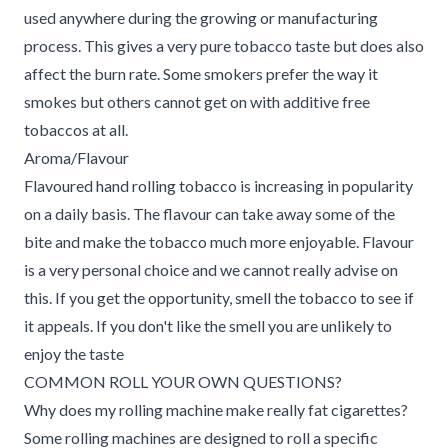
used anywhere during the growing or manufacturing
process. This gives a very pure tobacco taste but does also
affect the burn rate. Some smokers prefer the way it
smokes but others cannot get on with additive free
tobaccos at all.
Aroma/Flavour
Flavoured hand rolling tobacco is increasing in popularity
on a daily basis. The flavour can take away some of the
bite and make the tobacco much more enjoyable. Flavour
is a very personal choice and we cannot really advise on
this. If you get the opportunity, smell the tobacco to see if
it appeals. If you don't like the smell you are unlikely to
enjoy the taste
COMMON ROLL YOUR OWN QUESTIONS?
Why does my rolling machine make really fat cigarettes?
Some rolling machines are designed to roll a specific