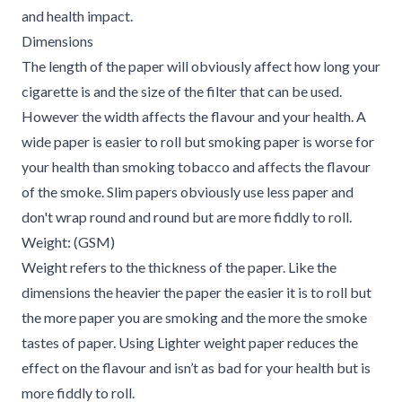
and health impact.
Dimensions
The length of the paper will obviously affect how long your
cigarette is and the size of the filter that can be used.
However the width affects the flavour and your health. A
wide paper is easier to roll but smoking paper is worse for
your health than smoking tobacco and affects the flavour
of the smoke. Slim papers obviously use less paper and
don't wrap round and round but are more fiddly to roll.
Weight: (GSM)
Weight refers to the thickness of the paper. Like the
dimensions the heavier the paper the easier it is to roll but
the more paper you are smoking and the more the smoke
tastes of paper. Using Lighter weight paper reduces the
effect on the flavour and isn’t as bad for your health but is
more fiddly to roll.