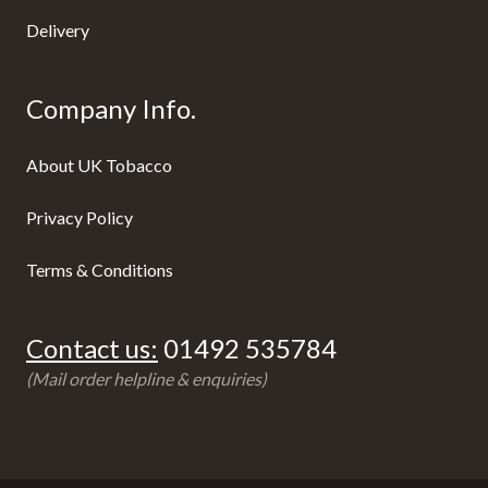
Delivery
Company Info.
About UK Tobacco
Privacy Policy
Terms & Conditions
Contact us:
01492 535784
(Mail order helpline & enquiries)