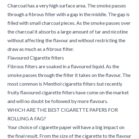
Charcoal has a very high surface area. The smoke passes
through a fibrous filter with a gap in the middle. The gap is
filled with small charcoal pieces. As the smoke passes over
the charcoal it absorbs a large amount of tar and nicotine
without affecting the flavour and without restricting the
draw as much as a fibrous filter.
Flavoured Cigarette filters
Fibrous filters are soaked in a flavoured liquid. As the
smoke passes through the filter it takes on the flavour. The
most common is Menthol cigarette filters but recently
fruity flavoured cigarette filters have come on the market
and will no doubt be followed by more flavours.
WHICH ARE THE BEST CIGARETTE PAPERS FOR
ROLLING A FAG?
Your choice of cigarette paper will have a big impact on
the final result. From the size of the cigarette to the flavour