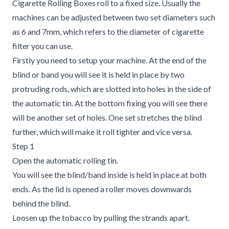
Cigarette Rolling Boxes roll to a fixed size. Usually the
machines can be adjusted between two set diameters such
as 6 and 7mm, which refers to the diameter of cigarette
filter you can use.
Firstly you need to setup your machine. At the end of the
blind or band you will see it is held in place by two
protruding rods, which are slotted into holes in the side of
the automatic tin. At the bottom fixing you will see there
will be another set of holes. One set stretches the blind
further, which will make it roll tighter and vice versa.
Step 1
Open the automatic rolling tin.
You will see the blind/band inside is held in place at both
ends. As the lid is opened a roller moves downwards
behind the blind.
Loosen up the tobacco by pulling the strands apart.