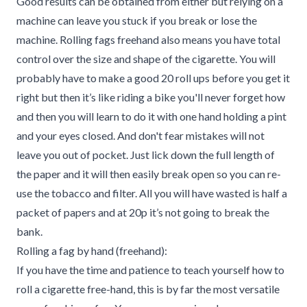
Good results can be obtained from either but relying on a
machine can leave you stuck if you break or lose the
machine. Rolling fags freehand also means you have total
control over the size and shape of the cigarette. You will
probably have to make a good 20 roll ups before you get it
right but then it’s like riding a bike you'll never forget how
and then you will learn to do it with one hand holding a pint
and your eyes closed. And don't fear mistakes will not
leave you out of pocket. Just lick down the full length of
the paper and it will then easily break open so you can re-
use the tobacco and filter. All you will have wasted is half a
packet of papers and at 20p it’s not going to break the
bank.
Rolling a fag by hand (freehand):
If you have the time and patience to teach yourself how to
roll a cigarette free-hand, this is by far the most versatile