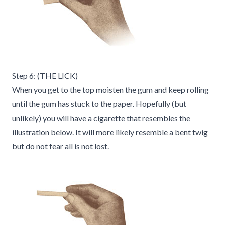
Step 6: (THE LICK)
When you get to the top moisten the gum and keep rolling
until the gum has stuck to the paper. Hopefully (but
unlikely) you will have a cigarette that resembles the
illustration below. It will more likely resemble a bent twig
but do not fear all is not lost.