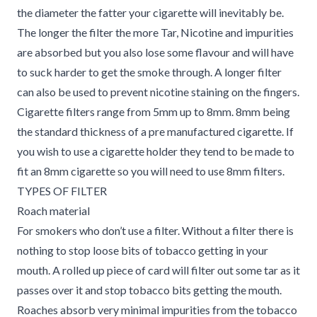
the diameter the fatter your cigarette will inevitably be.
The longer the filter the more Tar, Nicotine and impurities
are absorbed but you also lose some flavour and will have
to suck harder to get the smoke through. A longer filter
can also be used to prevent nicotine staining on the fingers.
Cigarette filters range from 5mm up to 8mm. 8mm being
the standard thickness of a pre manufactured cigarette. If
you wish to use a cigarette holder they tend to be made to
fit an 8mm cigarette so you will need to use 8mm filters.
TYPES OF FILTER
Roach material
For smokers who don’t use a filter. Without a filter there is
nothing to stop loose bits of tobacco getting in your
mouth. A rolled up piece of card will filter out some tar as it
passes over it and stop tobacco bits getting the mouth.
Roaches absorb very minimal impurities from the tobacco