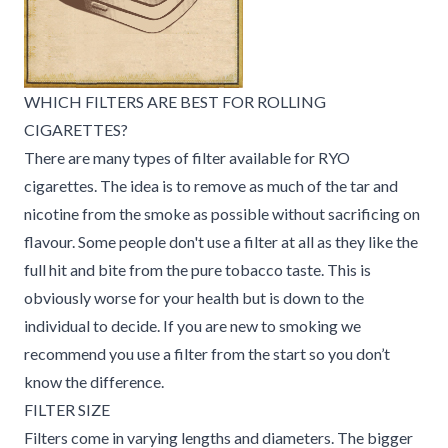
WHICH FILTERS ARE BEST FOR ROLLING
CIGARETTES?
There are many types of filter available for RYO
cigarettes. The idea is to remove as much of the tar and
nicotine from the smoke as possible without sacrificing on
flavour. Some people don't use a filter at all as they like the
full hit and bite from the pure tobacco taste. This is
obviously worse for your health but is down to the
individual to decide. If you are new to smoking we
recommend you use a filter from the start so you don’t
know the difference.
FILTER SIZE
Filters come in varying lengths and diameters. The bigger