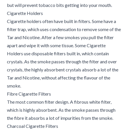
but will prevent tobacco bits getting into your mouth.
Cigarette Holders
Cigarette holders often have built in filters. Some have a
filter trap, which uses condensation to remove some of the
Tar and Nicotine. After a few smokes you pull the filter
apart and wipe it with some tissue. Some Cigarette
Holders use disposable filters built in, which contain
crystals. As the smoke passes through the filter and over
crystals, the highly absorbent crystals absorb a lot of the
Tar and Nicotine, without affecting the flavour of the
smoke.
Fibre Cigarette Filters
The most common filter design. A fibrous white filter,
which is highly absorbent. As the smoke passes through
the fibre it absorbs a lot of impurities from the smoke.
Charcoal Cigarette Filters