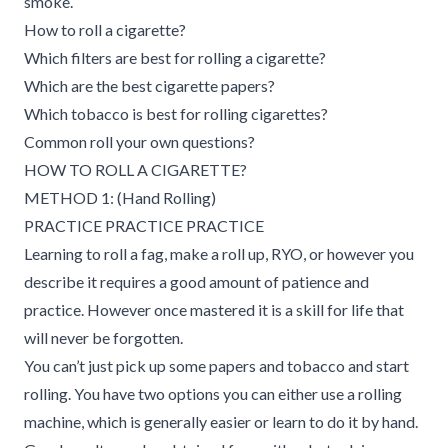
smoke.
How to roll a cigarette?
Which filters are best for rolling a cigarette?
Which are the best cigarette papers?
Which tobacco is best for rolling cigarettes?
Common roll your own questions?
HOW TO ROLL A CIGARETTE?
METHOD 1: (Hand Rolling)
PRACTICE PRACTICE PRACTICE
Learning to roll a fag, make a roll up, RYO, or however you
describe it requires a good amount of patience and
practice. However once mastered it is a skill for life that
will never be forgotten.
You can’t just pick up some papers and tobacco and start
rolling. You have two options you can either use a rolling
machine, which is generally easier or learn to do it by hand.