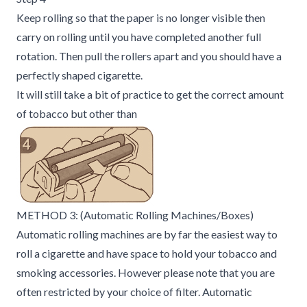
Keep rolling so that the paper is no longer visible then
carry on rolling until you have completed another full
rotation. Then pull the rollers apart and you should have a
perfectly shaped cigarette.
It will still take a bit of practice to get the correct amount
of tobacco but other than
METHOD 3: (Automatic Rolling Machines/Boxes)
Automatic rolling machines are by far the easiest way to
roll a cigarette and have space to hold your tobacco and
smoking accessories. However please note that you are
often restricted by your choice of filter. Automatic