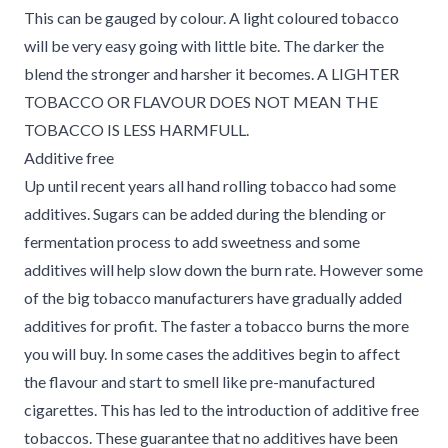
This can be gauged by colour. A light coloured tobacco
will be very easy going with little bite. The darker the
blend the stronger and harsher it becomes. A LIGHTER
TOBACCO OR FLAVOUR DOES NOT MEAN THE
TOBACCO IS LESS HARMFULL.
Additive free
Up until recent years all hand rolling tobacco had some
additives. Sugars can be added during the blending or
fermentation process to add sweetness and some
additives will help slow down the burn rate. However some
of the big tobacco manufacturers have gradually added
additives for profit. The faster a tobacco burns the more
you will buy. In some cases the additives begin to affect
the flavour and start to smell like pre-manufactured
cigarettes. This has led to the introduction of additive free
tobaccos. These guarantee that no additives have been