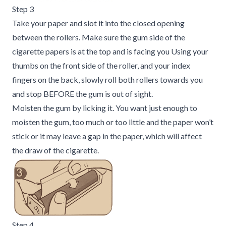
Step 3
Take your paper and slot it into the closed opening
between the rollers. Make sure the gum side of the
cigarette papers is at the top and is facing you Using your
thumbs on the front side of the roller, and your index
fingers on the back, slowly roll both rollers towards you
and stop BEFORE the gum is out of sight.
Moisten the gum by licking it. You want just enough to
moisten the gum, too much or too little and the paper won’t
stick or it may leave a gap in the paper, which will affect
the draw of the cigarette.
Step 4