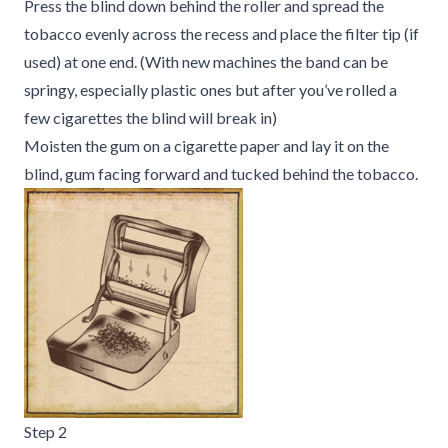
Press the blind down behind the roller and spread the
tobacco evenly across the recess and place the filter tip (if
used) at one end. (With new machines the band can be
springy, especially plastic ones but after you’ve rolled a
few cigarettes the blind will break in)
Moisten the gum on a cigarette paper and lay it on the
blind, gum facing forward and tucked behind the tobacco.
Step 2