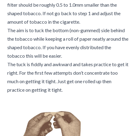
filter should be roughly 0.5 to 1.0mm smaller than the
shaped tobacco. If not go back to step 1 and adjust the
amount of tobacco in the cigarette.
The aim is to tuck the bottom (non-gummed) side behind
the tobacco while keeping a roll of paper neatly around the
shaped tobacco. If you have evenly distributed the
tobacco this will be easier.
The tuck is fiddly and awkward and takes practice to get it
right. For the first few attempts don’t concentrate too
much on getting it tight. Just get one rolled up then
practice on getting it tight.