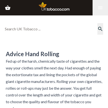
shopping_basket
menu
search
Advice Hand Rolling
Fed up of the harsh, chemically taste of cigarettes and the
way your clothes smell the next day. Had enough of paying
the extortionate tax and lining the pockets of the global
giant cigarette manufacturers. Rolling your own cigarettes,
rollies or roll-ups may just be the answer. You get full
control over the length and width of your cigarette and get
to choose the quality and flavour of the tobacco you