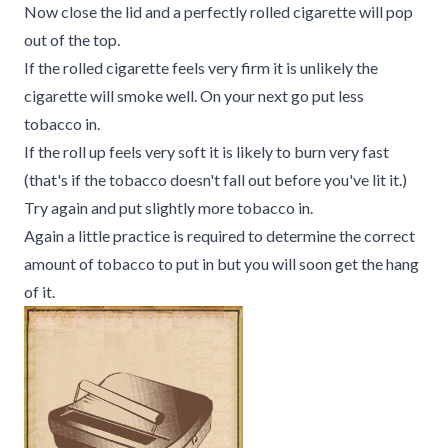
Now close the lid and a perfectly rolled cigarette will pop
out of the top.
If the rolled cigarette feels very firm it is unlikely the
cigarette will smoke well. On your next go put less
tobacco in.
If the roll up feels very soft it is likely to burn very fast
(that's if the tobacco doesn't fall out before you've lit it.)
Try again and put slightly more tobacco in.
Again a little practice is required to determine the correct
amount of tobacco to put in but you will soon get the hang
of it.