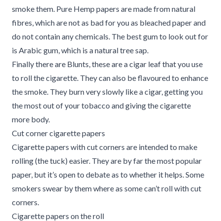
smoke them. Pure Hemp papers are made from natural
fibres, which are not as bad for you as bleached paper and
do not contain any chemicals. The best gum to look out for
is Arabic gum, which is a natural tree sap.
Finally there are Blunts, these are a cigar leaf that you use
to roll the cigarette. They can also be flavoured to enhance
the smoke. They burn very slowly like a cigar, getting you
the most out of your tobacco and giving the cigarette
more body.
Cut corner cigarette papers
Cigarette papers with cut corners are intended to make
rolling (the tuck) easier. They are by far the most popular
paper, but it’s open to debate as to whether it helps. Some
smokers swear by them where as some can’t roll with cut
corners.
Cigarette papers on the roll