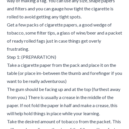
way of making a fag. You can use any size, shape papers
and filters and you can gauge how tight the cigarette is
rolled to avoid getting any tight spots.
Get a few packs of cigarette papers, a good wedge of
tobacco, some filter tips, a glass of wine/beer and a packet
of ready rolled fags just in case things get overly
frustrating.
Step 1: (PREPARATION)
Take a cigarette paper from the pack and place it on the
table (or place im-between the thumb and forefinger if you
want to be really adventurous)
The gum should be facing up and at the top (furthest away
from you.) There is usually a crease in the middle of the
paper. If not fold the paper in half and make a crease, this
will help hold things in place while your learning.
Take the desired amount of tobacco from the packet. This