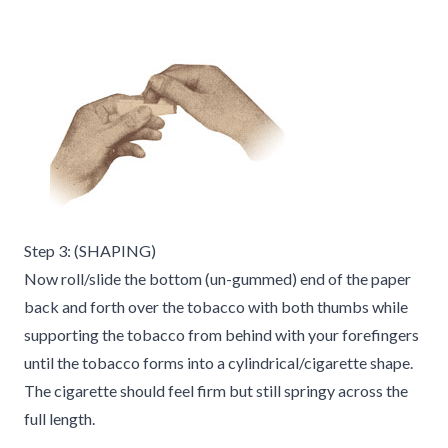
Step 3: (SHAPING)
Now roll/slide the bottom (un-gummed) end of the paper
back and forth over the tobacco with both thumbs while
supporting the tobacco from behind with your forefingers
until the tobacco forms into a cylindrical/cigarette shape.
The cigarette should feel firm but still springy across the
full length.