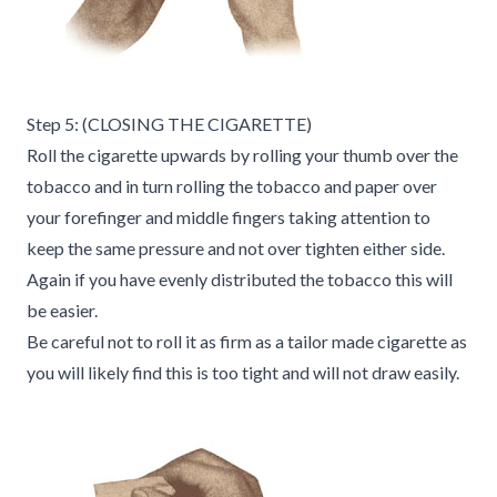
Step 5: (CLOSING THE CIGARETTE)
Roll the cigarette upwards by rolling your thumb over the
tobacco and in turn rolling the tobacco and paper over
your forefinger and middle fingers taking attention to
keep the same pressure and not over tighten either side.
Again if you have evenly distributed the tobacco this will
be easier.
Be careful not to roll it as firm as a tailor made cigarette as
you will likely find this is too tight and will not draw easily.