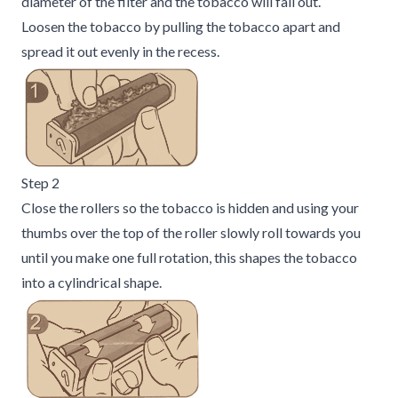
diameter of the filter and the tobacco will fall out.
Loosen the tobacco by pulling the tobacco apart and
spread it out evenly in the recess.
Step 2
Close the rollers so the tobacco is hidden and using your
thumbs over the top of the roller slowly roll towards you
until you make one full rotation, this shapes the tobacco
into a cylindrical shape.