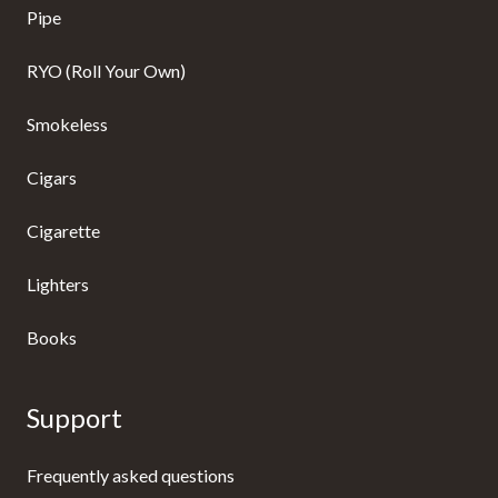
Pipe
RYO (Roll Your Own)
Smokeless
Cigars
Cigarette
Lighters
Books
Support
Frequently asked questions