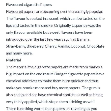
Flavoured cigarette Papers
Flavoured papers are becoming ever increasingly popular.
The flavour is soaked in a scent, which can be tasted on the
lips and tasted in the smoke. Originally Liquorice was the
only flavour available but sweet flavours have been
introduced over the last few years such as Banana,
Strawberry, Blueberry, Cherry, Vanilla, Coconut, Chocolate
and many more.
Material
The material the cigarette papers are made from makes a
big impact on the end result. Budget cigarette papers have
chemical additives to make them burn quicker and thus
make you smoke more and buy more papers. The gum is
also cheap and can have chemical content as well as being
very thinly applied, which stops them sticking as well.
There is nothing worse than papers un-ravelling as you