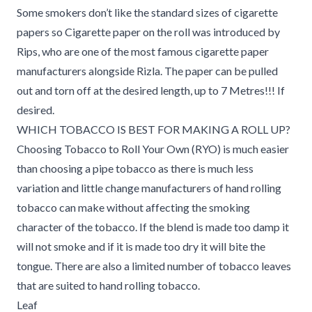
Some smokers don’t like the standard sizes of cigarette
papers so Cigarette paper on the roll was introduced by
Rips, who are one of the most famous cigarette paper
manufacturers alongside Rizla. The paper can be pulled
out and torn off at the desired length, up to 7 Metres!!! If
desired.
WHICH TOBACCO IS BEST FOR MAKING A ROLL UP?
Choosing Tobacco to Roll Your Own (RYO) is much easier
than choosing a pipe tobacco as there is much less
variation and little change manufacturers of hand rolling
tobacco can make without affecting the smoking
character of the tobacco. If the blend is made too damp it
will not smoke and if it is made too dry it will bite the
tongue. There are also a limited number of tobacco leaves
that are suited to hand rolling tobacco.
Leaf