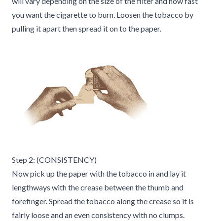
will vary depending on the size of the filter and how fast
you want the cigarette to burn. Loosen the tobacco by
pulling it apart then spread it on to the paper.
Step 2: (CONSISTENCY)
Now pick up the paper with the tobacco in and lay it
lengthways with the crease between the thumb and
forefinger. Spread the tobacco along the crease so it is
fairly loose and an even consistency with no clumps.