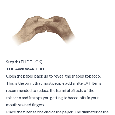
Step 4: (THE TUCK)
THE AWKWARD BIT
Open the paper back up to reveal the shaped tobacco.
This is the point that most people add a filter. A filter is
recommended to reduce the harmful effects of the
tobacco and it stops you getting tobacco bits in your
mouth stained fingers.
Place the filter at one end of the paper. The diameter of the