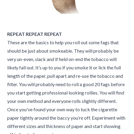
REPEAT REPEAT REPEAT
These are the basics to help you roll out some fags that
should be just about smokeable. They will probably be
very un-even, slack and if held on-end the tobacco will
likely fall out. It’s up to you if you smoke it or lick the full
length of the paper, pull apart and re-use the tobacco and
filter. You will probably need to roll a good 20 fags before
you start getting professional looking rollies. You will find
your own method and everyone rolls slightly different.
Once you've found your own way to tuck the cigarette
paper tightly around the baccy you’re off. Experiment with
different sizes and thickness of paper and start showing