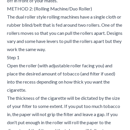
off in front of your mates.
METHOD 2: (Rolling Machine/Duo Roller)
The dual roller style rolling machines have a single cloth or
rubber blind/belt that is fed around two rollers. One of the
rollers moves so that you can pull the rollers apart. Designs
vary and some have levers to pull the rollers apart but they
work the same way.
Step 1
Open the roller (with adjustable roller facing you) and
place the desired amount of tobacco (and filter if used)
into the recess depending on how thick you want the
cigarette.
The thickness of the cigarette will be dictated by the size
of your filter to some extent. If you put too much tobacco
in, the paper will not grip the filter and leave a gap. If you
don't put enough in the roller will roll the paper to the