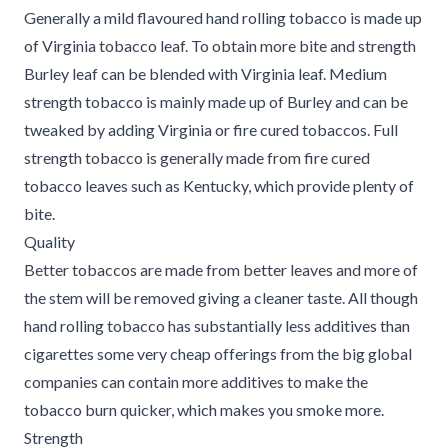
Generally a mild flavoured hand rolling tobacco is made up
of Virginia tobacco leaf. To obtain more bite and strength
Burley leaf can be blended with Virginia leaf. Medium
strength tobacco is mainly made up of Burley and can be
tweaked by adding Virginia or fire cured tobaccos. Full
strength tobacco is generally made from fire cured
tobacco leaves such as Kentucky, which provide plenty of
bite.
Quality
Better tobaccos are made from better leaves and more of
the stem will be removed giving a cleaner taste. All though
hand rolling tobacco has substantially less additives than
cigarettes some very cheap offerings from the big global
companies can contain more additives to make the
tobacco burn quicker, which makes you smoke more.
Strength