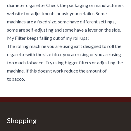
diameter cigarette. Check the packaging or manufacturers
website for adjustments or ask your retailer. Some
machines are a fixed size, some have different settings,
some are self-adjusting and some have a lever on the side.
My Filter keeps falling out of my roll ups!
The rolling machine you are using isn't designed to roll the
cigarette with the size filter you are using or you are using
too much tobacco. Try using bigger filters or adjusting the
machine. If this doesn’t work reduce the amount of
tobacco.
Shopping