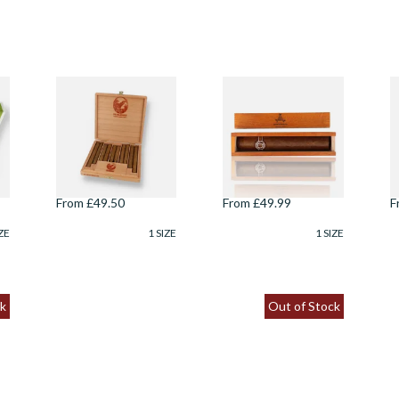
ey
De Olifant
Montecristo
D
Scheepskistje
Edmundo Wooden
C
Assortment Cigar
Gift Box (Single
C
Gift Box (10 Cigars)
Loose Havana
Cigar)
From £49.50
From £49.99
F
ZE
1 SIZE
1 SIZE
k
Out of Stock