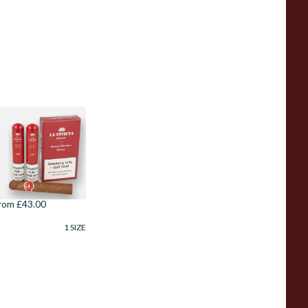
a Invicta Hand
olled Nicaraguan
obusto (Pack of 3
ubed Cigars)
rom £43.00
1 SIZE