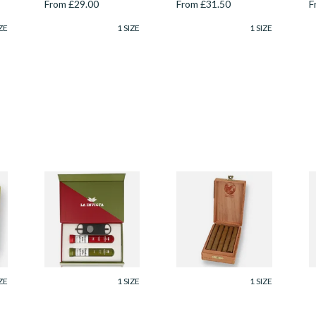
From £29.00
From £31.50
F
ZE
1 SIZE
1 SIZE
La Invicta Robusto
De Olifant VOC XO
D
Twin Gift Box (2
Cigar Gift Box (10
X
k
Hand Rolled Cigars)
Cigars)
(
From £37.40
From £41.40
F
ZE
1 SIZE
1 SIZE