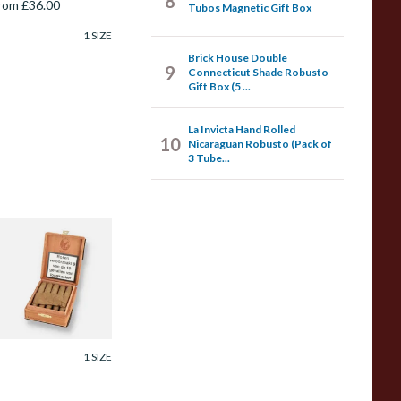
8
rom £36.00
Tubos Magnetic Gift Box
1 SIZE
Brick House Double
9
Connecticut Shade Robusto
Gift Box (5 ...
La Invicta Hand Rolled
10
Nicaraguan Robusto (Pack of
3 Tube...
e Olifant Knakje
O Cigar Gift Box
10 Cigars)
rom £41.40
1 SIZE