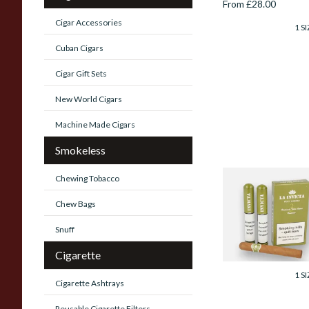
From £28.00
Cigar Accessories
1 SI
Cuban Cigars
Cigar Gift Sets
New World Cigars
Machine Made Cigars
Smokeless
Chewing Tobacco
La Invicta Hand
Rolled Honduran
Chew Bags
Petit Corona (Pac
of 3 Tubed Cigars)
Snuff
From £36.00
Cigarette
1 SI
Cigarette Ashtrays
Reusable Cigarette Filters