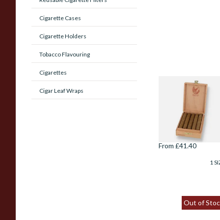
Cigarette Cases
Cigarette Holders
Tobacco Flavouring
Cigarettes
De Olifant Matelie
Cigar Leaf Wraps
Cigar Gift Box (10
Cigars)
From £41.40
1 SI
Out of Stoc