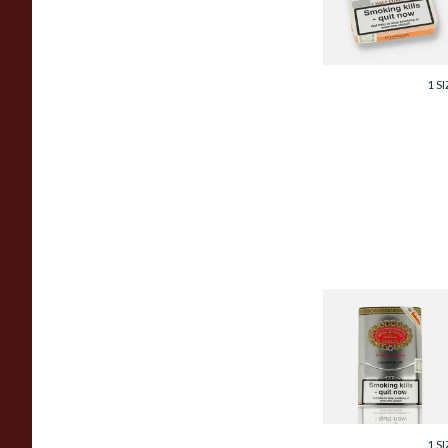
Cigars
From £80.00
1 SI
Hoyo De Monterr
Souvenir De Luxe
Gift Boxed Cigars
(Tin of 5 Cigars)
From £119.00
1 SI