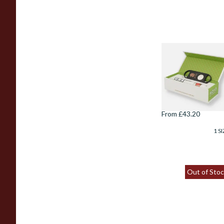
Hoyo De Monterr
Epicure No.2 Gift
Boxed Cigar &
Cutter
From £43.20
1 SI
Out of Stoc