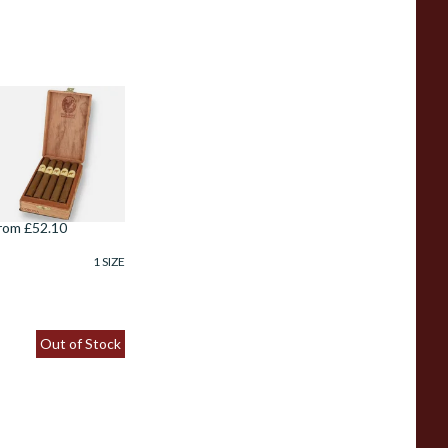
e Olifant Corona
igar Gift Box (10
igars)
rom £52.10
1 SIZE
Out of Stock