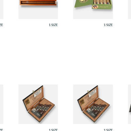
Cigars)
C
From £88.80
From £90.00
F
ZE
1 SIZE
1 SIZE
ey
Joya Cuatro Cinco
Joya Cuatro Cinco
B
Reserva Collection
Reserva Collection
M
Gift Box (5 Cigars)
Gift Box (5 Cigars)
M
C
From £127.50
From £127.50
F
ZE
1 SIZE
1 SIZE