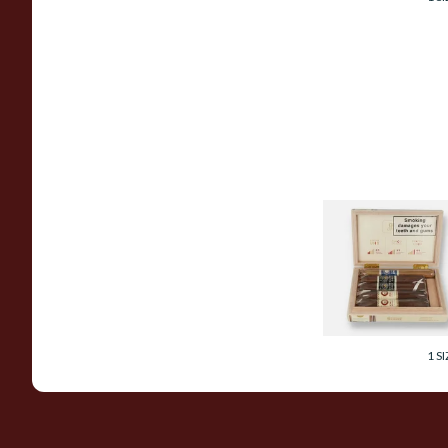
Joya De Nicaragua
Obras Maestras
Seleccion Especial
Gift Box (5 Cigars)
From £175.40
1 SI