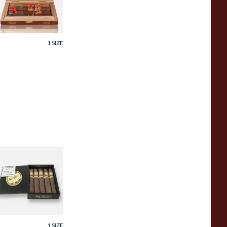
igars)
rom £115.00
1 SIZE
rick House
aduro Mighty
ighty Gift Box (5
igars)
rom £130.00
1 SIZE