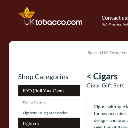
Contact us
(Mail order hel
< Cigars
Shop Categories
Cigar Gift Sets
RYO (Roll Your Own)
Rolling Tobacco
Cigars with specia
Cigarette Rolling Accessories
for any occasion.
designs and brand
Lighters
selection of flavo