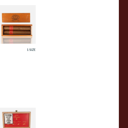
artagas Serie D
o.4 Wooden Twin
ift Box (2x Loose
avana Cigars)
rom £78.99
1 SIZE
oya Seleccion
ntano Collection
ampler Box (4