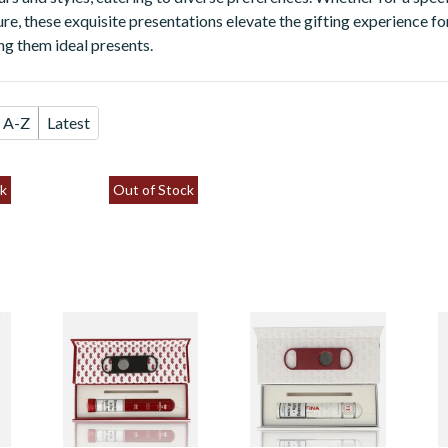
re, these exquisite presentations elevate the gifting experience fo
ng them ideal presents.
A-Z
Latest
k
Out of Stock
La Invicta
Vegafina Classic
L
Nicaraguan Canon
Robusto Tubos
R
d
Gift Box (Single
Magnetic Gift Box
P
Tubed Cigar &
o
Cutter)