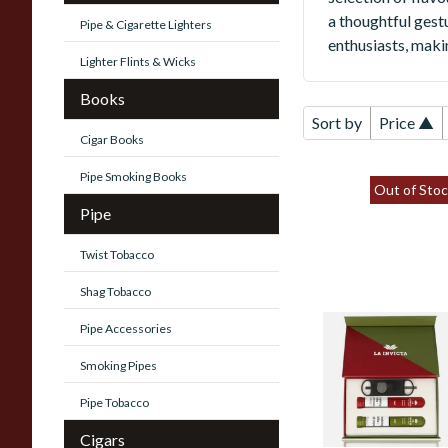
a thoughtful gestu
Pipe & Cigarette Lighters
enthusiasts, maki
Lighter Flints & Wicks
Books
Sort by
Price ▲
Cigar Books
Pipe Smoking Books
Out of Stoc
Pipe
Twist Tobacco
Shag Tobacco
Pipe Accessories
La Invicta Petit
Corona Twin Gift
Smoking Pipes
Box (2 Hand Rolle
Cigars)
Pipe Tobacco
Cigars