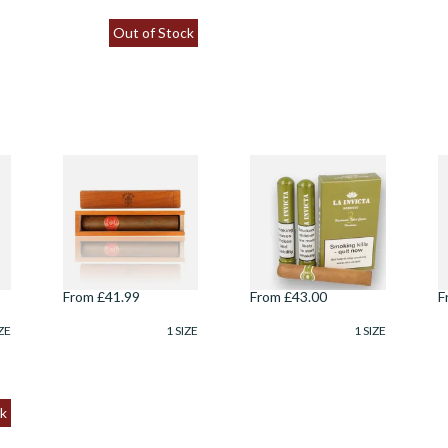
Out of Stock
ff
Juan Lopez
La Invicta Hand
L
Seleccion No.2
Rolled Honduran
R
Wooden Gift Box
Robusto (Pack of 3
R
(Single Loose
Tubed Cigars)
T
Havana Cigar)
From £41.99
From £43.00
F
ZE
1 SIZE
1 SIZE
k