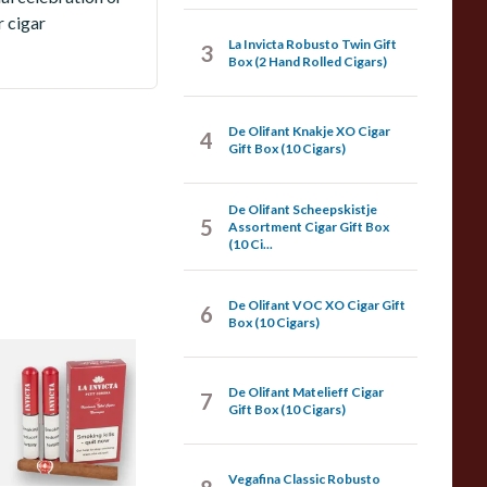
r cigar
La Invicta Robusto Twin Gift
3
Box (2 Hand Rolled Cigars)
De Olifant Knakje XO Cigar
4
Gift Box (10 Cigars)
De Olifant Scheepskistje
5
Assortment Cigar Gift Box
(10 Ci...
De Olifant VOC XO Cigar Gift
6
Box (10 Cigars)
a Invicta Hand
olled Nicaraguan
De Olifant Matelieff Cigar
7
etit Corona (Pack
Gift Box (10 Cigars)
f 3 Tubed Cigars)
Vegafina Classic Robusto