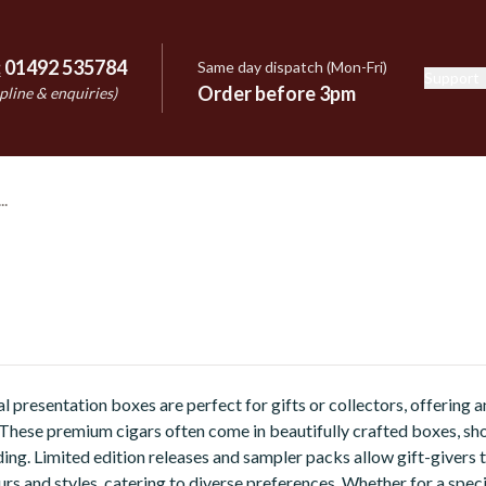
:
01492 535784
Same day dispatch (Mon-Fri)
Support
e
Order before 3pm
pline & enquiries)
l presentation boxes are perfect for gifts or collectors, offering 
 These premium cigars often come in beautifully crafted boxes, s
ing. Limited edition releases and sampler packs allow gift-givers 
urs and styles, catering to diverse preferences. Whether for a spec