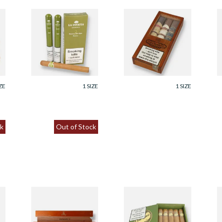
La Invicta Churchill
Casa Turrent Gran
P
Honduran Hand
Robusto Gift Pack
N
x)
Rolled Cigars (Pack
(Box of 3 Cigars)
G
of 3 Tubed Cigar)
H
From £63.00
From £75.25
F
ZE
1 SIZE
1 SIZE
k
Out of Stock
Montecristo A
Brick House Double
J
Single Gift boxed
Connecticut Shade
A
n
Havana Cigar
Robusto Gift Box (5
S