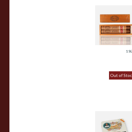
Romeo y Julieta
Cedros De Luxe
No.3 (Twin Gift Bo
From £62.00
1 SI
Out of Stoc
H.Upmann Half
Corona (Tins of 5)
Hand Rolled Cuba