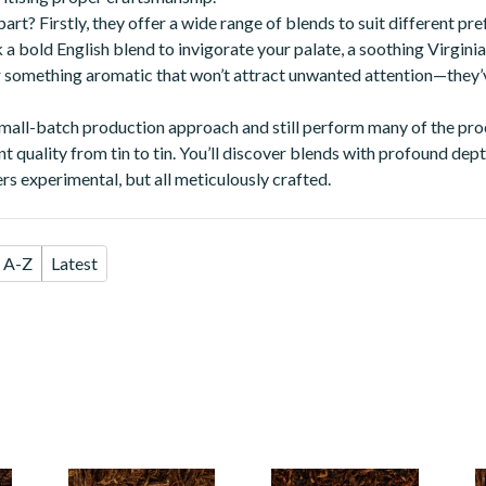
rt? Firstly, they offer a wide range of blends to suit different pre
a bold English blend to invigorate your palate, a soothing Virginia
r something aromatic that won’t attract unwanted attention—they’
mall-batch production approach and still perform many of the pro
nt quality from tin to tin. You’ll discover blends with profound de
rs experimental, but all meticulously crafted.
A-Z
Latest