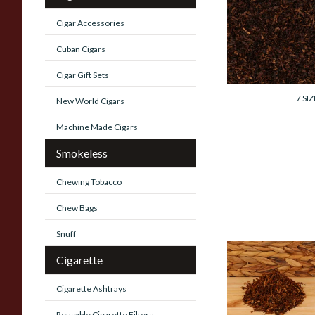
Cornell and Diehl
Autumn Evening
Cigar Accessories
Pipe Tobacco
(Loose)
Cuban Cigars
From £7.35
Cigar Gift Sets
7 SIZ
New World Cigars
Machine Made Cigars
Smokeless
Chewing Tobacco
Chew Bags
Snuff
Cigarette
Cornell and Diehl
Haunted Booksho
Pipe Tobacco
Cigarette Ashtrays
(Loose)
Reusable Cigarette Filters