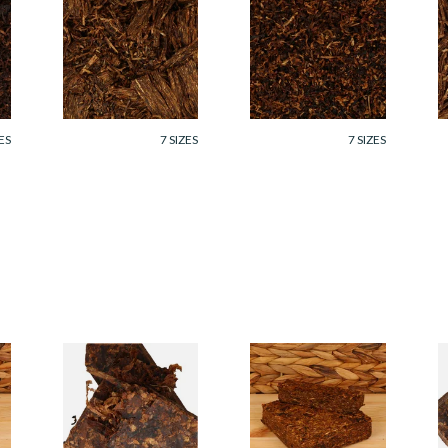
Cornell and Diehl
Cornell and Diehl
C
Sunday Picnic Pipe
Star Of The East
O
Tobacco (Loose)
Pipe Tobacco
T
(Loose)
From £7.35
From £7.35
F
ES
7 SIZES
7 SIZES
Cornell and Diehl
Cornell and Diehl
C
p
Dreams of Kadath
Briar Fox Plug Pipe
B
Pipe Tobacco
Tobacco (Loose)
T
(Loose)