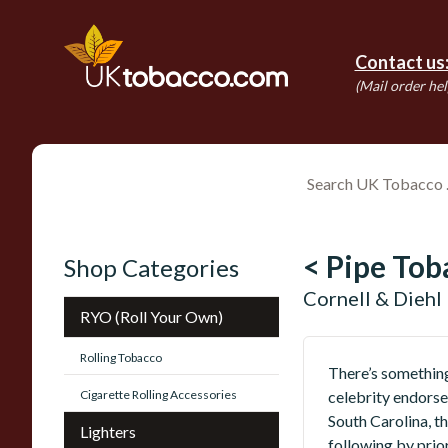
Contact us
(Mail order hel
< Pipe Tob
Shop Categories
Cornell & Diehl
RYO (Roll Your Own)
Rolling Tobacco
There’s something
Cigarette Rolling Accessories
celebrity endorse
South Carolina, t
Lighters
following by prio