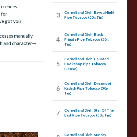
ferences.
Cornell and Diehl Bayou Night
 for
3
Pipe Tobacco (50g Tin)
ve got you
Cornell and Diehl Black
cesses manually,
4
Frigate Pipe Tobacco (50g
pth and character—
Tin)
Cornell and Diehl Haunted
5
Bookshop Pipe Tobacco
(Loose)
Cornell and Diehl Dreams of
6
Kadath Pipe Tobacco (50g
Tin)
Cornell and Diehl Star Of The
7
East Pipe Tobacco (50g Tin)
Cornell and Diehl Sunday