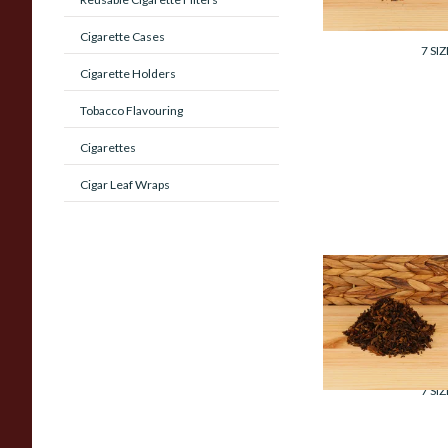
From £7.35
Cigarette Cases
7 SIZ
Cigarette Holders
Tobacco Flavouring
Cigarettes
Cigar Leaf Wraps
Cornell and Diehl
Billy Budd Pipe
Tobacco (Loose)
From £7.35
7 SIZ