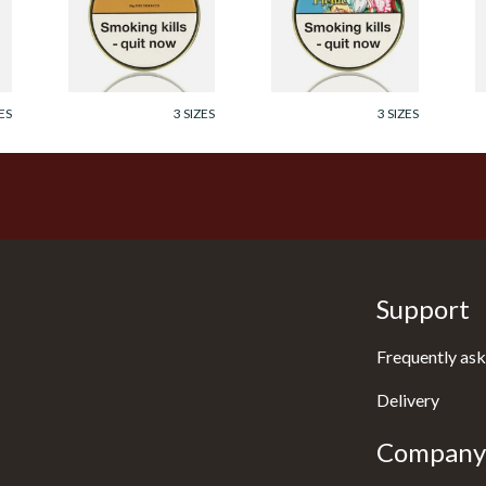
Tobacco (50g Tin)
Tobacco (50g Tin)
P
T
From £23.60
From £23.60
F
ES
3 SIZES
3 SIZES
Support
Frequently ask
Delivery
Company 