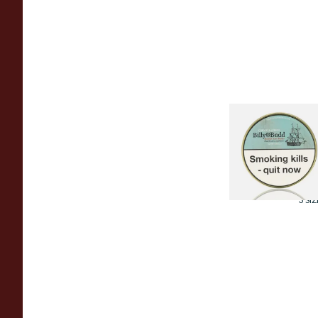
Cornell and Diehl
Billy Budd Pipe
Tobacco (50g Tin)
From £23.60
3 SIZ