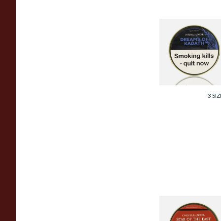
Cornell and Diehl
Dreams of Kadath
Pipe Tobacco (50g
Tin)
From £23.60
3 SIZ
Cornell and Diehl
Star Of The East