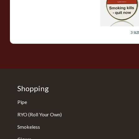
Pipe Tobacco (50g
Tin)
From £23.60
3 SIZ
Shopping
Pipe
RYO (Roll Your Own)
Smokeless