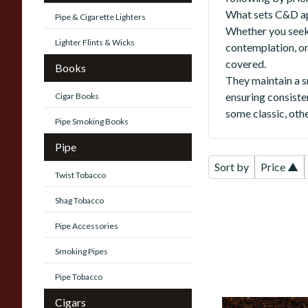
What sets C&D apa
Pipe & Cigarette Lighters
Whether you seek 
Lighter Flints & Wicks
contemplation, o
covered.
Books
They maintain a s
ensuring consiste
Cigar Books
some classic, othe
Pipe Smoking Books
Pipe
Sort by
Price ▲
Twist Tobacco
Shag Tobacco
Pipe Accessories
Smoking Pipes
Pipe Tobacco
Cigars