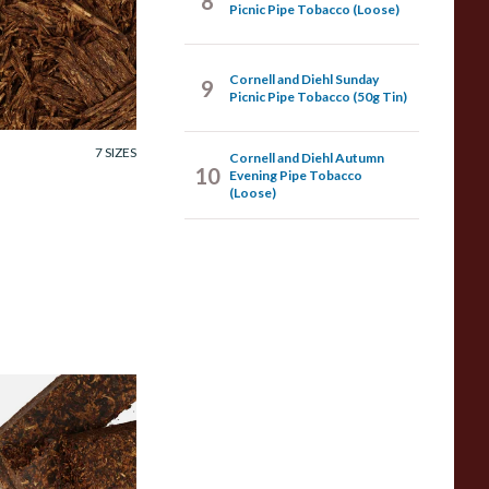
8
ornell and Diehl
Picnic Pipe Tobacco (Loose)
pening Night Pipe
obacco (Loose)
Cornell and Diehl Sunday
9
Picnic Pipe Tobacco (50g Tin)
rom £7.35
7 SIZES
Cornell and Diehl Autumn
10
Evening Pipe Tobacco
(Loose)
ornell and Diehl
lack Frigate Pipe
obacco (Loose)