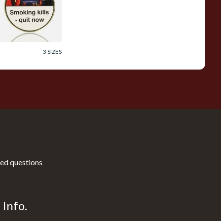
ipe Tobacco (50g
in)
rom £23.60
3 SIZES
ed questions
Info.