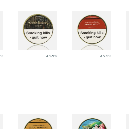
Cornell and Diehl
Cornell and Diehl
C
Haunted Bookshop
Bayou Night Pipe
O
Pipe Tobacco (50g
Tobacco (50g Tin)
T
Tin)
From £23.60
From £23.60
F
ES
3 SIZES
3 SIZES
Cornell and Diehl
Cornell and Diehl
C
Bayou Morning Pipe
Sunday Picnic Pipe
A