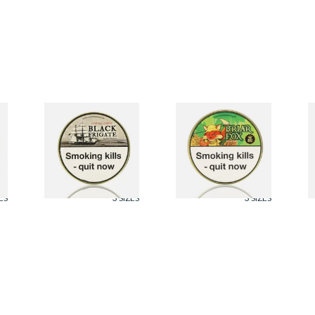
Cornell and Diehl
Cornell and Diehl
C
Black Frigate Pipe
Briar Fox Pipe
B
Tobacco (50g Tin)
Tobacco (50g Tin)
(
From £23.60
From £23.60
F
ES
3 SIZES
3 SIZES