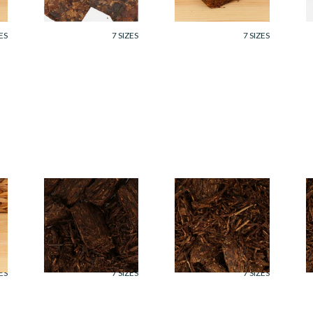
From £7.35
From £7.35
F
ES
7 SIZES
7 SIZES
Cornell and Diehl
Cornell and Diehl
C
Bijou Pipe Tobacco
Bayou Night Pipe
B
(Loose)
Tobacco (Loose)
T
From £7.35
From £7.35
F
ES
7 SIZES
7 SIZES