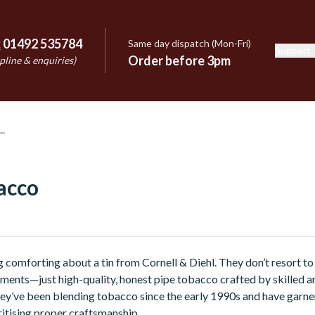
:
01492 535784
Same day dispatch (Mon-Fri)
Support
e
Order before 3pm
pline & enquiries)
acco
 comforting about a tin from Cornell & Diehl. They don’t resort t
ments—just high-quality, honest pipe tobacco crafted by skilled ar
hey’ve been blending tobacco since the early 1990s and have garn
ritising proper craftsmanship.