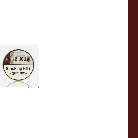
ornell and Diehl
ijou Pipe Tobacco
50g Tin)
rom £23.60
3 SIZES