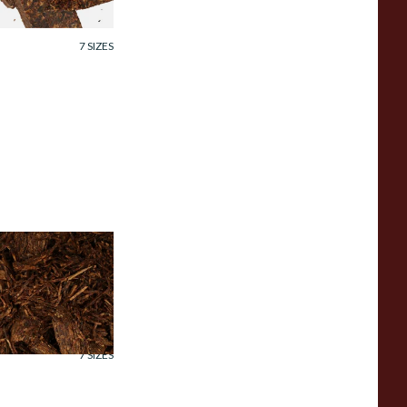
rom £7.35
7 SIZES
ornell and Diehl
ayou Morning Pipe
obacco (Loose)
rom £7.35
7 SIZES