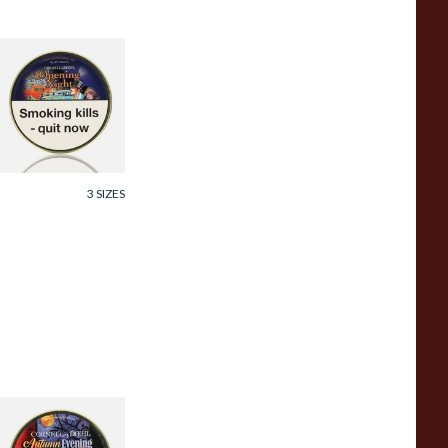
ornell and Diehl
pening Night Pipe
obacco (50g Tin)
rom £23.60
3 SIZES
ornell and Diehl
utumn Evening