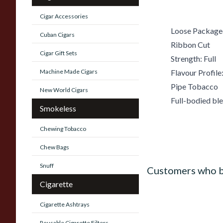
Cigar Accessories
Loose Package
Cuban Cigars
Ribbon Cut
Cigar Gift Sets
Strength: Full
Machine Made Cigars
Flavour Profile:
Pipe Tobacco
New World Cigars
Full-bodied bl
Smokeless
Chewing Tobacco
Chew Bags
Snuff
Customers who b
Cigarette
Cigarette Ashtrays
Reusable Cigarette Filters