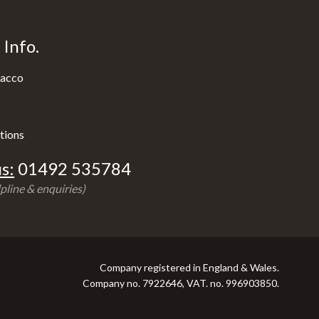
Info.
acco
tions
s:
01492 535784
pline & enquiries)
Company registered in England & Wales.
Company no. 7922646, VAT. no. 996903850.