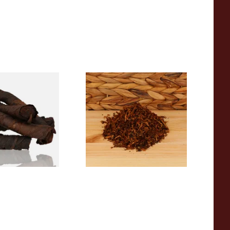
e Roll Twist AP
Cornell and Diehl Haunted
) (Twist Tobacco)
Bookshop Pipe Tobacco
(Loose)
From £7.35
6 SIZES
7 SIZES