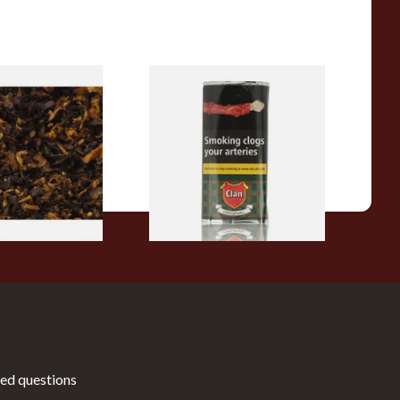
pecial Pipe
Clan Original (Formerly
ose Pipe
Aromatic) Pipe Tobacco (50g
Pouch)
From £27.30
7 SIZES
3 SIZES
ed questions