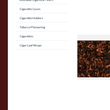
Cigarette Cases
Cigarette Holders
Tobacco Flavouring
Cigarettes
Wilsons of Sharrow
Cigar Leaf Wraps
Contemplation Loos
Tobacco
From £6.65