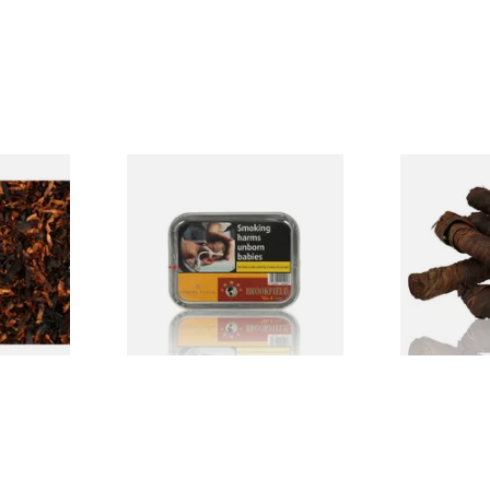
Brookfield No.4 Pipe Tobacco
Kendal S Typ
e Pipe
(Black Bourbon)
(Apple Irish
From £21.10
From £11.75
7 SIZES
3 SIZES