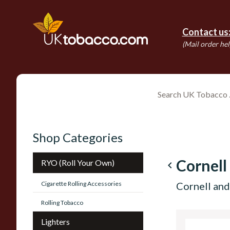
Contact us
(Mail order hel
Shop Categories
Cornell
RYO (Roll Your Own)
navigate_before
Cigarette Rolling Accessories
Cornell an
Rolling Tobacco
Lighters