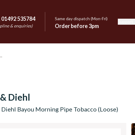
:
01492 535784
Same day dispatch (Mon-Fri)
Support
e
Order before 3pm
pline & enquiries)
 & Diehl
d Diehl Bayou Morning Pipe Tobacco (Loose)