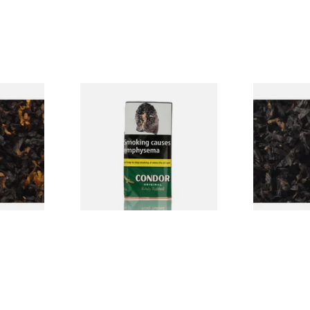
CV Blend
Condor Green Ready Rubbed
Gawiths Ame
Vanilla)
Pipe Tobacco (50g Pouch)
(American C
Loose Pipe 
From £22.70
From £6.90
7 SIZES
3 SIZES