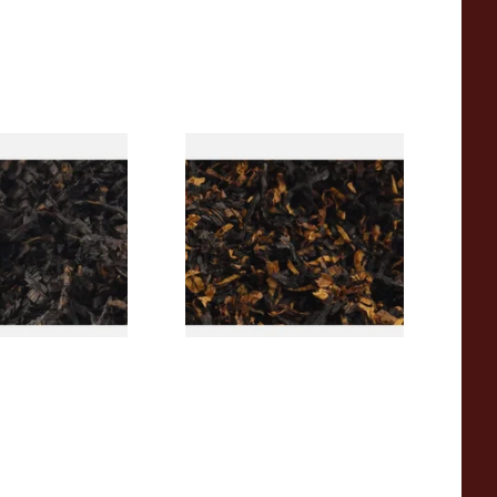
rican CC Blend
Gawith Hoggarths American
offee Caramel)
BC Blend (American Black
Tobacco
Cherry) Pipe Tobacco
From £6.90
7 SIZES
7 SIZES