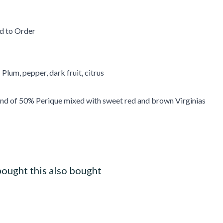
d to Order
 Plum, pepper, dark fruit, citrus
end of 50% Perique mixed with sweet red and brown Virginias
ought this also bought