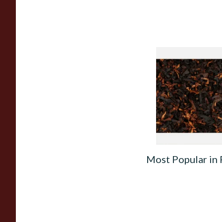
Wilsons of Sharrow
Loose Pipe Tobacco
From £6.65
Most Popular in