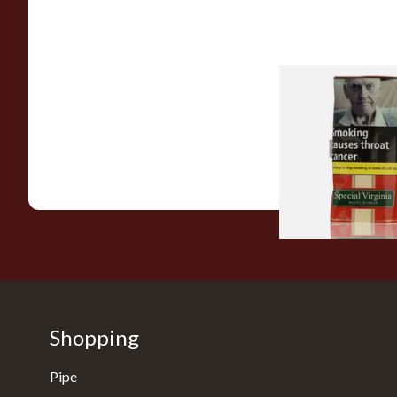
Special Virginia (Fo
Mellow Virginia) Pi
Tobacco (50g Pouch
From £22.70
Shopping
Pipe