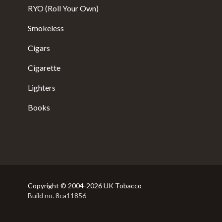
RYO (Roll Your Own)
Smokeless
Cigars
Cigarette
Lighters
Books
Copyright © 2004-2026 UK Tobacco
Build no. 8ca11856