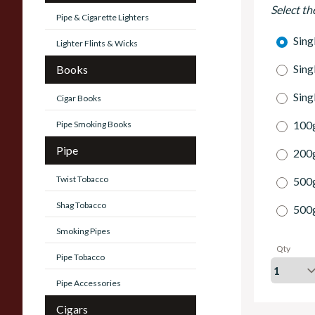
Select th
Pipe & Cigarette Lighters
Sing
Lighter Flints & Wicks
Sing
Books
Sing
Cigar Books
100g
Pipe Smoking Books
Pipe
200g
Twist Tobacco
500
Shag Tobacco
500
Smoking Pipes
Qty
Pipe Tobacco
Pipe Accessories
Cigars