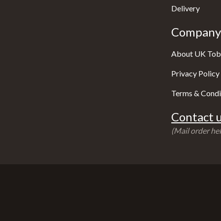
Delivery
Company 
About UK Tob
Privacy Policy
Terms & Condi
Contact u
(Mail order hel