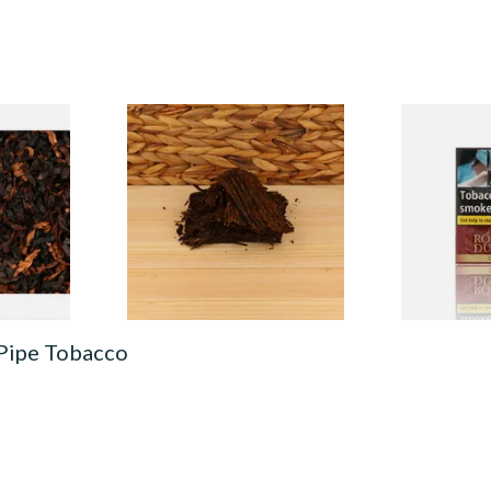
 Majestic
Rattrays Marlin Flake Pipe
Royal Dutch
Tobacco (Loose)
Fine Aromat
(10's)
From £8.15
From £6.50
7 SIZES
6 SIZES
 Pipe Tobacco