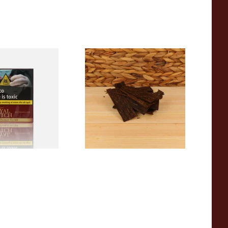
 Double Filter
Rattrays Stirling Flake Pipe
ic Dutch Cigars
Tobacco (Loose)
From £8.15
3 SIZES
6 SIZES