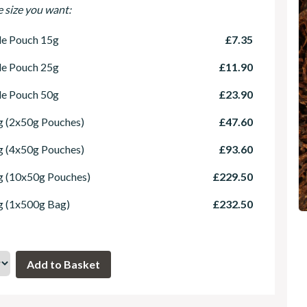
e size you want:
le Pouch 15g
£7.35
le Pouch 25g
£11.90
le Pouch 50g
£23.90
 (2x50g Pouches)
£47.60
 (4x50g Pouches)
£93.60
g (10x50g Pouches)
£229.50
g (1x500g Bag)
£232.50