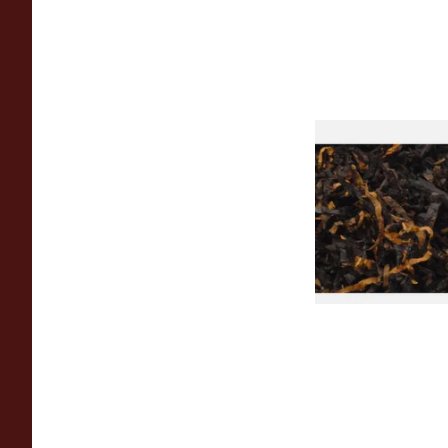
Gawiths American 
(American Cherry & 
Loose Pipe Tobacco
From £6.90