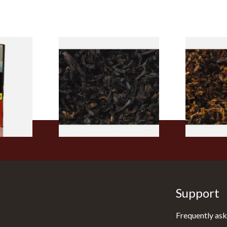
rmerly
Exclusiv BC (Formerly Black
Pensioners S
pe
Cherry) Loose Pipe Tobacco
Mixture (Lo
)
Tobacco)
From £6.90
From £6.70
3 SIZES
7 SIZES
Support
Frequently ask