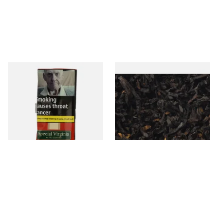
Special Virginia (Formerly
Exclusiv BC (Formerly Black
Mellow Virginia) Pipe
Cherry) Loose Pipe Tobacco
Tobacco (50g Pouch)
From £22.70
From £6.90
3 SIZES
7 SIZES