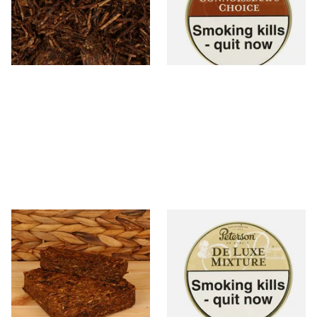
From £7.35
From £22.70
7 SIZES
3 SIZES
Cornell and Diehl Briar Fox
Peterson De Luxe Mixture
Plug Pipe Tobacco (Loose)
Tinned Pipe Tobacco (50g
Tin)
From £7.35
From £22.70
7 SIZES
3 SIZES