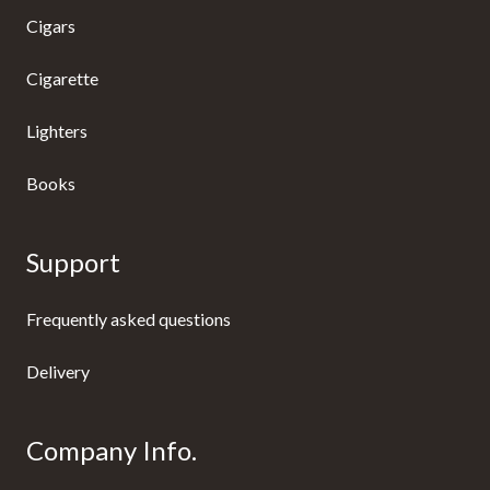
Cigars
Cigarette
Lighters
Books
Support
Frequently asked questions
Delivery
Company Info.