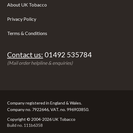
About UK Tobacco
Privacy Policy
Terms & Conditions
Contact us:
01492 535784
(Mail order helpline & enquiries)
Company registered in England & Wales.
Company no. 7922646, VAT. no. 996903850.
Copyright © 2004-2026 UK Tobacco
Build no. 111b6358