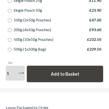
Single Pouch 25g
£11.90
Single Pouch 50g
£23.90
100g (2x50g Pouches)
£47.60
200g (4x50g Pouches)
£93.60
500g (10x50g Pouches)
£232.50
500g (1x500g Bag)
£229.50
Qty
Loose Packaged to Order