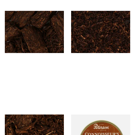
Cornell and Diehl Bijou Pipe
Cornell and Diehl Autumn
Tobacco (Loose)
Evening Pipe Tobacco (Loose)
From £7.35
From £7.35
7 SIZES
7 SIZES
Cornell and Diehl Bayou
Petersons Connoisseurs
Morning Pipe Tobacco
Choice Pipe Tobacco (50g
(Loose)
Tin)