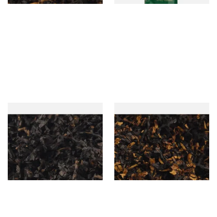
Gawiths American CC Blend
Gawith Hoggarths American
(American Coffee Caramel)
BC Blend (American Black
Loose Pipe Tobacco
Cherry) Pipe Tobacco
From £6.90
From £6.90
7 SIZES
7 SIZES