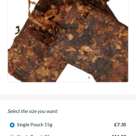
Select the size you want:
Single Pouch 15g
£7.35