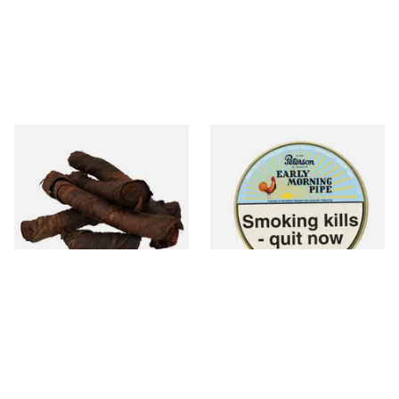
Kendal S Type Roll Twist AP
Peterson Early Morning Pipe
(Apple Irish) (Twist Tobacco)
Tobacco (50g Tin)
From £11.75
From £22.40
6 SIZES
3 SIZES