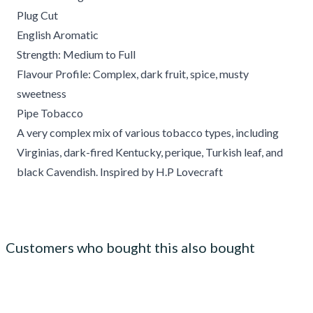
Plug Cut
English Aromatic
Strength: Medium to Full
Flavour Profile: Complex, dark fruit, spice, musty
sweetness
Pipe Tobacco
A very complex mix of various tobacco types, including
Virginias, dark-fired Kentucky, perique, Turkish leaf, and
black Cavendish. Inspired by H.P Lovecraft
Customers who bought this also bought