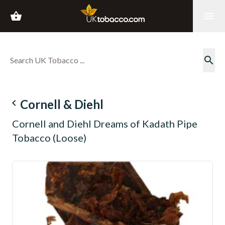
shopping_basket
menu
search
navigate_before
Cornell & Diehl
Cornell and Diehl Dreams of Kadath Pipe
Tobacco (Loose)