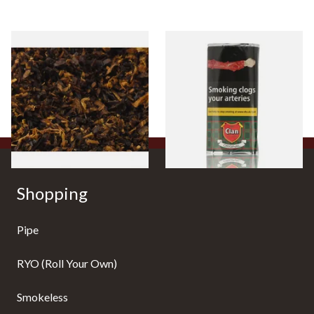
Pensioners Special Pipe
Clan Original (Formerly
Mixture (Loose Pipe
Aromatic) Pipe Tobacco (50g
Tobacco)
Pouch)
From £6.70
From £27.30
7 SIZES
3 SIZES
Shopping
Pipe
RYO (Roll Your Own)
Smokeless