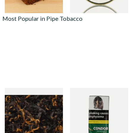
Most Popular in Pipe Tobacco
Gawiths American CV Blend
Condor Green Ready Rubbed
(American Cherry & Vanilla)
Pipe Tobacco (50g Pouch)
Loose Pipe Tobacco
From £6.90
From £22.70
7 SIZES
3 SIZES