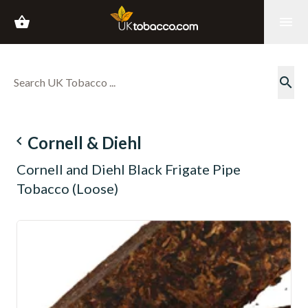
shopping_basket
menu
search
navigate_before
Cornell & Diehl
Cornell and Diehl Black Frigate Pipe
Tobacco (Loose)