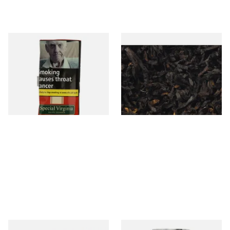
Special Virginia (Formerly
Exclusiv BC (Formerly Black
Mellow Virginia) Pipe
Cherry) Loose Pipe Tobacco
Tobacco (50g Pouch)
From £22.70
From £6.90
3 SIZES
7 SIZES