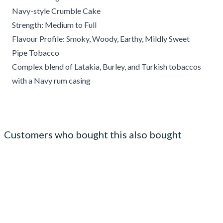
Navy-style Crumble Cake
Strength: Medium to Full
Flavour Profile: Smoky, Woody, Earthy, Mildly Sweet
Pipe Tobacco
Complex blend of Latakia, Burley, and Turkish tobaccos
with a Navy rum casing
Customers who bought this also bought