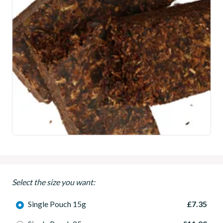
Select the size you want:
Single Pouch 15g
£7.35