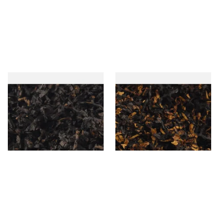
Gawiths American CC Blend
Gawith Hoggarths American
(American Coffee Caramel)
BC Blend (American Black
Loose Pipe Tobacco
Cherry) Pipe Tobacco
From £6.90
From £6.90
7 SIZES
7 SIZES