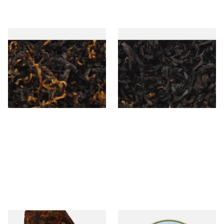
Gawiths American CV Blend
Exclusiv BC (Formerly Black
(American Cherry & Vanilla)
Cherry) Loose Pipe Tobacco
Loose Pipe Tobacco
From £6.90
From £6.90
7 SIZES
7 SIZES
Cornell and Diehl Dreams of
Peterson Early Morning Pipe