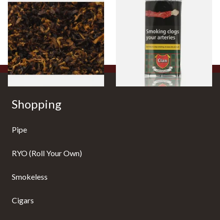
Pensioners Special Pipe
Clan Original (Formerly
Mixture (Loose Pipe
Aromatic) Pipe Tobacco (50g
Tobacco)
Pouch)
From £6.70
From £27.30
7 SIZES
3 SIZES
Shopping
Pipe
RYO (Roll Your Own)
Smokeless
Cigars