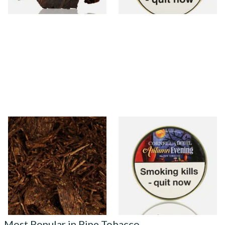
6 SIZES
3 SIZES
Cornell and Diehl Bayou
Cornell and Diehl Autumn
Morning Pipe Tobacco
Evening Pipe Tobacco (50g
(Loose)
Tin)
From £7.35
From £23.60
7 SIZES
3 SIZES
Most Popular in Pipe Tobacco