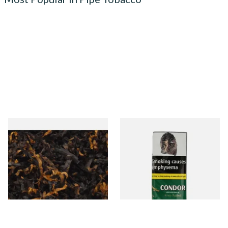
Gawiths American CV Blend
Condor Green Ready Rubbed
(American Cherry & Vanilla)
Pipe Tobacco (50g Pouch)
Loose Pipe Tobacco
From £6.90
From £22.70
7 SIZES
3 SIZES