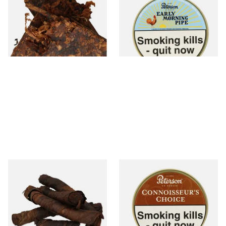
Kadath Pipe Tobacco (Loose)
Tobacco (50g Tin)
From £7.35
From £22.40
7 SIZES
3 SIZES
Kendal S Type Roll Twist AP
Petersons Connoisseurs
(Apple Irish) (Twist Tobacco)
Choice Pipe Tobacco (50g
Tin)
From £11.75
From £22.70