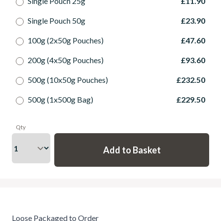
Single Pouch 25g
£11.90
Single Pouch 50g
£23.90
100g (2x50g Pouches)
£47.60
200g (4x50g Pouches)
£93.60
500g (10x50g Pouches)
£232.50
500g (1x500g Bag)
£229.50
Qty
Loose Packaged to Order