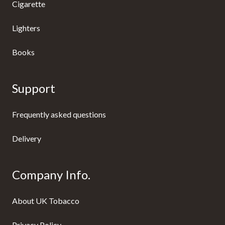
Cigarette
Lighters
Books
Support
Frequently asked questions
Delivery
Company Info.
About UK Tobacco
Privacy Policy