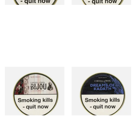
Cornell and Diehl Bijou Pipe
Cornell and Diehl Dreams of
Tobacco (50g Tin)
Kadath Pipe Tobacco (50g
Tin)
From £23.60
From £23.60
3 SIZES
3 SIZES