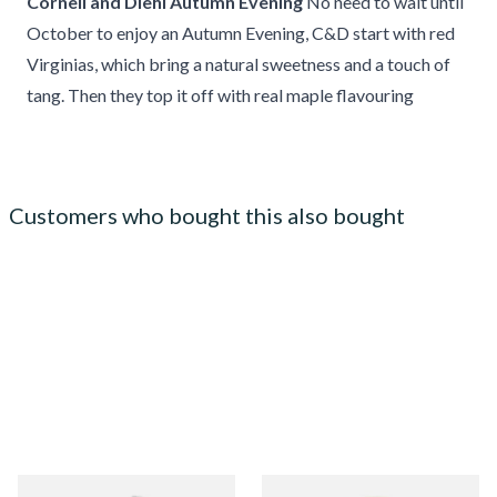
Cornell and Diehl Autumn Evening
No need to wait until
October to enjoy an Autumn Evening, C&D start with red
Virginias, which bring a natural sweetness and a touch of
tang. Then they top it off with real maple flavouring
Customers who bought this also bought