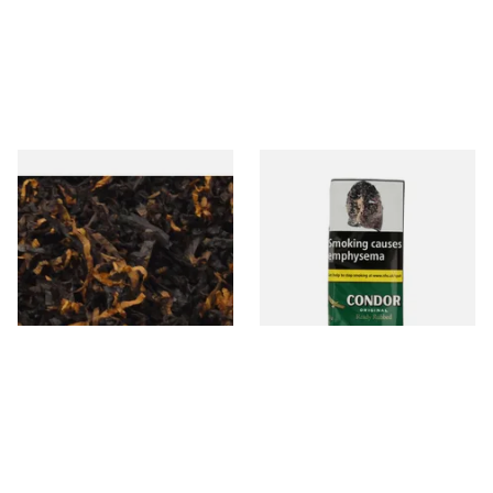
Gawiths American CV Blend
Condor Green Ready Rubbed
(American Cherry & Vanilla)
Pipe Tobacco (50g Pouch)
Loose Pipe Tobacco
From £6.90
From £22.70
7 SIZES
3 SIZES