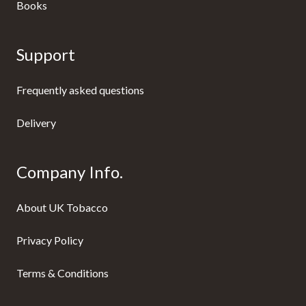
Books
Support
Frequently asked questions
Delivery
Company Info.
About UK Tobacco
Privacy Policy
Terms & Conditions