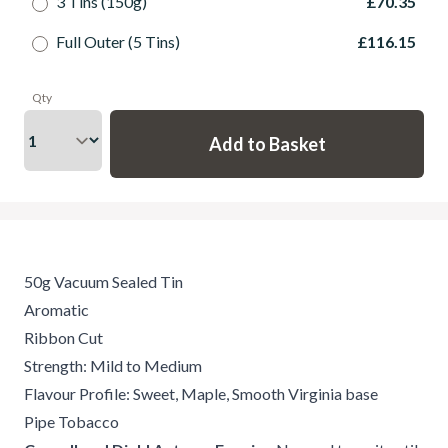
3 Tins (150g)
£70.35
Full Outer (5 Tins)
£116.15
Qty
50g Vacuum Sealed Tin
Aromatic
Ribbon Cut
Strength: Mild to Medium
Flavour Profile: Sweet, Maple, Smooth Virginia base
Pipe Tobacco