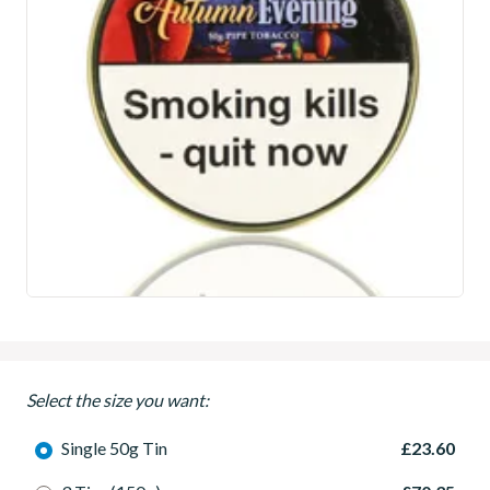
Select the size you want:
Single 50g Tin
£23.60