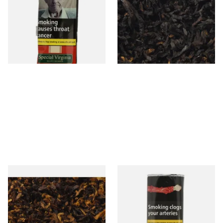
Mellow Virginia) Pipe
Cherry) Loose Pipe Tobacco
Tobacco (50g Pouch)
From £22.70
From £6.90
3 SIZES
7 SIZES
Pensioners Special Pipe
Clan Original (Formerly
Mixture (Loose Pipe
Aromatic) Pipe Tobacco (50g
Tobacco)
Pouch)
From £6.70
From £27.30