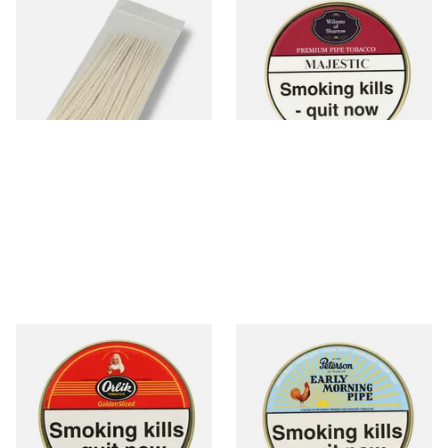
Kendal Tapered Pipecleaners
Wilsons of Sharrow Majestic
(Pack of 50)
Pipe Tobacco (50g Tin)
From £1.70
From £21.55
3 SIZES
3 SIZES
Orlik Golden Sliced Pipe
Peterson Early Morning Pipe
Tobacco (50g Tin)
Tobacco (50g Tin)
From £22.40
From £22.40
3 SIZES
3 SIZES