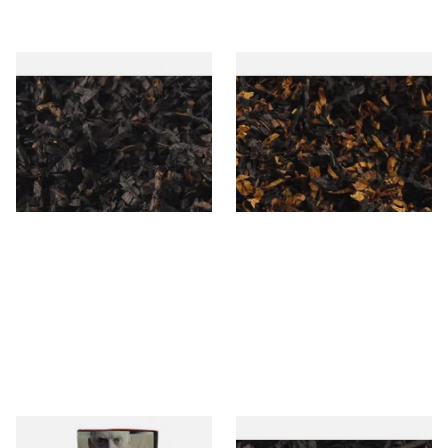
Gawiths American CC Blend
Gawith Hoggarths American
(American Coffee Caramel)
BC Blend (American Black
Loose Pipe Tobacco
Cherry) Pipe Tobacco
From £6.90
From £6.90
7 SIZES
7 SIZES
Special Virginia (Formerly
Exclusiv BC (Formerly Black