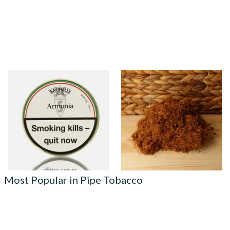
Savinelli Armonia Rum &
Auld Kendal Gold Unscented
Chocolate Pipe Tobacco (50g
(Plain) Hand Rolling Tobacco
Tin) WHITE LABEL
(Loose)
From £23.50
From £25.25
3 SIZES
7 SIZES
Most Popular in Pipe Tobacco