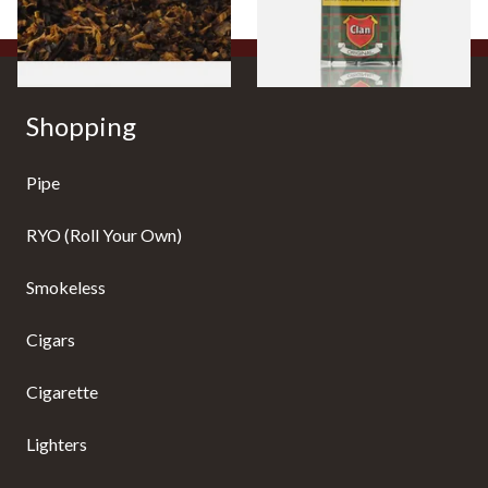
7 SIZES
3 SIZES
Shopping
Pipe
RYO (Roll Your Own)
Smokeless
Cigars
Cigarette
Lighters