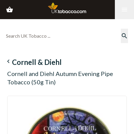
shopping_basket
menu
search
navigate_before
Cornell & Diehl
Cornell and Diehl Autumn Evening Pipe
Tobacco (50g Tin)