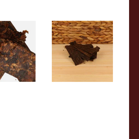
 Diehl Dreams of
Rattrays Stirling Flake Pipe
 Tobacco (Loose)
Tobacco (Loose)
From £8.15
7 SIZES
6 SIZES