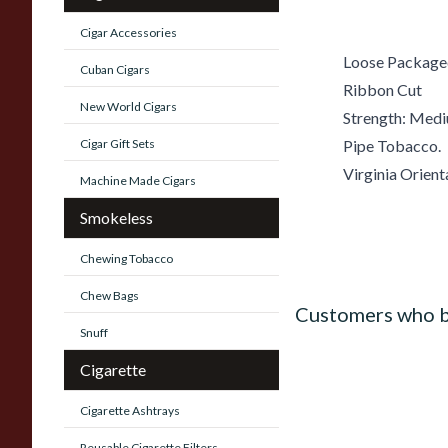
Cigar Accessories
Loose Package
Cuban Cigars
Ribbon Cut
New World Cigars
Strength: Med
Cigar Gift Sets
Pipe Tobacco.
Virginia Orient
Machine Made Cigars
Smokeless
Chewing Tobacco
Chew Bags
Customers who b
Snuff
Cigarette
Cigarette Ashtrays
Reusable Cigarette Filters