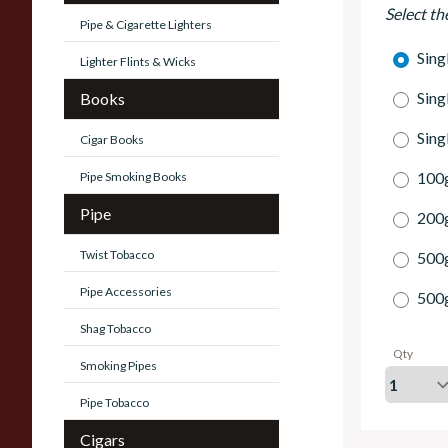
Select th
Pipe & Cigarette Lighters
Sing
Lighter Flints & Wicks
Sing
Books
Sing
Cigar Books
100g
Pipe Smoking Books
Pipe
200g
Twist Tobacco
500
Pipe Accessories
500
Shag Tobacco
Qty
Smoking Pipes
Pipe Tobacco
Cigars