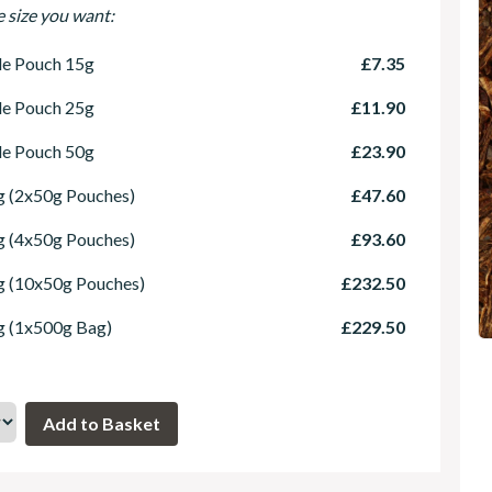
e size you want:
le Pouch 15g
£7.35
le Pouch 25g
£11.90
le Pouch 50g
£23.90
 (2x50g Pouches)
£47.60
 (4x50g Pouches)
£93.60
g (10x50g Pouches)
£232.50
g (1x500g Bag)
£229.50