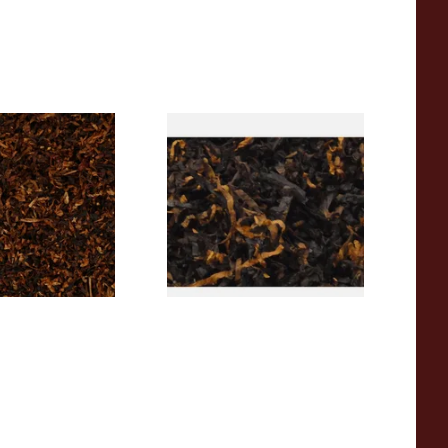
Diehl Star Of The
Gawiths American CV Blend
obacco (Loose)
(American Cherry & Vanilla)
Loose Pipe Tobacco
From £6.90
7 SIZES
7 SIZES