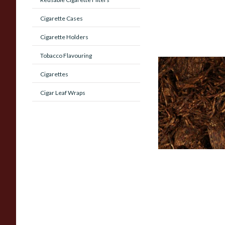
Cigarette Cases
Cigarette Holders
Tobacco Flavouring
Cornell and Diehl B
Cigarettes
Morning Pipe Toba
(Loose)
Cigar Leaf Wraps
From £7.35