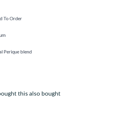
d To Order
ium
al Perique blend
ought this also bought