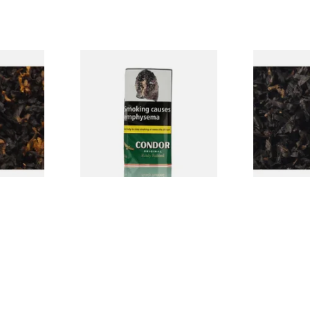
CV Blend
Condor Green Ready Rubbed
Gawiths Ame
Vanilla)
Pipe Tobacco (50g Pouch)
(American C
Loose Pipe 
From £22.70
From £6.90
7 SIZES
3 SIZES