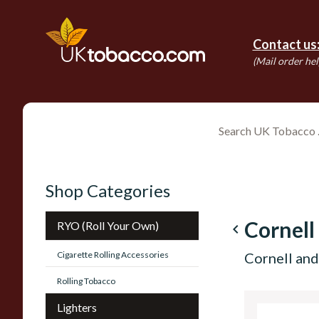
Contact us
(Mail order hel
Shop Categories
Cornell
RYO (Roll Your Own)
navigate_before
Cigarette Rolling Accessories
Cornell and
Rolling Tobacco
Lighters