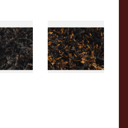
rican CC Blend
Gawith Hoggarths American
offee Caramel)
BC Blend (American Black
Tobacco
Cherry) Pipe Tobacco
From £6.90
7 SIZES
7 SIZES