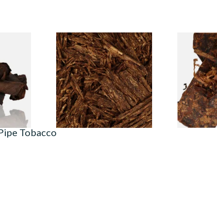
Twist AP
Cornell and Diehl Opening
Cornell and
 Tobacco)
Night Pipe Tobacco (Loose)
Kadath Pipe
From £7.35
From £7.35
6 SIZES
7 SIZES
 Pipe Tobacco