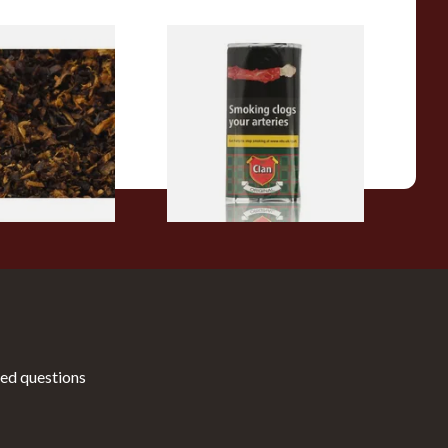
pecial Pipe
Clan Original (Formerly
ose Pipe
Aromatic) Pipe Tobacco (50g
Pouch)
From £27.30
7 SIZES
3 SIZES
ed questions