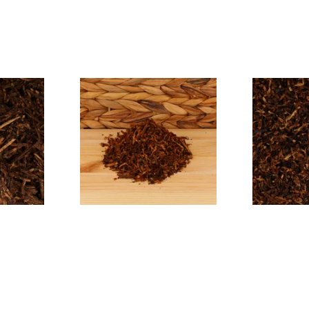
ayou
Cornell and Diehl Haunted
Cornell and 
cco
Bookshop Pipe Tobacco
East Pipe T
(Loose)
From £7.35
From £7.35
7 SIZES
7 SIZES