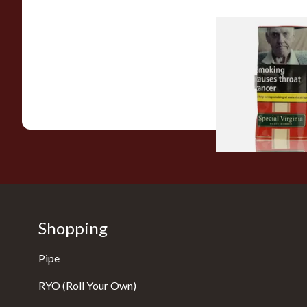
Special Virginia (Fo
Mellow Virginia) Pi
Tobacco (50g Pouch
From £22.70
Shopping
Pipe
RYO (Roll Your Own)