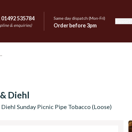
:
01492 535784
Same day dispatch (Mon-Fri)
Support
e
Order before 3pm
pline & enquiries)
 & Diehl
 Diehl Sunday Picnic Pipe Tobacco (Loose)