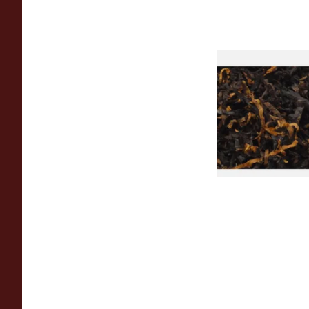
Gawiths American 
(American Cherry & 
Loose Pipe Tobacco
From £6.90