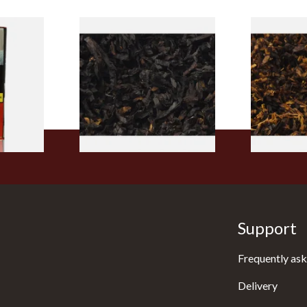
rmerly
Exclusiv BC (Formerly Black
Pensioners S
pe
Cherry) Loose Pipe Tobacco
Mixture (Lo
)
Tobacco)
From £6.90
From £6.70
3 SIZES
7 SIZES
Support
Frequently ask
Delivery