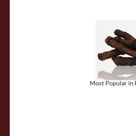
Kendal S Type Roll 
(Apple Irish) (Twist
From £11.75
Most Popular in