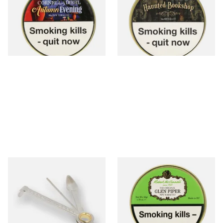
Tin)
Tin)
From £23.60
From £23.60
3 SIZES
3 SIZES
Dr Plumbs 3 in 1 Pipe Tool
McConnell Glen Piper Pipe
Tobacco (50g Tin)
From £3.99
From £22.90
1 SIZE
3 SIZES