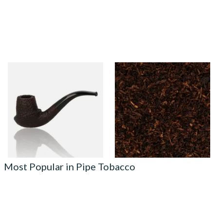
Northern Briars Rox Cut
Cornell and Diehl Autumn
Regal Cup and Saucer Hand
Evening Pipe Tobacco (Loose)
Carved Briar Pipe NB-178
From £140.00
From £7.35
1 SIZE
7 SIZES
Most Popular in Pipe Tobacco