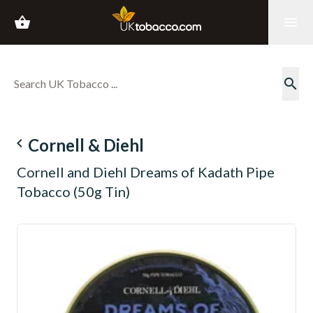
shopping_basket
menu
search
navigate_before
Cornell & Diehl
Cornell and Diehl Dreams of Kadath Pipe
Tobacco (50g Tin)