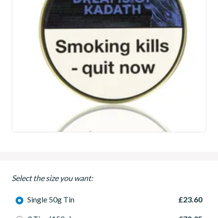
Select the size you want:
Single 50g Tin
£23.60