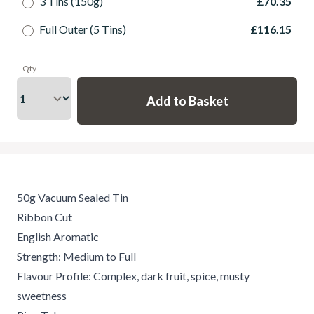
3 Tins (150g)
£70.35
Full Outer (5 Tins)
£116.15
Qty
50g Vacuum Sealed Tin
Ribbon Cut
English Aromatic
Strength: Medium to Full
Flavour Profile: Complex, dark fruit, spice, musty
sweetness