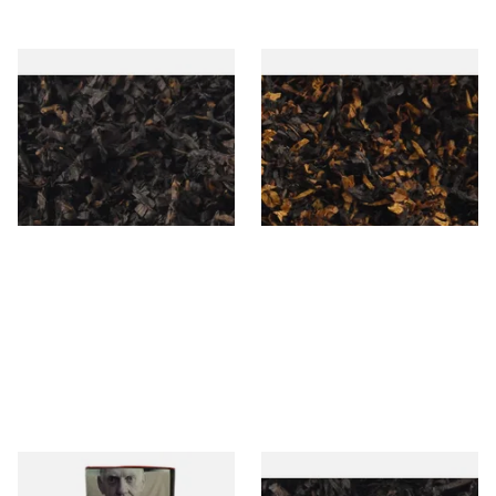
Gawiths American CC Blend
Gawith Hoggarths American
(American Coffee Caramel)
BC Blend (American Black
Loose Pipe Tobacco
Cherry) Pipe Tobacco
From £6.90
From £6.90
7 SIZES
7 SIZES
Special Virginia (Formerly
Exclusiv BC (Formerly Black