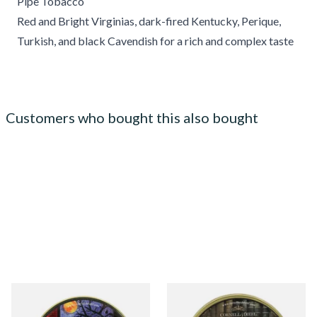
Pipe Tobacco
Red and Bright Virginias, dark-fired Kentucky, Perique,
Turkish, and black Cavendish for a rich and complex taste
Customers who bought this also bought
Cornell and Diehl Autumn
Cornell and Diehl Haunted
Evening Pipe Tobacco (50g
Bookshop Pipe Tobacco (50g