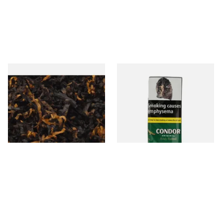
Gawiths American CV Blend
Condor Green Ready Rubbed
(American Cherry & Vanilla)
Pipe Tobacco (50g Pouch)
Loose Pipe Tobacco
From £6.90
From £22.70
7 SIZES
3 SIZES