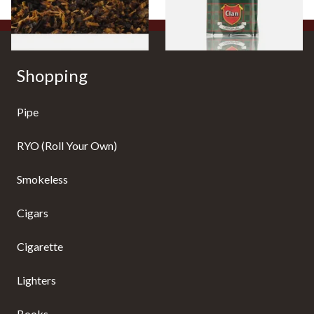
7 SIZES
3 SIZES
Shopping
Pipe
RYO (Roll Your Own)
Smokeless
Cigars
Cigarette
Lighters
Books