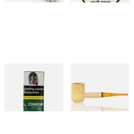
Condor Green Ready Rubbed
Missouri Meerschaum 690S
Pipe Tobacco (50g Pouch)
Legend Straight Corn Cob
Pipe (Polished)
From £22.70
From £9.50
3 SIZES
1 SIZE