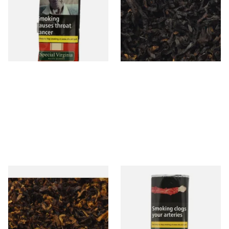
Mellow Virginia) Pipe
Cherry) Loose Pipe Tobacco
Tobacco (50g Pouch)
From £22.70
From £6.90
3 SIZES
7 SIZES
Pensioners Special Pipe
Clan Original (Formerly
Mixture (Loose Pipe
Aromatic) Pipe Tobacco (50g
Tobacco)
Pouch)
From £6.70
From £27.30