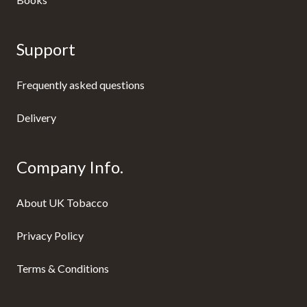
Support
Frequently asked questions
Delivery
Company Info.
About UK Tobacco
Privacy Policy
Terms & Conditions