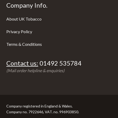
Company Info.
About UK Tobacco
Privacy Policy
Terms & Conditions
Contact us:
01492 535784
(Mail order helpline & enquiries)
Company registered in England & Wales.
Company no. 7922646, VAT. no. 996903850.