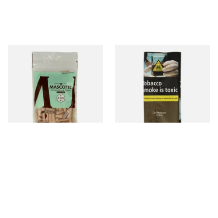
Mascotte Unbleached
Old Holborn ORIGINAL Hand
Natural Fibre Biodegradable
Rolling Tobacco 30g
XL 6mm Cigarette Filters
From £1.20
From £29.30
3 SIZES
3 SIZES