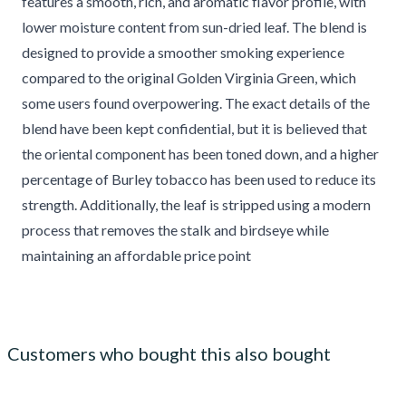
features a smooth, rich, and aromatic flavor profile, with
lower moisture content from sun-dried leaf. The blend is
designed to provide a smoother smoking experience
compared to the original Golden Virginia Green, which
some users found overpowering. The exact details of the
blend have been kept confidential, but it is believed that
the oriental component has been toned down, and a higher
percentage of Burley tobacco has been used to reduce its
strength. Additionally, the leaf is stripped using a modern
process that removes the stalk and birdseye while
maintaining an affordable price point
Customers who bought this also bought