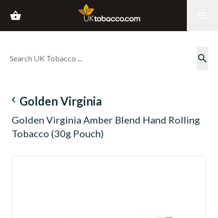
shopping_basket
menu
search
navigate_before
Golden Virginia
Golden Virginia Amber Blend Hand Rolling
Tobacco (30g Pouch)