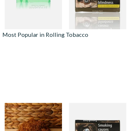
From £0.23
From £29.40
4 SIZES
3 SIZES
Most Popular in Rolling Tobacco
Auld Kendal Gold Unscented
Natural American Spirit
(Plain) Hand Rolling Tobacco
YELLOW Additive Free Roll
(Loose)
Your Own Tobacco 30g