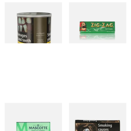
JPS Players Real RED Volume
Zig Zag Green Cigarette
Tubing Tobacco 50g Tub
Papers
From £44.70
From £0.20
1 SIZE
3 SIZES
Mascotte Green Classic
Natural American Spirit
Regular Cigarette Papers
YELLOW Additive Free Roll
Your Own Tobacco 30g