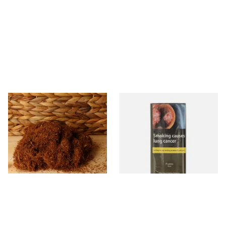
Pueblo Loose
Pueblo BLUE Additive Free
ORIGINAL/CLASSIC Additive
Hand Rolling Tobacco (30g
Free Hand Rolling Tobacco
Pouch)
From £26.30
From £26.60
5 SIZES
3 SIZES