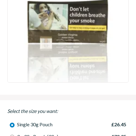
Select the size you want:
Single 30g Pouch
£26.45