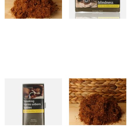
From £25.25
From £29.40
7 SIZES
3 SIZES
Manitou Virginia Green
Pueblo BLUE Loose Additive
Additive Free Hand Rolling
Free Hand Rolling Tobacco
Tobacco (30g Pouch)
From £26.60
From £26.30
3 SIZES
5 SIZES