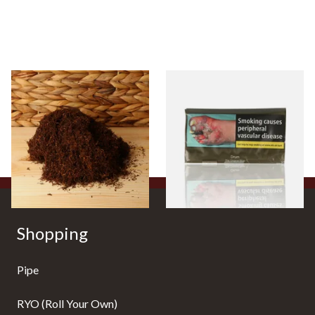
Auld Kendal Dark Full
Drum The Original Blue
Strength Roll Your Own
(Formerly Original) Hand
Tobacco (Loose)
Rolling Tobacco 50g
From £25.25
From £47.75
7 SIZES
3 SIZES
Shopping
Pipe
RYO (Roll Your Own)