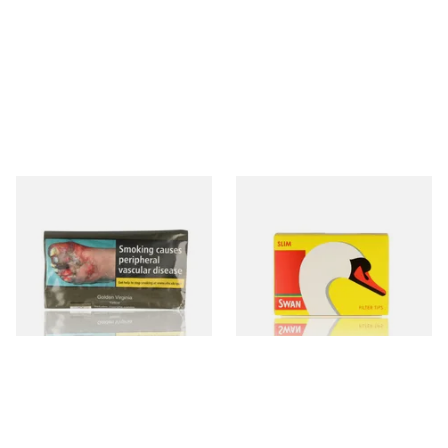
GV Yellow (Golden Virginia
Swan Slimline 6mm Hand
Yellow) Hand Rolling
Rolling Filter Tips (165's
Tobacco 30g
Loose Box)
From £26.45
From £0.70
3 SIZES
3 SIZES