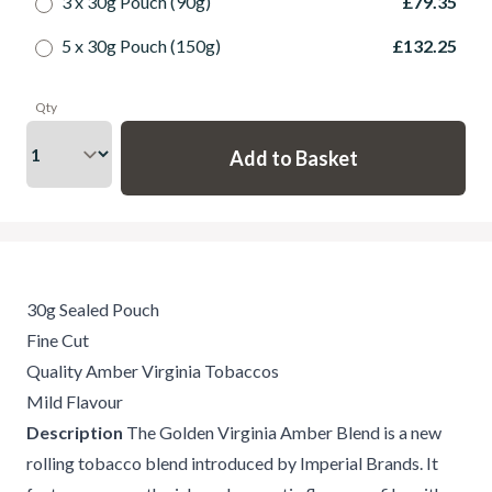
3 x 30g Pouch (90g)
£79.35
5 x 30g Pouch (150g)
£132.25
Qty
30g Sealed Pouch
Fine Cut
Quality Amber Virginia Tobaccos
Mild Flavour
Description
The Golden Virginia Amber Blend is a new
rolling tobacco blend introduced by Imperial Brands. It