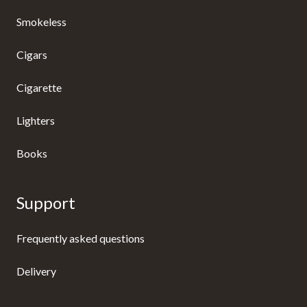
Smokeless
Cigars
Cigarette
Lighters
Books
Support
Frequently asked questions
Delivery