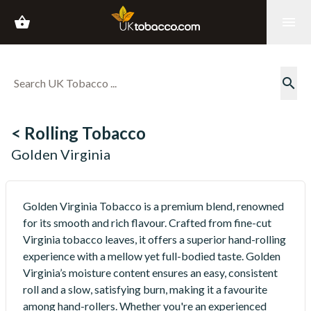
shopping_basket
menu
search
< Rolling Tobacco
Golden Virginia
Golden Virginia Tobacco is a premium blend, renowned
for its smooth and rich flavour. Crafted from fine-cut
Virginia tobacco leaves, it offers a superior hand-rolling
experience with a mellow yet full-bodied taste. Golden
Virginia’s moisture content ensures an easy, consistent
roll and a slow, satisfying burn, making it a favourite
among hand-rollers. Whether you're an experienced