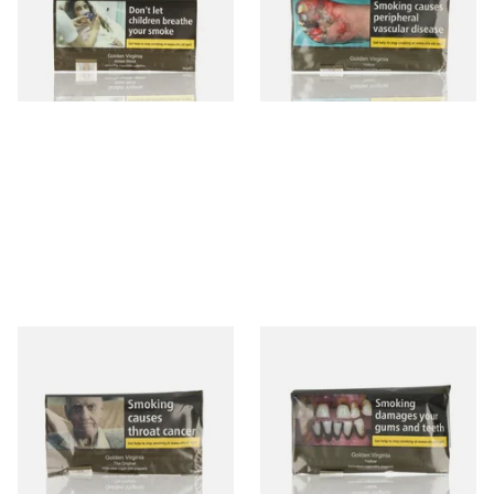
From £26.45
From £26.45
3 SIZES
3 SIZES
Golden Virginia The Original
GV Yellow (Golden Virginia
(Formerly Green) Hand
YELLOW) Hand Rolling
Rolling Tobacco 30g
Tobacco 50g
From £28.10
From £43.70
3 SIZES
3 SIZES