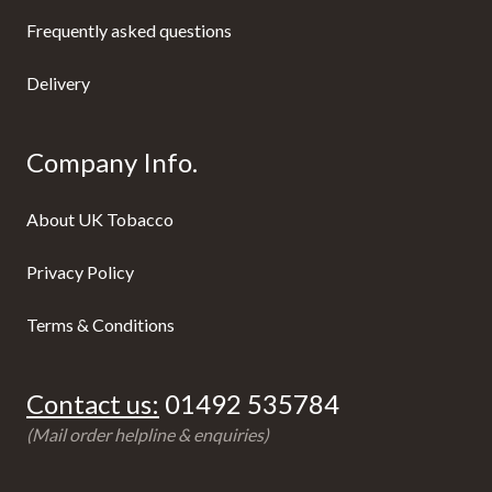
Frequently asked questions
Delivery
Company Info.
About UK Tobacco
Privacy Policy
Terms & Conditions
Contact us:
01492 535784
(Mail order helpline & enquiries)