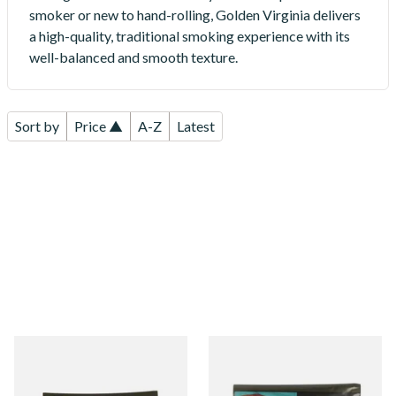
smoker or new to hand-rolling, Golden Virginia delivers
a high-quality, traditional smoking experience with its
well-balanced and smooth texture.
Sort by
Price ▲
A-Z
Latest
Golden Virginia Amber Blend
GV Yellow (Golden Virginia
Hand Rolling Tobacco (30g
Yellow) Hand Rolling
Pouch)
Tobacco 30g