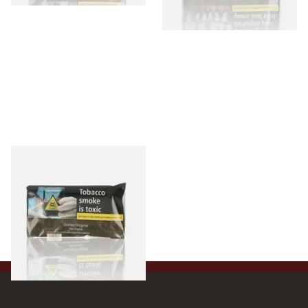
Golden Virginia The Original
(Formerly Green) Hand
Rolling Tobacco 50g
From £46.50
3 SIZES