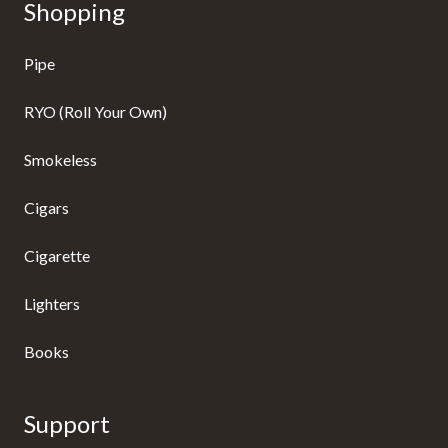
Shopping
Pipe
RYO (Roll Your Own)
Smokeless
Cigars
Cigarette
Lighters
Books
Support