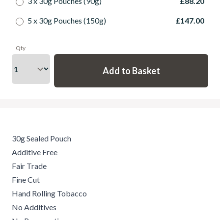
3 x 30g Pouches (90g)
£88.20
5 x 30g Pouches (150g)
£147.00
Qty
30g Sealed Pouch
Additive Free
Fair Trade
Fine Cut
Hand Rolling Tobacco
No Additives