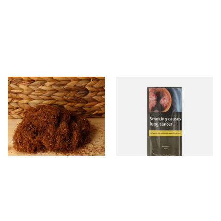
Pueblo Loose
Pueblo BLUE Additive Free
ORIGINAL/CLASSIC Additive
Hand Rolling Tobacco (30g
Free Hand Rolling Tobacco
Pouch)
From £26.30
From £26.60
5 SIZES
3 SIZES