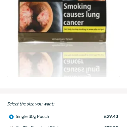
Select the size you want:
Single 30g Pouch
£29.40