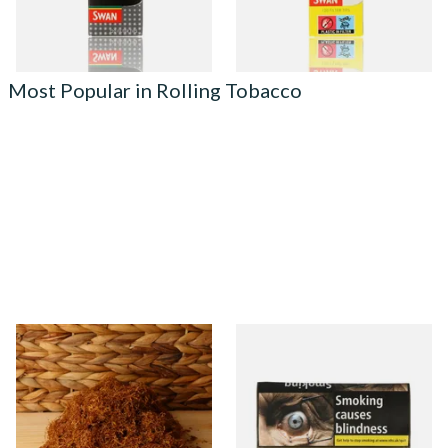
4 SIZES
4 SIZES
Most Popular in Rolling Tobacco
Auld Kendal Gold Unscented
Natural American Spirit
(Plain) Hand Rolling Tobacco
YELLOW Additive Free Roll
(Loose)
Your Own Tobacco 30g
From £25.25
From £29.40