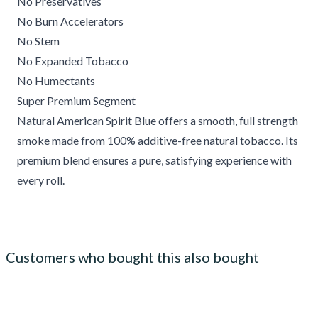
No Preservatives
No Burn Accelerators
No Stem
No Expanded Tobacco
No Humectants
Super Premium Segment
Natural American Spirit Blue offers a smooth, full strength
smoke made from 100% additive-free natural tobacco. Its
premium blend ensures a pure, satisfying experience with
every roll.
Customers who bought this also bought