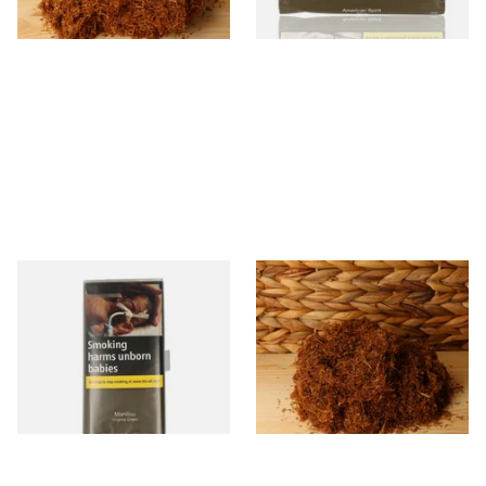
7 SIZES
3 SIZES
Manitou Virginia Green
Pueblo BLUE Loose Additive
Additive Free Hand Rolling
Free Hand Rolling Tobacco
Tobacco (30g Pouch)
From £26.60
From £26.30
3 SIZES
5 SIZES