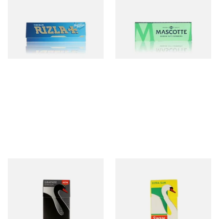
Rizla Blue Cigarette Rolling
Mascotte Green Classic
Papers
Regular Cigarette Papers
From £0.30
From £0.23
4 SIZES
4 SIZES
Swan Graphite Extra Slim
Swan Extra Slim YELLOW
Carbon / Charcoal Filter Tips
Hand Rolling Filter Tips
(5mm)
(5mm)
From £1.15
From £0.90