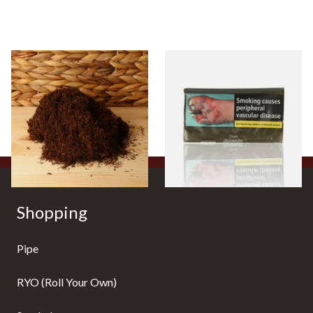
Auld Kendal Dark Full
Drum The Original Blue
Strength Roll Your Own
(Formerly Original) Hand
Tobacco (Loose)
Rolling Tobacco 50g
From £25.25
From £47.75
7 SIZES
3 SIZES
Shopping
Pipe
RYO (Roll Your Own)