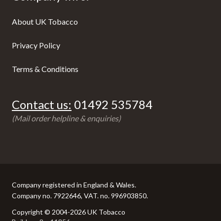
About UK Tobacco
Privacy Policy
Terms & Conditions
Contact us:
01492 535784
(Mail order helpline & enquiries)
Company registered in England & Wales.
Company no. 7922646, VAT. no. 996903850.
Copyright © 2004-2026 UK Tobacco