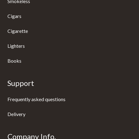
Smokeless
Cigars
Cigarette
Lighters
Books
Support
Frequently asked questions
Delivery
Company Info.