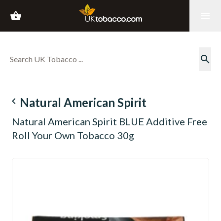
shopping_basket
menu
search
navigate_before
Natural American Spirit
Natural American Spirit BLUE Additive Free
Roll Your Own Tobacco 30g