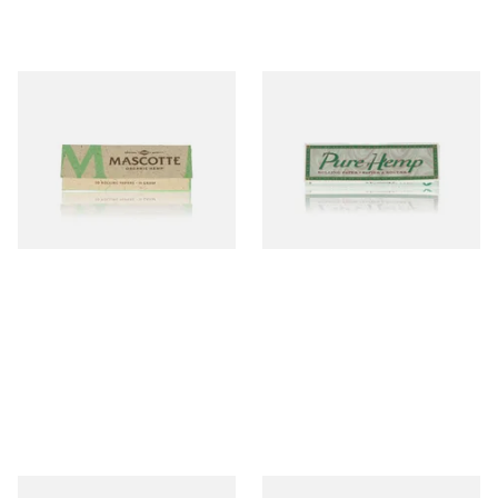
Mascotte 100% Natural
Pure Hemp Green Regular
Organic EXTRA THIN
Size Cigarette Papers
Cigarette Papers (Regular)
From £0.28
From £0.30
4 SIZES
4 SIZES