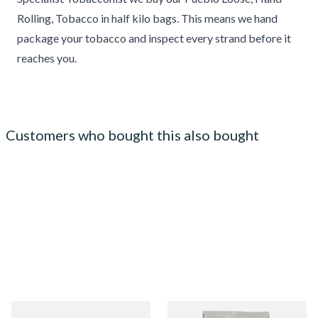
Rolling, Tobacco in half kilo bags. This means we hand
package your tobacco and inspect every strand before it
reaches you.
Customers who bought this also bought