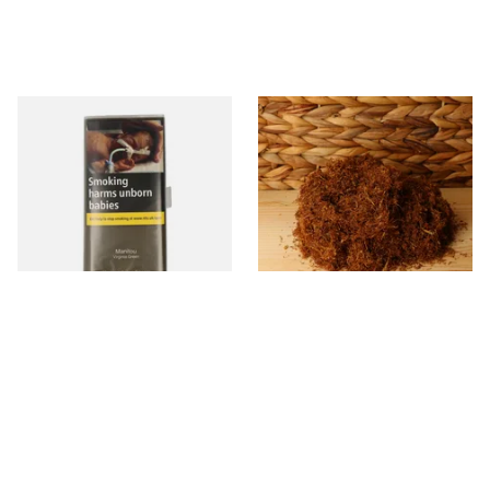
Manitou Virginia Green
Pueblo BLUE Loose Additive
Additive Free Hand Rolling
Free Hand Rolling Tobacco
Tobacco (30g Pouch)
From £26.60
From £26.30
3 SIZES
5 SIZES