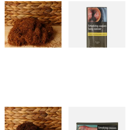
Pueblo Loose
Pueblo BLUE Additive Free
ORIGINAL/CLASSIC Additive
Hand Rolling Tobacco (30g
Free Hand Rolling Tobacco
Pouch)
From £26.30
From £26.60
5 SIZES
3 SIZES
Auld Kendal Dark Full
Drum The Original Blue
Strength Roll Your Own
(Formerly Original) Hand
Tobacco (Loose)
Rolling Tobacco 50g