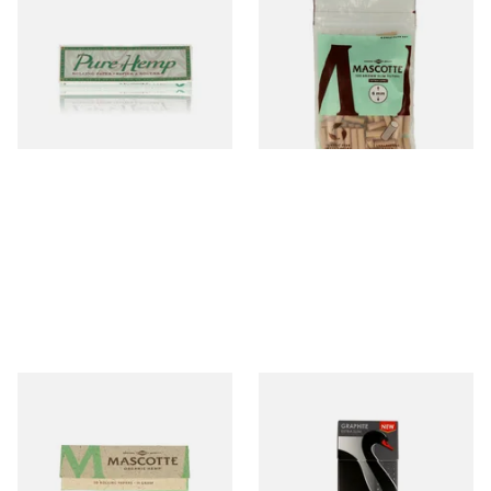
Pure Hemp Green Regular
Mascotte Unbleached
Size Cigarette Papers
Natural Fibre Biodegradable
XL 6mm Cigarette Filters
From £0.30
From £1.20
4 SIZES
3 SIZES
Mascotte 100% Natural
Swan Graphite Extra Slim
Organic EXTRA THIN
Carbon / Charcoal Filter Tips
Cigarette Papers (Regular)
(5mm)
From £0.28
From £1.15