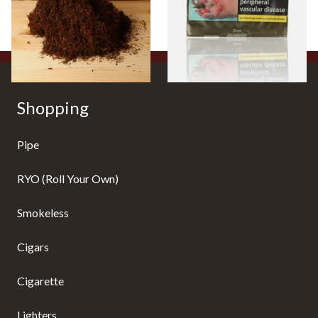
From £25.25
From £47.75
7 SIZES
3 SIZES
Shopping
Pipe
RYO (Roll Your Own)
Smokeless
Cigars
Cigarette
Lighters