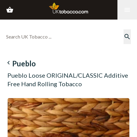
shopping_basket
menu
search
navigate_before
Pueblo
Pueblo Loose ORIGINAL/CLASSIC Additive
Free Hand Rolling Tobacco