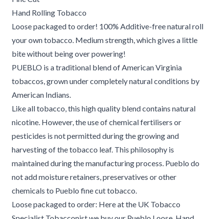
Hand Rolling Tobacco
Loose packaged to order! 100% Additive-free natural roll
your own tobacco. Medium strength, which gives a little
bite without being over powering!
PUEBLO is a traditional blend of American Virginia
tobaccos, grown under completely natural conditions by
American Indians.
Like all tobacco, this high quality blend contains natural
nicotine. However, the use of chemical fertilisers or
pesticides is not permitted during the growing and
harvesting of the tobacco leaf. This philosophy is
maintained during the manufacturing process. Pueblo do
not add moisture retainers, preservatives or other
chemicals to Pueblo fine cut tobacco.
Loose packaged to order: Here at the UK Tobacco
Specialist Tobacconist we buy our Pueblo Loose, Hand