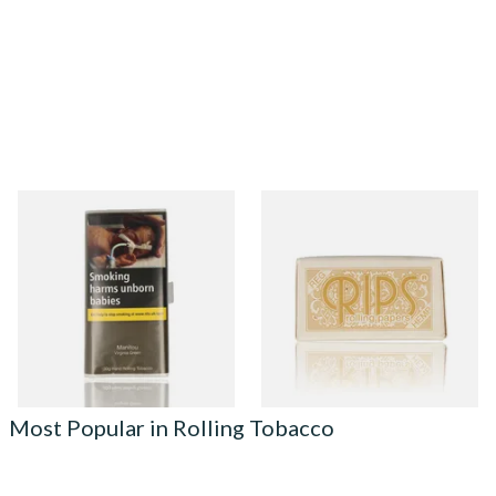
Manitou Virginia Green
Rips Hemp Regular Cigarette
Additive Free Hand Rolling
Rolling Papers on a roll
Tobacco (30g Pouch)
From £26.60
From £1.15
3 SIZES
4 SIZES
Most Popular in Rolling Tobacco