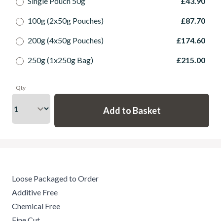
Single Pouch 50g
£43.90
100g (2x50g Pouches)
£87.70
200g (4x50g Pouches)
£174.60
250g (1x250g Bag)
£215.00
Qty
Loose Packaged to Order
Additive Free
Chemical Free
Fine Cut