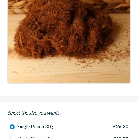
Select the size you want:
Single Pouch 30g
£26.30