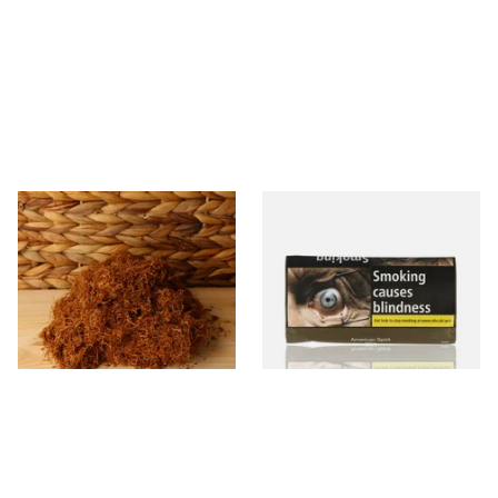
Auld Kendal Gold Unscented
Natural American Spirit
(Plain) Hand Rolling Tobacco
YELLOW Additive Free Roll
(Loose)
Your Own Tobacco 30g
From £25.25
From £29.40
7 SIZES
3 SIZES