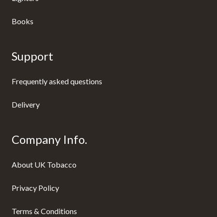
Books
Support
Frequently asked questions
Delivery
Company Info.
About UK Tobacco
Privacy Policy
Terms & Conditions