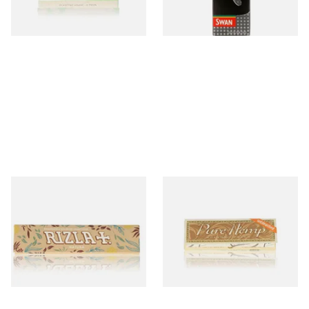
4 SIZES
4 SIZES
Rizla Natura King Size Slim
Pure Hemp UNBLEACHED
Extra Thin Organic Hemp
Regular 1 + 1/4 77mm
Cigarette Papers
Cigarette Papers
From £0.75
From £0.45
4 SIZES
4 SIZES