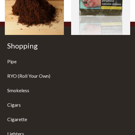
From £25.25
From £47.75
7 SIZES
3 SIZES
Shopping
Pipe
RYO (Roll Your Own)
Smokeless
Cigars
Cigarette
Lighters