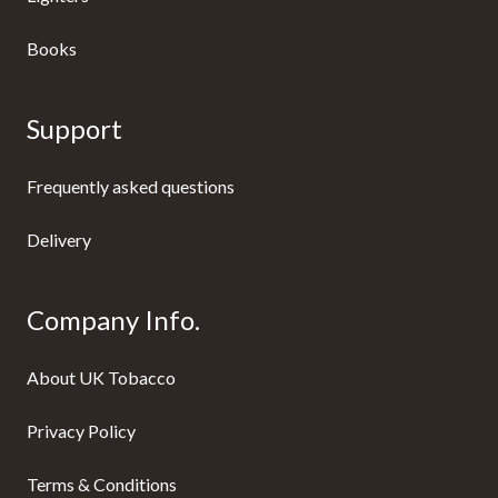
Books
Support
Frequently asked questions
Delivery
Company Info.
About UK Tobacco
Privacy Policy
Terms & Conditions