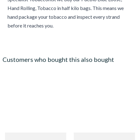
Hand Rolling, Tobacco in half kilo bags. This means we
hand package your tobacco and inspect every strand
before it reaches you.
Customers who bought this also bought