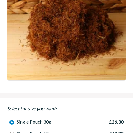
Select the size you want:
Single Pouch 30g
£26.30