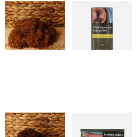
Pueblo Loose
Pueblo BLUE Additive Free
ORIGINAL/CLASSIC Additive
Hand Rolling Tobacco (30g
Free Hand Rolling Tobacco
Pouch)
From £26.30
From £26.60
5 SIZES
3 SIZES
Auld Kendal Dark Full
Drum The Original Blue
Strength Roll Your Own
(Formerly Original) Hand
Tobacco (Loose)
Rolling Tobacco 50g