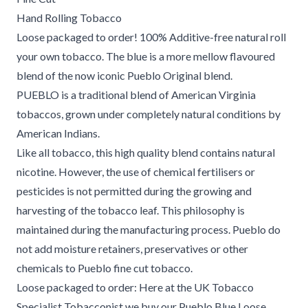
Hand Rolling Tobacco
Loose packaged to order! 100% Additive-free natural roll
your own tobacco. The blue is a more mellow flavoured
blend of the now iconic Pueblo Original blend.
PUEBLO is a traditional blend of American Virginia
tobaccos, grown under completely natural conditions by
American Indians.
Like all tobacco, this high quality blend contains natural
nicotine. However, the use of chemical fertilisers or
pesticides is not permitted during the growing and
harvesting of the tobacco leaf. This philosophy is
maintained during the manufacturing process. Pueblo do
not add moisture retainers, preservatives or other
chemicals to Pueblo fine cut tobacco.
Loose packaged to order: Here at the UK Tobacco
Specialist Tobacconist we buy our Pueblo Blue Loose,