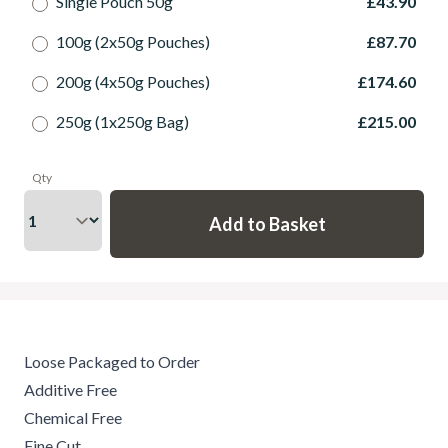
Single Pouch 50g
£43.90
100g (2x50g Pouches)
£87.70
200g (4x50g Pouches)
£174.60
250g (1x250g Bag)
£215.00
Qty
Loose Packaged to Order
Additive Free
Chemical Free
Fine Cut