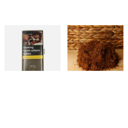
Manitou Virginia Green
Pueblo BLUE Loose Additive
Additive Free Hand Rolling
Free Hand Rolling Tobacco
Tobacco (30g Pouch)
From £26.60
From £26.30
3 SIZES
5 SIZES