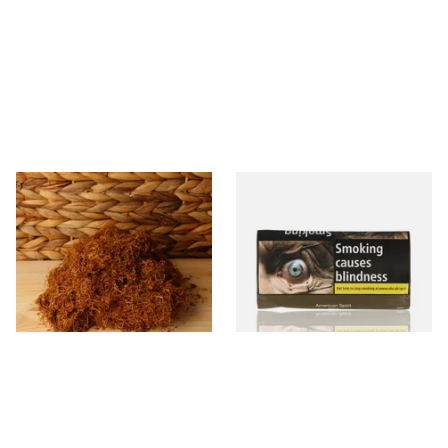
Auld Kendal Gold Unscented
Natural American Spirit
(Plain) Hand Rolling Tobacco
YELLOW Additive Free Roll
(Loose)
Your Own Tobacco 30g
From £25.25
From £29.40
7 SIZES
3 SIZES