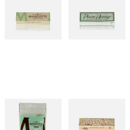
Mascotte 100% Natural
Pure Hemp Green Regular
Organic EXTRA THIN
Size Cigarette Papers
Cigarette Papers (Regular)
From £0.28
From £0.30
4 SIZES
4 SIZES
Mascotte Unbleached
Rizla Natura REGULAR Extra
Natural Fibre Biodegradable
Thin Organic Hemp
XL 6mm Cigarette Filters
Cigarette Papers
From £1.20
From £0.55