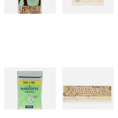
3 SIZES
4 SIZES
Mascotte 6mm Slim
Rizla Natura King Size Slim
Cigarette Filters Zip Seal Bag
Extra Thin Organic Hemp
Cigarette Papers
From £0.90
From £0.75
4 SIZES
4 SIZES