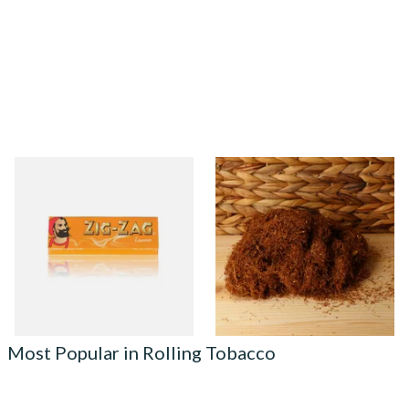
Zig Zag Liquorice Cigarette
Pueblo Loose
Papers
ORIGINAL/CLASSIC Additive
Free Hand Rolling Tobacco
From £0.50
From £26.30
3 SIZES
5 SIZES
Most Popular in Rolling Tobacco