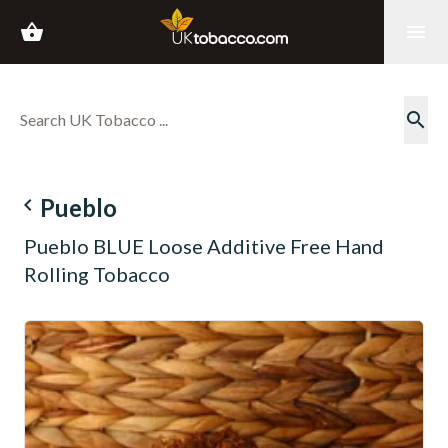
shopping_basket
menu
search
navigate_before
Pueblo
Pueblo BLUE Loose Additive Free Hand
Rolling Tobacco