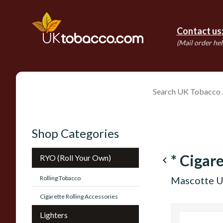
Contact us
(Mail order hel
Shop Categories
* Cigare
RYO (Roll Your Own)
navigate_before
Rolling Tobacco
Mascotte U
Cigarette Rolling Accessories
Lighters