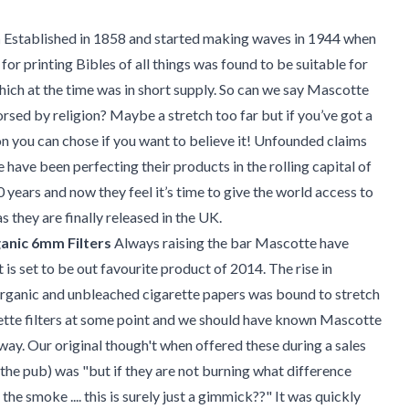
h
Established in 1858 and started making waves in 1944 when
for printing Bibles of all things was found to be suitable for
which at the time was in short supply. So can we say Mascotte
rsed by religion? Maybe a stretch too far but if you’ve got a
on you can chose if you want to believe it! Unfounded claims
 have been perfecting their products in the rolling capital of
0 years and now they feel it’s time to give the world access to
s they are finally released in the UK.
anic 6mm Filters
Always raising the bar Mascotte have
is set to be out favourite product of 2014. The rise in
Organic and unbleached cigarette papers was bound to stretch
ette filters at some point and we should have known Mascotte
way. Our original though't when offered these during a sales
he pub) was "but if they are not burning what difference
the smoke .... this is surely just a gimmick??" It was quickly