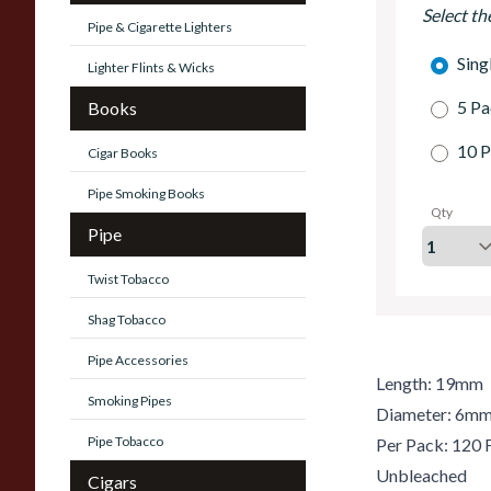
Select th
Pipe & Cigarette Lighters
Sing
Lighter Flints & Wicks
5 Pa
Books
10 P
Cigar Books
Pipe Smoking Books
Qty
Pipe
Twist Tobacco
Shag Tobacco
Pipe Accessories
Length: 19mm
Smoking Pipes
Diameter: 6m
Pipe Tobacco
Per Pack: 120 F
Unbleached
Cigars