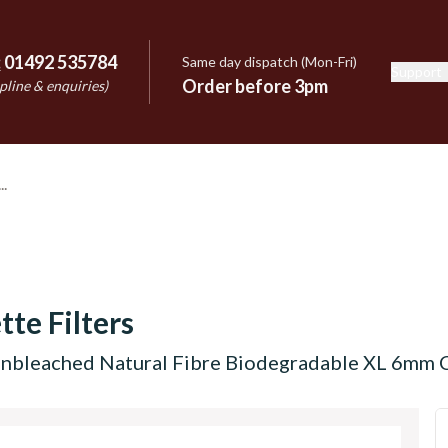
:
01492 535784
Same day dispatch (Mon-Fri)
Support
e
Order before 3pm
pline & enquiries)
tte Filters
nbleached Natural Fibre Biodegradable XL 6mm Ci