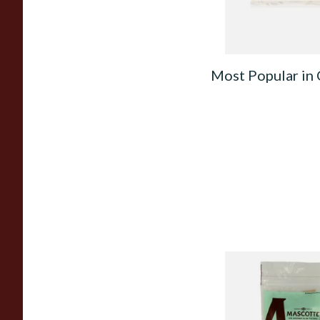
Most Popular in 
Mascotte Unbleach
Natural Fibre Biod
XL 6mm Cigarette Fi