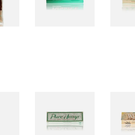
From £0.50
From £0.28
3 SIZES
4 SIZES
ELLOW
Pure Hemp Green Regular
Rizla Natur
Tips
Size Cigarette Papers
Thin Organi
Papers
From £0.30
From £0.55
4 SIZES
4 SIZES