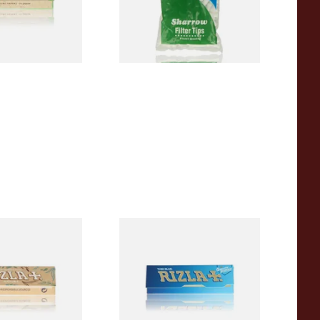
From £1.55
4 SIZES
4 SIZES
a REGULAR Extra
Rizla Blue Cigarette Rolling
c Hemp Cigarette
Papers
From £0.30
4 SIZES
4 SIZES