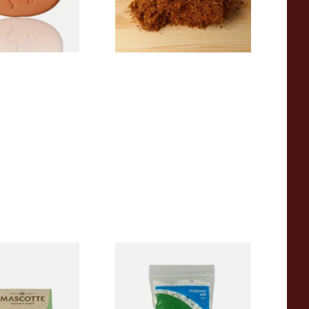
2 SIZES
7 SIZES
00% Natural
Wilsons of Sharrow Standard
TRA THIN
Cigarette Filter Tips (8mm)
apers (Regular)