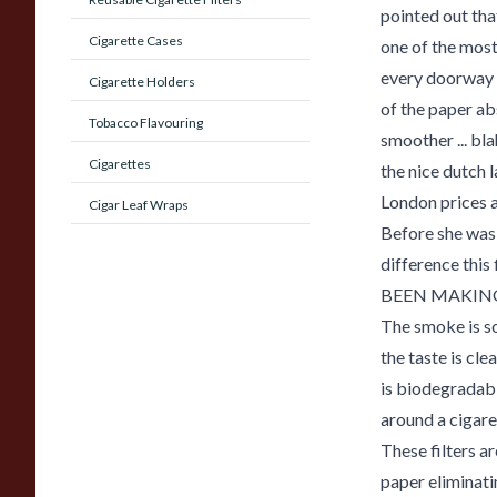
pointed out th
Cigarette Cases
one of the most
every doorway o
Cigarette Holders
of the paper a
Tobacco Flavouring
smoother ... bla
Cigarettes
the nice dutch l
London prices a
Cigar Leaf Wraps
Before she was 
difference thi
BEEN MAKING
The smoke is s
the taste is cle
is biodegradab
around a cigaret
These filters a
paper eliminatin