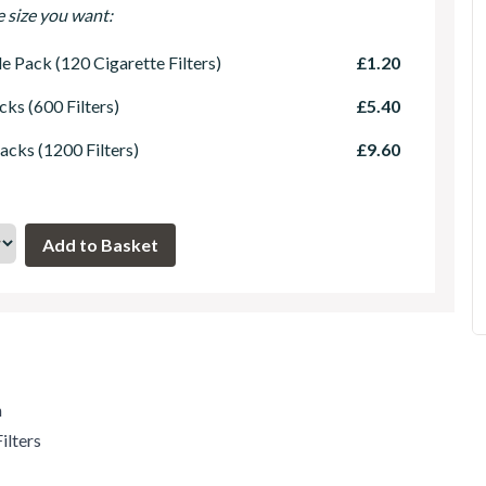
e size you want:
le Pack (120 Cigarette Filters)
£1.20
cks (600 Filters)
£5.40
acks (1200 Filters)
£9.60
m
ilters