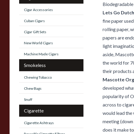
Biodegradable
Cigar Accessories
Lets Go Dutc
fine paper used 
Cuban Cigars
rolling paper, 
Cigar Gift Sets
papers are endo
New World Cigars
light imaginati
aside, Mascotte
Machine Made Cigars
the world for 7
Smokeless
their products a
Chewing Tobacco
Mascotte Org
developed what 
Chew Bags
popularity of 
Snuff
across to cigar
Cigarette
would lead the 
meeting (down t
Cigarette Ashtrays
does it make to 
Reusable Cigarette Filters