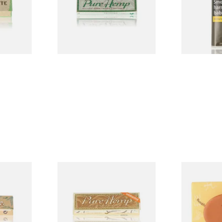
From £0.30
From £26.60
4 SIZES
4 SIZES
AR Extra
Pure Hemp UNBLEACHED
Gecko Hydr
Cigarette
Regular 1 + 1/4 77mm
Humidifier
Cigarette Papers
From £0.45
From £1.99