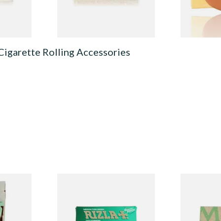
4 SIZES
4 SIZES
Cigarette Rolling Accessories
ed
Rizla Green Regular
Mascotte 1
egradable
Cigarette Papers
Organic EX
lters
Cigarette P