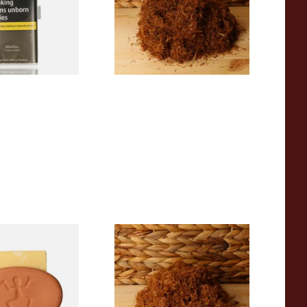
From £26.30
3 SIZES
5 SIZES
o Stone Tobacco
Auld Kendal Gold Unscented
(Plain) Hand Rolling Tobacco
(Loose)
From £25.25