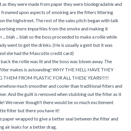
at as they were made from paper they were biodegradable and
 frowned upon aspects of smoking are the filters littering
n the highstreet. The rest of the sales pitch began with talk
bsorbing more impurities from the smoke and making it
h ... blah ... blah so the boss proceeded to make a rollie while
ady went to get the drinks. (He is usually a gent but it was
nd she had the Mascotte credit card)
back the rollie was lit and the boss was blown away. The
s filter makes is astounding! WHY THE HELL HAVE THEY
 THEM FROM PLASTIC FOR ALL THESE YEARS!!!!!
omehow much smoother and cooler than traditional filters and
aner. And the guilt is removed when stubbing out the filter as it
le! We never though't there would be so much excitement
te filter but there you have it!
re paper wrapped to give a better seal between the filter and
g air leaks for a better drag.