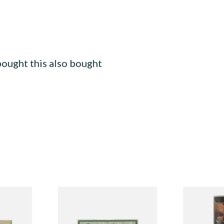
ought this also bought
ural
Pure Hemp Green Regular
Manitou Vir
IN
Size Cigarette Papers
Additive Fr
egular)
Tobacco (30