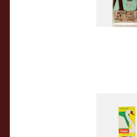
From £1.20
Swan Extra Slim Y
Hand Rolling Filter 
(5mm)
From £0.90