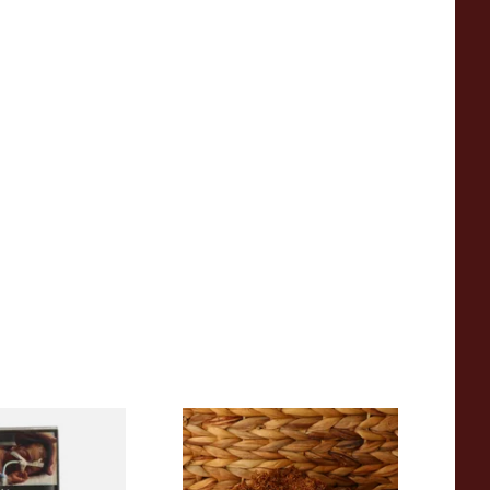
ginia Green
Pueblo BLUE Loose Additive
ee Hand Rolling
Free Hand Rolling Tobacco
g Pouch)