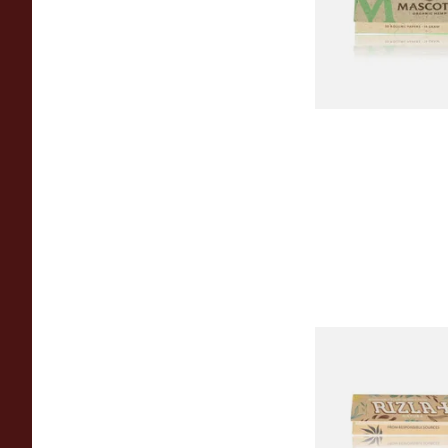
From £0.28
Rizla Natura REGUL
Thin Organic Hemp 
Papers
From £0.55