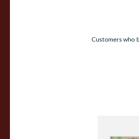
Customers who b
Mascotte 100% Nat
Organic EXTRA TH
Cigarette Papers (R