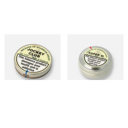
Wilsons of Sharrow Jockey
Wilsons of Sharrow Super M
Club Small (Tap Tubs)
(Super Menthol / Super Cool)
Snuff (Medium)
From £1.90
From £2.25
4 SIZES
4 SIZES