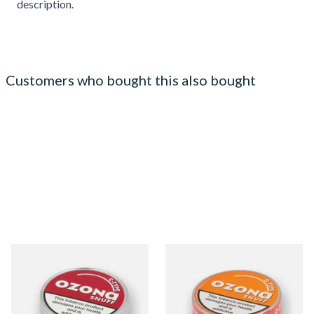
description.
Customers who bought this also bought
Poschls Ozona C-Type
Poschls Ozona O-Type
(Formerly Cherry) Snuff
(Formerly Orange) Snuff
From £1.55
From £1.55