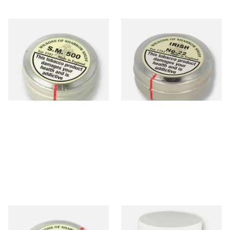
Wilsons of Sharrow SM 500
Wilsons of Sharrow Irish
Snuff (Medicated) Large
No.22 (Formerly Irish Toast)
Snuff (Large)
From £3.90
From £3.85
4 SIZES
4 SIZES
Wilsons of Sharrow Crumbs
Wilsons of Sharrow Snuff S.P.
of Comfort Snuff (Large)
100 (500g Tub)