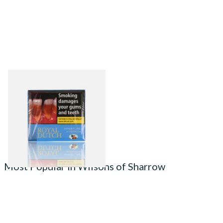
(20's) Ritmeester Royal
Dutch Blue Miniature Cigars
From £13.90
3 SIZES
Most Popular in Wilsons of Sharrow