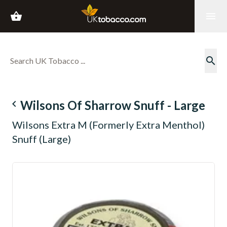
shopping_basket
menu
search
navigate_before
Wilsons Of Sharrow Snuff - Large
Wilsons Extra M (Formerly Extra Menthol)
Snuff (Large)