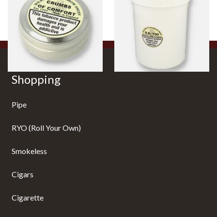
From £3.85
From £36.85
4 SIZES
1 SIZE
Shopping
Pipe
RYO (Roll Your Own)
Smokeless
Cigars
Cigarette