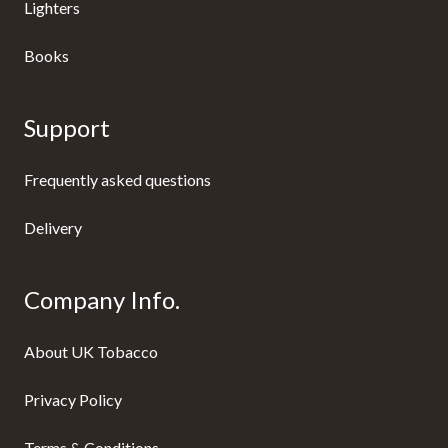
Lighters
Books
Support
Frequently asked questions
Delivery
Company Info.
About UK Tobacco
Privacy Policy
Terms & Conditions