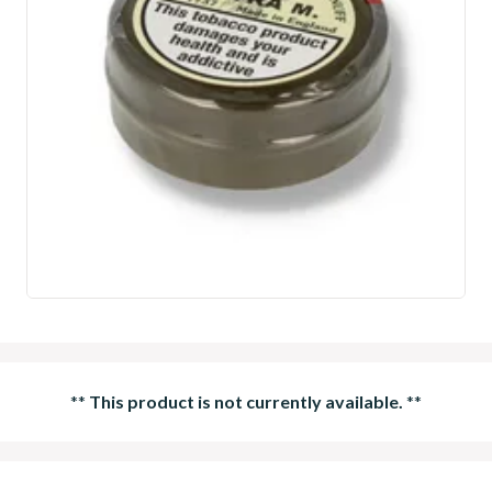
**
This product is not currently available.
**