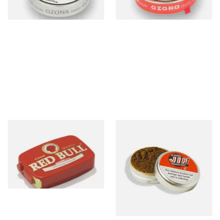
3 SIZES
3 SIZES
Poschl's Red Bull Snuff
McChrystals Jip Menthol
snuff Minor (3.5g Tin)
From £1.55
From £1.70
3 SIZES
4 SIZES