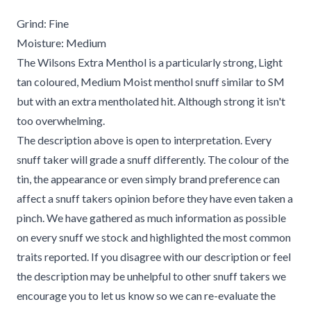
Grind: Fine
Moisture: Medium
The Wilsons Extra Menthol is a particularly strong, Light
tan coloured, Medium Moist menthol snuff similar to SM
but with an extra mentholated hit. Although strong it isn't
too overwhelming.
The description above is open to interpretation. Every
snuff taker will grade a snuff differently. The colour of the
tin, the appearance or even simply brand preference can
affect a snuff takers opinion before they have even taken a
pinch. We have gathered as much information as possible
on every snuff we stock and highlighted the most common
traits reported. If you disagree with our description or feel
the description may be unhelpful to other snuff takers we
encourage you to let us know so we can re-evaluate the