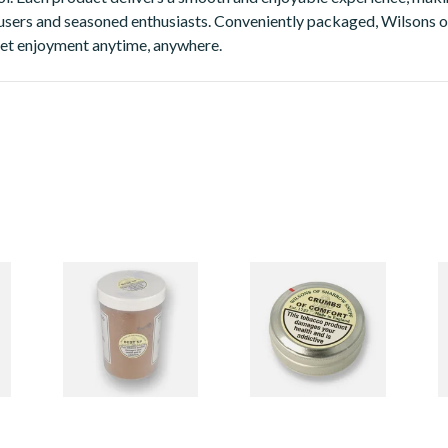
sers and seasoned enthusiasts. Conveniently packaged, Wilsons of
eet enjoyment anytime, anywhere.
ow
Wilsons Of Sharrow
Wilsons Of Sharrow
W
Snuff - 500g
Snuff - Large
T
2 items
from £36.85
7 items
from £3.85
1