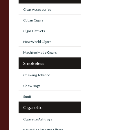
Cigar Accessories
Cuban Cigars
Cigar Gift Sets
New World Cigars
Machine Made Cigars
Smokeless
Chewing Tobacco
Chew Bags
Snuff
Cigarette
Cigarette Ashtrays
Reusable Cigarette Filters