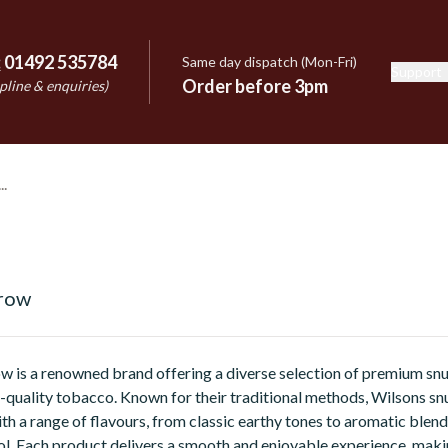
:
01492 535784
Same day dispatch (Mon-Fri)
Support
e
Order before 3pm
pline & enquiries)
rrow
w is a renowned brand offering a diverse selection of premium snu
-quality tobacco. Known for their traditional methods, Wilsons snu
th a range of flavours, from classic earthy tones to aromatic blend
l. Each product delivers a smooth and enjoyable experience, makin