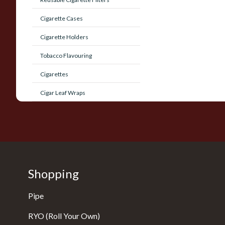
Cigarette Cases
Cigarette Holders
Tobacco Flavouring
Cigarettes
Cigar Leaf Wraps
Shopping
Pipe
RYO (Roll Your Own)