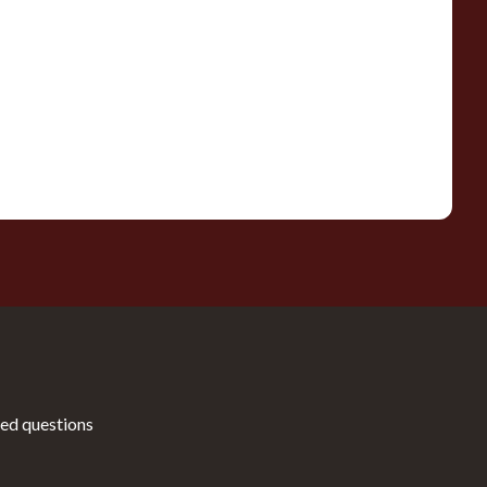
ed questions