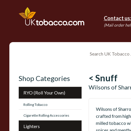
Contact us
(Mail order hel
< Snuff
Shop Categories
Wilsons of Sha
RYO (Roll Your Own)
Rolling Tobacco
Wilsons of Sharro
Cigarette Rolling Accessories
crafted from high
milled tobacco wi
Lighters
spices and mentho