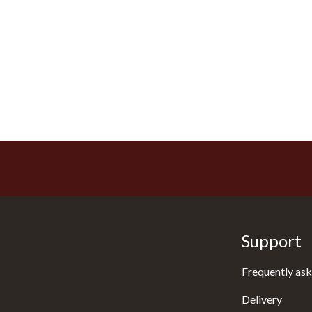
Support
Frequently ask
Delivery