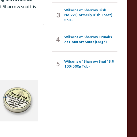
 Sharrow snuff is
Wilsons of Sharrow Irish
3
No.22 (Formerly Irish Toast)
Snu...
Wilsons of Sharrow Crumbs
4
of Comfort Snuff (Large)
Wilsons of Sharrow Snuff S.P.
5
100 (500g Tub)
ilsons of Sharrow
ap Tubs - Small
 items
from £1.90