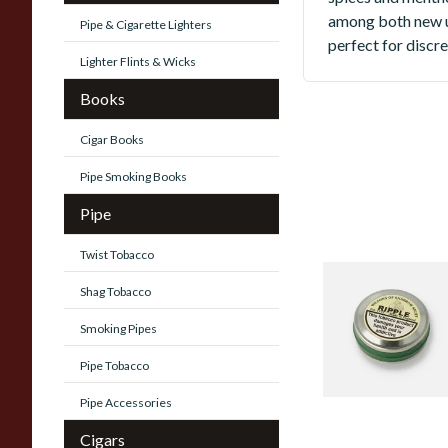
among both new u
Pipe & Cigarette Lighters
perfect for discr
Lighter Flints & Wicks
Books
Cigar Books
Pipe Smoking Books
Pipe
Twist Tobacco
Wilsons Of Sharr
Shag Tobacco
- Medium
Smoking Pipes
3 items
from £2.25
Pipe Tobacco
Pipe Accessories
Cigars