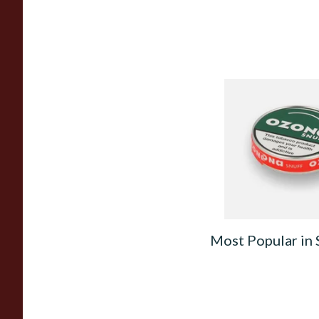
Poschls Ozona S-Ty
(Formerly Spearmint
From £1.55
Most Popular in 