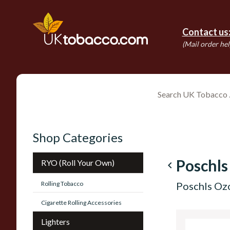
Contact us
(Mail order hel
Shop Categories
Poschls
RYO (Roll Your Own)
navigate_before
Rolling Tobacco
Poschls Ozo
Cigarette Rolling Accessories
Lighters