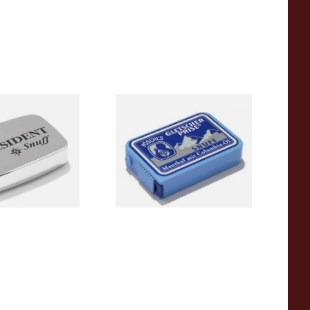
sident Snuff
Poschl's Gletscherprise Snuff
From £1.90
3 SIZES
3 SIZES