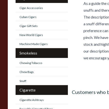
As a guide the 
Cigar Accessories
snuffs and ther
The description
Cuban Cigars
a snuff differe
Cigar Gift Sets
preference can 
New World Cigars
pinch. We have 
stock and highl
Machine Made Cigars
our description
Smokeless
we encourage yo
Chewing Tobacco
Chew Bags
Snuff
Cigarette
Customers who b
Cigarette Ashtrays
Reusable Cigarette Filters