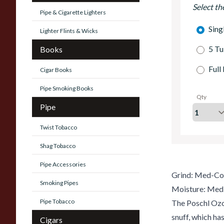
Select th
Pipe & Cigarette Lighters
Sing
Lighter Flints & Wicks
5 Tu
Books
Full
Cigar Books
Pipe Smoking Books
Qty
Pipe
Twist Tobacco
Shag Tobacco
Pipe Accessories
Grind: Med-Co
Smoking Pipes
Moisture: Med
Pipe Tobacco
The Poschl Ozo
snuff, which ha
Cigars