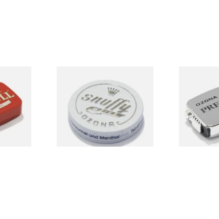
uff
Poschl's Snuffy Weiss (White
Poschl's Pre
Snuff)
From £1.75
From £1.75
3 SIZES
3 SIZES