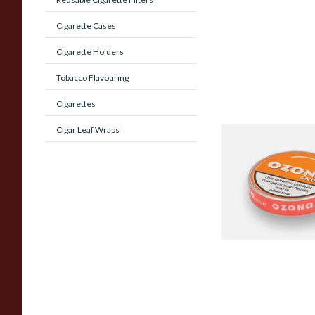
Cigarette Cases
Cigarette Holders
Tobacco Flavouring
Cigarettes
Cigar Leaf Wraps
Poschls Ozona O-T
(Formerly Orange) S
From £1.55