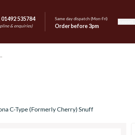
:
01492 535784
Same day dispatch (Mon-Fri)
Support
e
Order before 3pm
pline & enquiries)
na C-Type (Formerly Cherry) Snuff