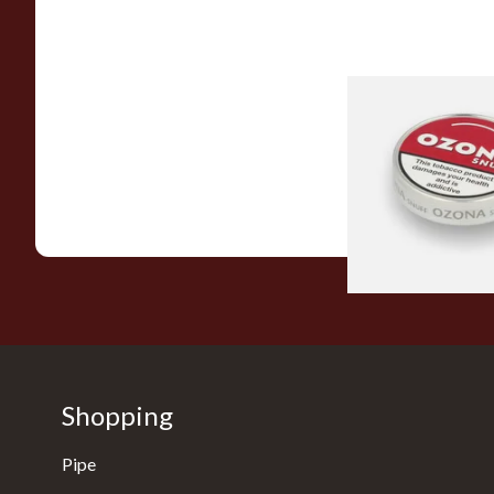
Poschls Ozona C-Ty
(Formerly Cherry) S
From £1.55
Shopping
Pipe