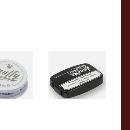
uffy Weiss (White
Poschls Original Snuff
(Formerly Apricot)
From £1.90
3 SIZES
3 SIZES