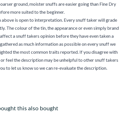
coarser ground, moister snuffs are easier going than Fine Dry
efore more suited to the beginner.
 above is open to interpretation. Every snuff taker will grade
ntly. The colour of the tin, the appearance or even simply brand
affect a snuff takers opinion before they have even taken a
gathered as much information as possible on every snuff we
ighted the most common traits reported. If you disagree with
 or feel the description may be unhelpful to other snuff takers
u to let us know so we can re-evaluate the description.
ought this also bought