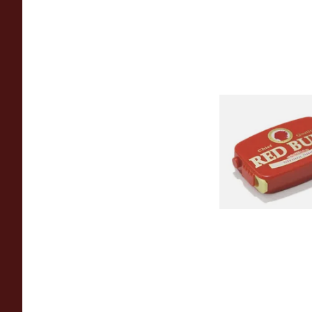
Poschl's Red Bull Sn
From £1.55