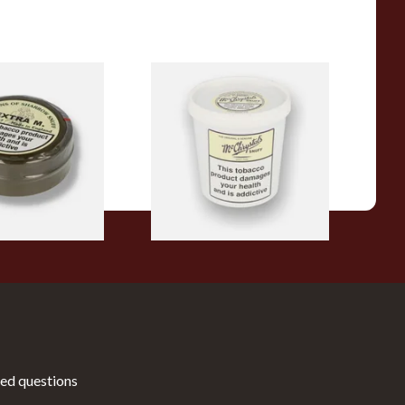
ra M (Formerly
Mcchrystal's Original &
l) Snuff (Large)
Genuine Medicated 200g Tub
(Medicated)
From £39.50
4 SIZES
1 SIZE
ed questions