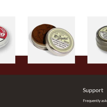
pe
McChrystal's Original &
Wilsons Ext
nuff
Genuine Medicated Menthol
Extra Mentho
Snuff (Extra Large 21g)
From £5.40
From £3.85
3 SIZES
4 SIZES
Support
Frequently ask