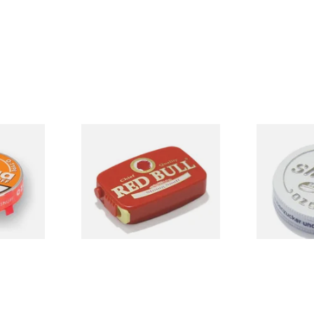
ype
Poschl's Red Bull Snuff
Poschl's Sn
nuff
Snuff)
From £1.55
From £1.75
3 SIZES
3 SIZES