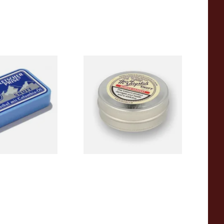
tscherprise Snuff
McChrystal's Summer
Harvest Large 8.75g Tin of
Snuff (Raspberry)
From £2.95
3 SIZES
4 SIZES