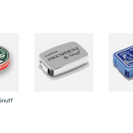
pe
Poschl's President Snuff
Poschl's Gle
) Snuff
From £1.75
From £1.90
3 SIZES
3 SIZES
Snuff