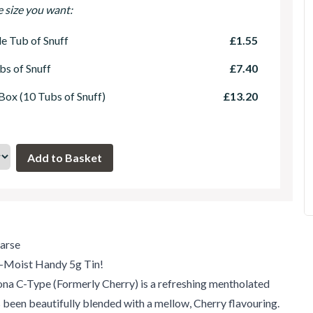
e size you want:
le Tub of Snuff
£1.55
bs of Snuff
£7.40
 Box (10 Tubs of Snuff)
£13.20
arse
-Moist Handy 5g Tin!
na C-Type (Formerly Cherry) is a refreshing mentholated
s been beautifully blended with a mellow, Cherry flavouring.