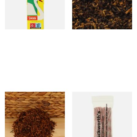
(5mm)
Tobacco)
From £0.90
From £6.70
4 SIZES
7 SIZES
* Kendal Mixed (medium)
Duckworths Strong Bristled
Unscented (Plain) Shag
Pipe Cleaners
Smoking Tobacco
From £6.70
From £3.25
7 SIZES
1 SIZE