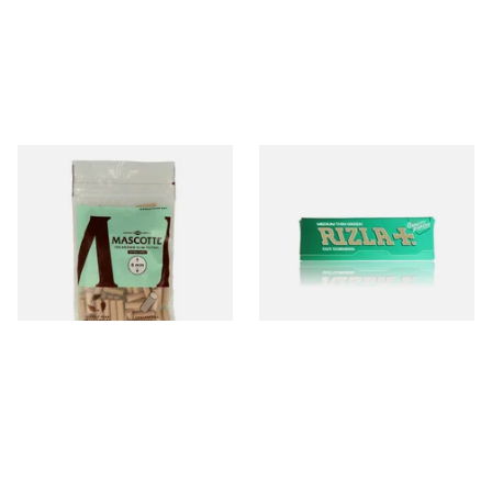
Mascotte Unbleached
Rizla Green Regular
Natural Fibre Biodegradable
Cigarette Papers
XL 6mm Cigarette Filters
From £1.20
From £0.50
3 SIZES
4 SIZES