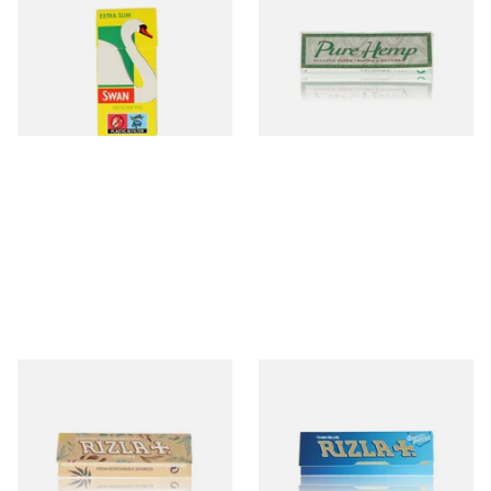
Hand Rolling Filter Tips
Size Cigarette Papers
(5mm)
From £0.90
From £0.30
4 SIZES
4 SIZES
Rizla Natura REGULAR Extra
Rizla Blue Cigarette Rolling
Thin Organic Hemp
Papers
Cigarette Papers
From £0.55
From £0.30