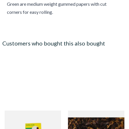
Green are medium weight gummed papers with cut
corners for easy rolling.
Customers who bought this also bought
Swan Extra Slim YELLOW
Pensioners Special Pipe
Hand Rolling Filter Tips
Mixture (Loose Pipe