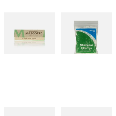
Mascotte 100% Natural
Wilsons of Sharrow Standard
Organic EXTRA THIN
Cigarette Filter Tips (8mm)
Cigarette Papers (Regular)
From £0.28
From £1.55
4 SIZES
4 SIZES
Swan Extra Slim YELLOW
Pure Hemp Green Regular