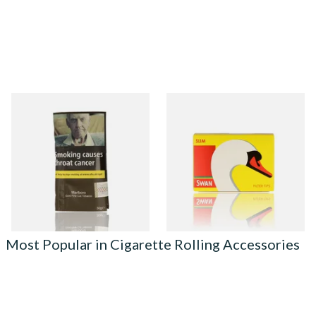
Marlboro Gold Hand Rolling
Swan Slimline 6mm Hand
Tobacco 30g
Rolling Filter Tips (165's
Loose Box)
From £24.00
From £0.70
3 SIZES
3 SIZES
Most Popular in Cigarette Rolling Accessories