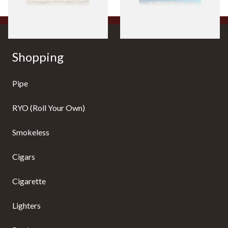
4 SIZES
4 SIZES
Shopping
Pipe
RYO (Roll Your Own)
Smokeless
Cigars
Cigarette
Lighters