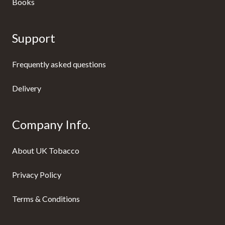
Books
Support
Frequently asked questions
Delivery
Company Info.
About UK Tobacco
Privacy Policy
Terms & Conditions