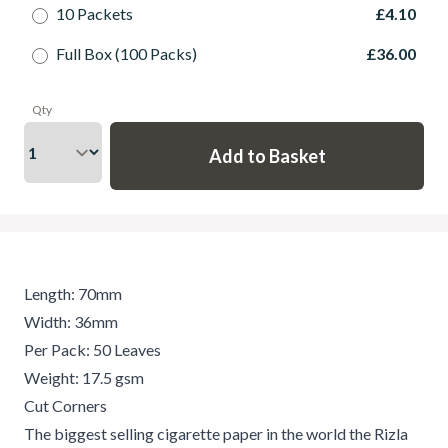
10 Packets
£4.10
Full Box (100 Packs)
£36.00
Qty
Length: 70mm
Width: 36mm
Per Pack: 50 Leaves
Weight: 17.5 gsm
Cut Corners
The biggest selling cigarette paper in the world the Rizla