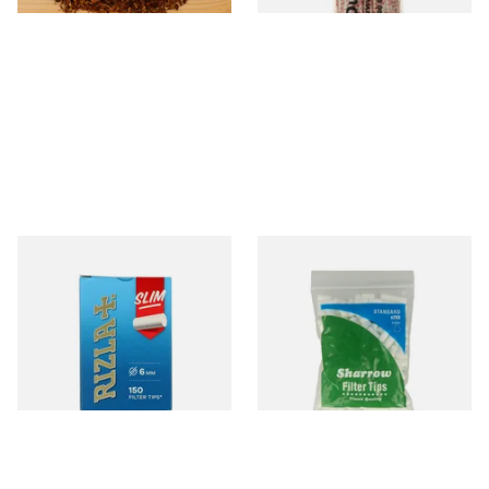
Rizla Slimline Hand Rolling
Wilsons of Sharrow Standard
Filter Tips (150 x 6mm
Cigarette Filter Tips (8mm)
Filters)
From £1.15
From £1.55
3 SIZES
4 SIZES