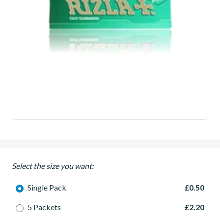
Select the size you want:
Single Pack
£0.50
5 Packets
£2.20