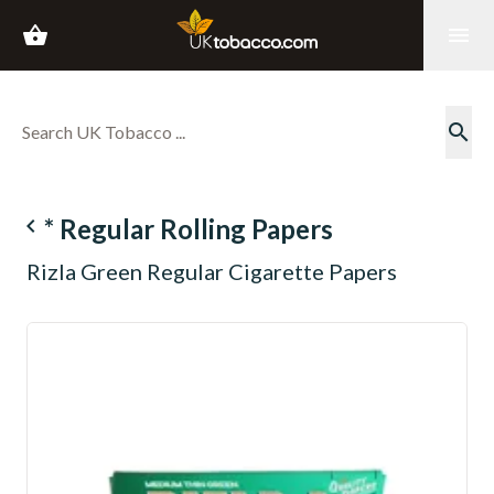
shopping_basket
menu
search
navigate_before
* Regular Rolling Papers
Rizla Green Regular Cigarette Papers