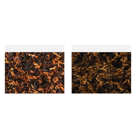
Wilsons of Sharrow Red
Exclusiv PR (Formerly Plum
Cavendish (Cherry) Loose
and Rum) Loose Pipe
Pipe Tobacco
Tobacco
From £6.65
From £6.90
7 SIZES
7 SIZES