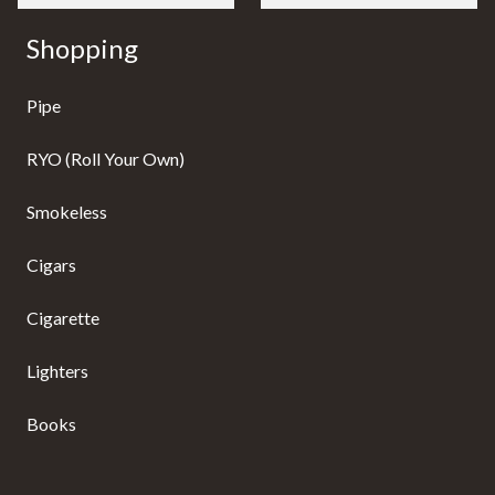
Shopping
Pipe
RYO (Roll Your Own)
Smokeless
Cigars
Cigarette
Lighters
Books