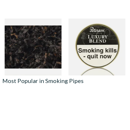
Gawiths American CC Blend
Peterson Luxury Blend
(American Coffee Caramel)
Tinned Pipe Tobacco (50g
Loose Pipe Tobacco
Tin)
From £6.90
From £22.70
7 SIZES
3 SIZES
Most Popular in Smoking Pipes