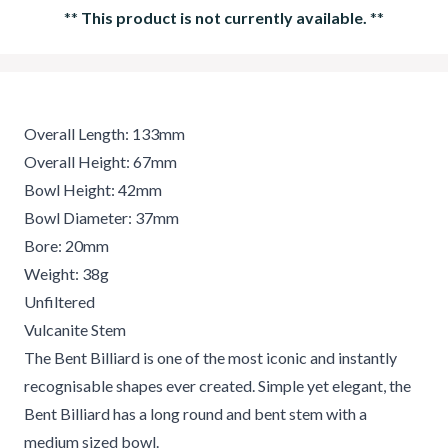
**
This product is not currently available.
**
Overall Length: 133mm
Overall Height: 67mm
Bowl Height: 42mm
Bowl Diameter: 37mm
Bore: 20mm
Weight: 38g
Unfiltered
Vulcanite Stem
The Bent Billiard is one of the most iconic and instantly
recognisable shapes ever created. Simple yet elegant, the
Bent Billiard has a long round and bent stem with a
medium sized bowl.