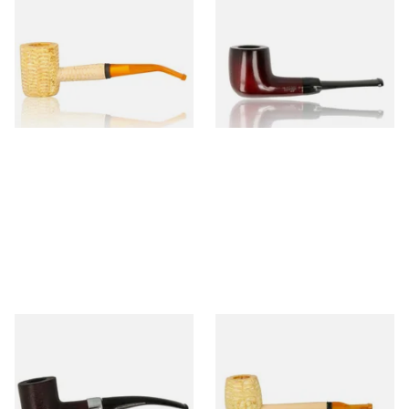
Missouri Meerschaum 690B
Knight Pear Wood Budget
Legend Bent Corn Cob Pipe
Beginners Pipe 09
(Polished)
From £9.50
From £12.50
1 SIZE
1 SIZE
Sarome Rosewood 9mm
Missouri Meerschaum Pony
Sandblast Poker SCP24406
Express Straight Corn Cob
Pipe
From £12.99
From £5.99