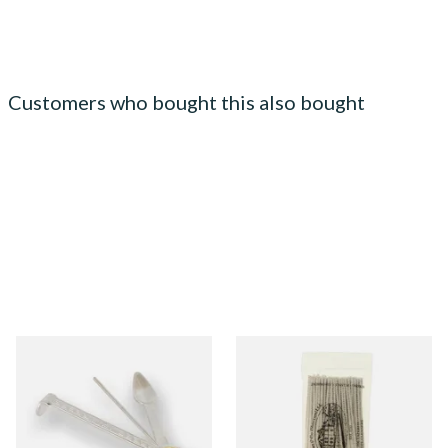
Customers who bought this also bought
Dr Plumbs 3 in 1 Pipe Tool
Wilsons of Sharrow Tapered
Pipe Cleaners (100's)
From £3.99
From £3.95