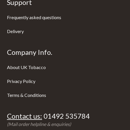
Support
Frequently asked questions
Delivery
Company Info.
About UK Tobacco
Privacy Policy
Terms & Conditions
Contact us:
01492 535784
(Mail order helpline & enquiries)