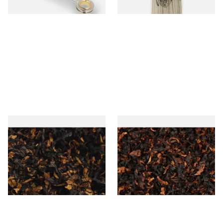
1 SIZE
3 SIZES
Gawith Hoggarths American
Wilsons of Sharrow Superior
BC Blend (American Black
(Formerly Perfection) Loose
Cherry) Pipe Tobacco
Pipe Tobacco
From £6.90
From £6.70
7 SIZES
7 SIZES