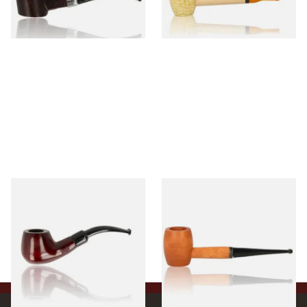
1 SIZE
1 SIZE
Knight Pear Wood Budget
Missouri Meerschaum 2000-S
Beginners Pipe 11
Ozark Mountain Birchwood
Pipe Straight Stem
From £12.50
From £10.50
1 SIZE
1 SIZE