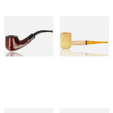
Knight Pear Wood Budget
Missouri Meerschaum 690S
Beginners Pipe 02
Legend Straight Corn Cob
Pipe (Polished)
From £12.50
From £9.50
1 SIZE
1 SIZE