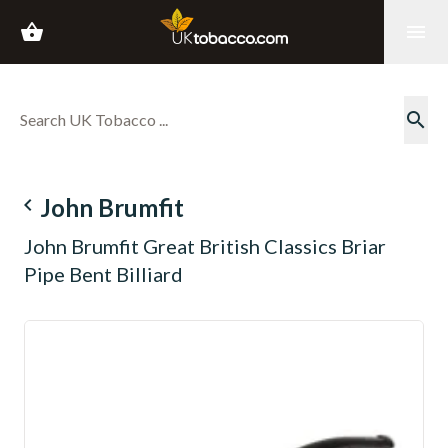
shopping_basket
menu
search
navigate_before
John Brumfit
John Brumfit Great British Classics Briar
Pipe Bent Billiard