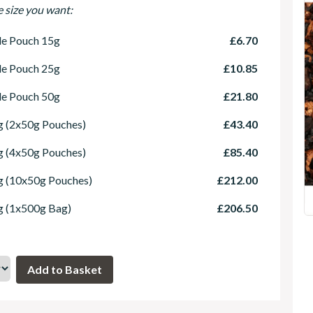
e size you want:
le Pouch 15g
£6.70
le Pouch 25g
£10.85
le Pouch 50g
£21.80
 (2x50g Pouches)
£43.40
 (4x50g Pouches)
£85.40
g (10x50g Pouches)
£212.00
g (1x500g Bag)
£206.50