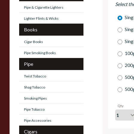
Select th
Pipe & Cigarette Lighters
Sing
Lighter Flints & Wicks
Sing
Books
Sing
Cigar Books
100g
Pipe Smoking Books
Pipe
200g
Twist Tobacco
500
Shag Tobacco
500
Smoking Pipes
Qty
Pipe Tobacco
Pipe Accessories
Cigars