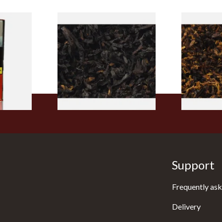
rmerly
Exclusiv BC (Formerly Black
Pensioners S
pe
Cherry) Loose Pipe Tobacco
Mixture (Lo
)
Tobacco)
From £6.90
From £6.70
3 SIZES
7 SIZES
Support
Frequently ask
Delivery