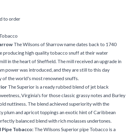
 to order
 Tobacco
harrow
The Wilsons of Sharrow name dates back to 1740
 producing high quality tobacco snuff at their water
ll in the heart of Sheffield. The mill received an upgrade in
 power was introduced, and they are still to this day
 of the world's most renowned snuffs.
ior
The Superior is a ready rubbed blend of jet black
weetness, Virginia's for those classic grassy notes and Burley
old nuttiness. The blend achieved superiority with the
ity plum and apricot toppings an exotic hint of Caribbean
perfectly balanced blend with rich molasses undertones.
 Pipe Tobacco:
The Wilsons Superior pipe Tobacco is a