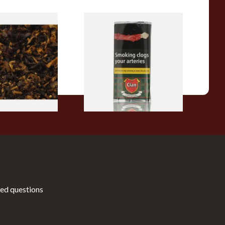
pecial Pipe
Clan Original (Formerly
ose Pipe
Aromatic) Pipe Tobacco (50g
Pouch)
From £27.30
7 SIZES
3 SIZES
ed questions