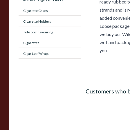
ready rubbed t
strands and is 
Cigarette Cases
added convenie
Cigarette Holders
Loose packaged
Tobacco Flavouring
we buy our Wils
we hand packag
Cigarettes
you.
Cigar Leaf Wraps
Customers who b