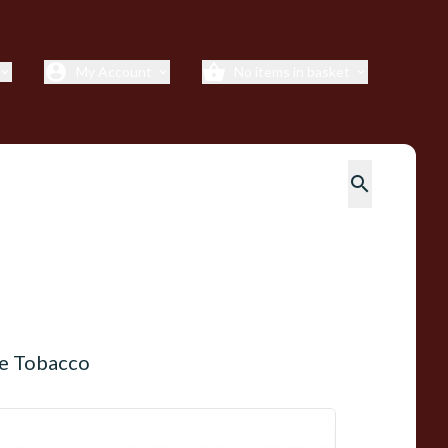
account_circle
shopping_basket
My Account
No items in basket
xpand_more
expand_more
expand_more
search
pe Tobacco