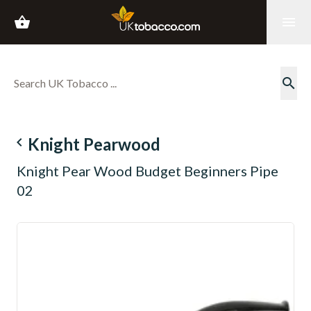
shopping_basket
menu
search
navigate_before
Knight Pearwood
Knight Pear Wood Budget Beginners Pipe
02