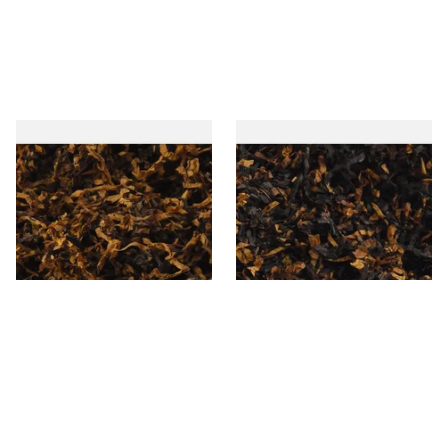
Exclusiv PR (Formerly Plum
Gawith Hoggarths American
and Rum) Loose Pipe
BC Blend (American Black
Tobacco
Cherry) Pipe Tobacco
From £6.90
From £6.90
7 SIZES
7 SIZES