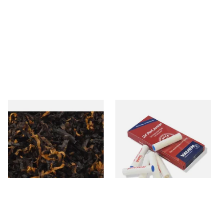
Gawiths American CV Blend
Vauen Dr Perl Junior 9mm
(American Cherry & Vanilla)
Absorbent Smoking Pipe
Loose Pipe Tobacco
Filters (Pack of 10)
From £6.90
From £1.60
7 SIZES
2 SIZES