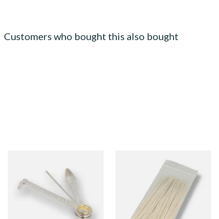
Customers who bought this also bought
Dr Plumbs 3 in 1 Pipe Tool
Kendal Tapered Pipecleaners
(Pack of 50)
From £3.99
From £1.70
1 SIZE
3 SIZES