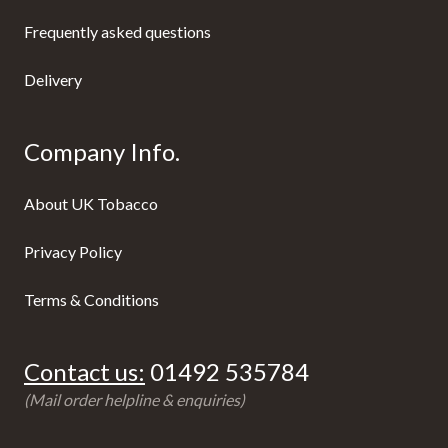
Frequently asked questions
Delivery
Company Info.
About UK Tobacco
Privacy Policy
Terms & Conditions
Contact us:
01492 535784
(Mail order helpline & enquiries)