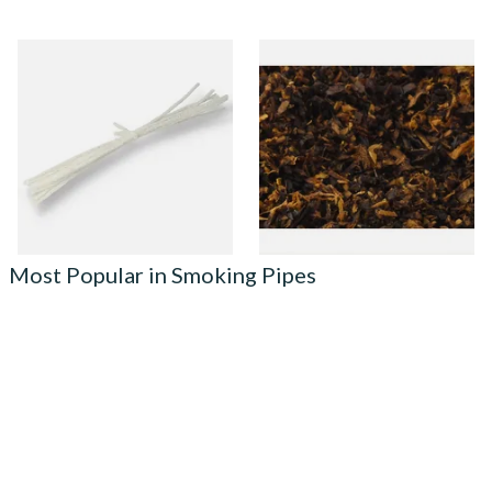
Peterson Churchwarden Pipe
Pensioners Special Pipe
Cleaners Bundle (8 Pipe
Mixture (Loose Pipe
Cleaners)
Tobacco)
From £0.50
From £6.70
1 SIZE
7 SIZES
Most Popular in Smoking Pipes