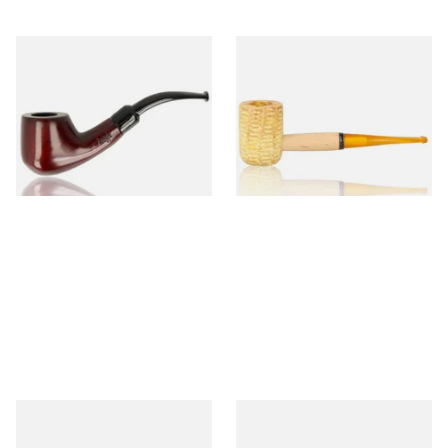
Knight Pear Wood Budget
Missouri Meerschaum 690S
Beginners Pipe 02
Legend Straight Corn Cob
Pipe (Polished)
From £12.50
From £9.50
1 SIZE
1 SIZE
Missouri Meerschaum 690B
Knight Pear Wood Budget
Legend Bent Corn Cob Pipe
Beginners Pipe 09