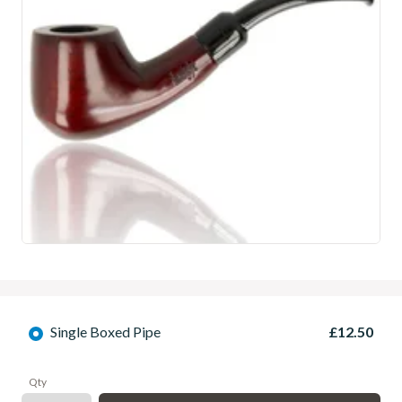
Single Boxed Pipe
£12.50
Qty