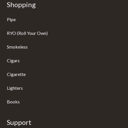
Shopping
Pipe
RYO (Roll Your Own)
Smokeless
Cigars
Cigarette
Lighters
Books
Support