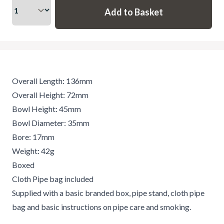
Overall Length: 136mm
Overall Height: 72mm
Bowl Height: 45mm
Bowl Diameter: 35mm
Bore: 17mm
Weight: 42g
Boxed
Cloth Pipe bag included
Supplied with a basic branded box, pipe stand, cloth pipe
bag and basic instructions on pipe care and smoking.