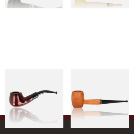
1 SIZE
1 SIZE
Knight Pear Wood Budget
Missouri Meerschaum 2000-S
Beginners Pipe 11
Ozark Mountain Birchwood
Pipe Straight Stem
From £12.50
From £10.50
1 SIZE
1 SIZE