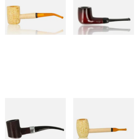
(Polished)
From £9.50
From £12.50
1 SIZE
1 SIZE
Sarome Rosewood 9mm
Missouri Meerschaum Pony
Sandblast Poker SCP24406
Express Straight Corn Cob
Pipe
From £12.99
From £5.99