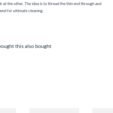
k at the other. The idea is to thread the thin end through and
 end for ultimate cleaning.
ought this also bought