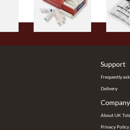
From £5.70
From £2.75
1 SIZE
2 SIZES
Support
Frequently ask
Delivery
Company 
About UK Tob
Privacy Policy