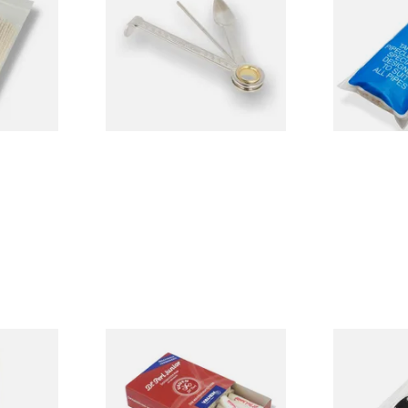
Cleaners (50
CL6825
From £3.99
From £2.15
3 SIZES
1 SIZE
d Pipe
Vauen Dr Perl Junior 9mm
Falcon Extra
Absorbent Smoking Pipe
Cleaners (Sl
Filters (Pack of 40)
Pipecleaner