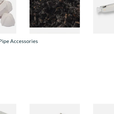
Loose Pipe Tobacco
From £6.90
From £12.00
3 SIZES
7 SIZES
Pipe Accessories
ecleaners
Dr Plumbs 3 in 1 Pipe Tool
Dr Plumb Ta