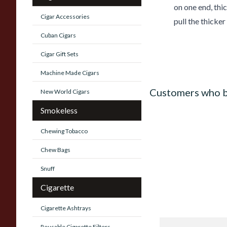
on one end, thic
Cigar Accessories
pull the thicker
Cuban Cigars
Cigar Gift Sets
Machine Made Cigars
Customers who b
New World Cigars
Smokeless
Chewing Tobacco
Chew Bags
Snuff
Cigarette
Cigarette Ashtrays
Reusable Cigarette Filters