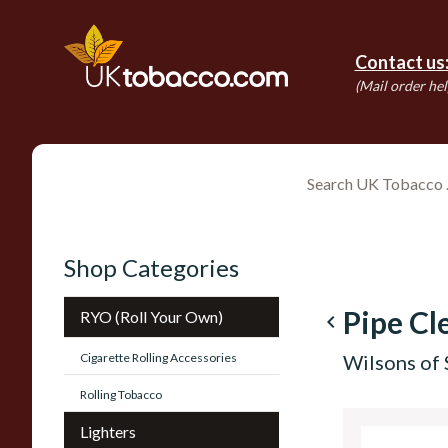
Contact us
(Mail order hel
Shop Categories
Pipe Cl
RYO (Roll Your Own)
navigate_before
Cigarette Rolling Accessories
Wilsons of 
Rolling Tobacco
Lighters