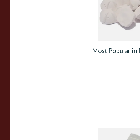
From £2.25
Most Popular in 
Kendal Tapered Pip