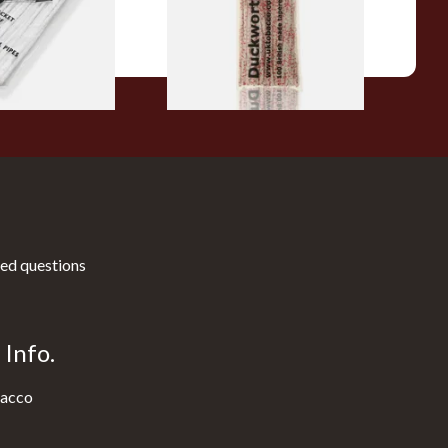
From £3.25
3 SIZES
1 SIZE
ed questions
Info.
acco