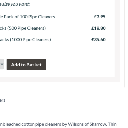
e size you want:
le Pack of 100 Pipe Cleaners
£3.95
cks (500 Pipe Cleaners)
£18.80
acks (1000 Pipe Cleaners)
£35.60
ers
nbleached cotton pipe cleaners by Wilsons of Sharrow. Thin