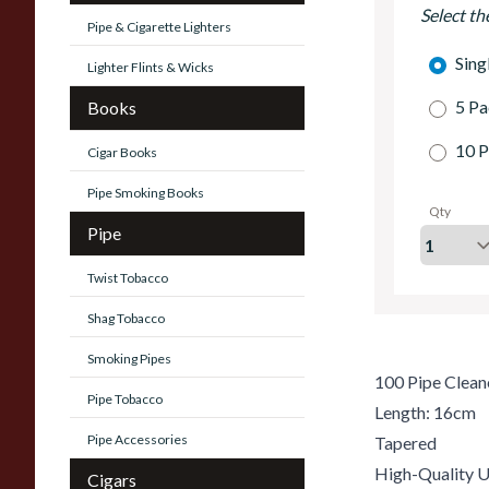
Select th
Pipe & Cigarette Lighters
Sing
Lighter Flints & Wicks
5 Pa
Books
10 P
Cigar Books
Pipe Smoking Books
Qty
Pipe
Twist Tobacco
Shag Tobacco
Smoking Pipes
100 Pipe Clean
Pipe Tobacco
Length: 16cm
Pipe Accessories
Tapered
High-Quality U
Cigars