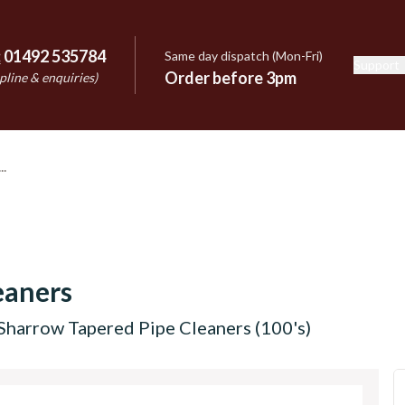
:
01492 535784
Same day dispatch (Mon-Fri)
Support
e
Order before 3pm
pline & enquiries)
eaners
Sharrow Tapered Pipe Cleaners (100's)