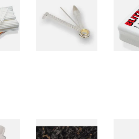
e Filters
Dr Plumbs 3 in 1 Pipe Tool
Denicotea B
Pipe Cleanin
From £3.99
From £2.70
3 SIZES
1 SIZE
alk Pipe
Gawiths American CC Blend
MT Mitchell
of 25)
(American Coffee Caramel)
Knife