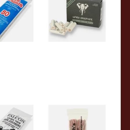
 Pipecleaners)
Charcoal 9mm Pipe Filters
40's
From £4.85
3 SIZES
4 SIZES
 Thin Pipe
Duckworths Strong Bristled
im) (50
Pipe Cleaners
s)