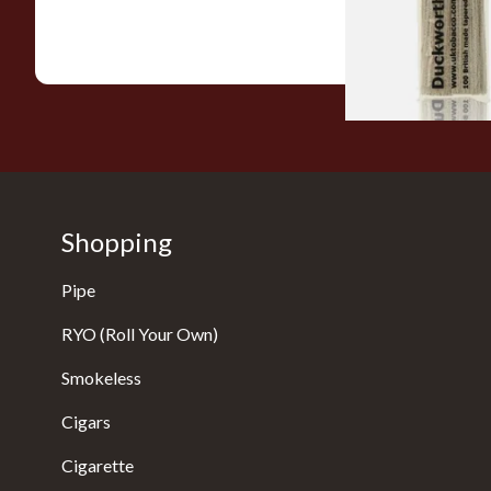
From £2.99
Shopping
Pipe
RYO (Roll Your Own)
Smokeless
Cigars
Cigarette