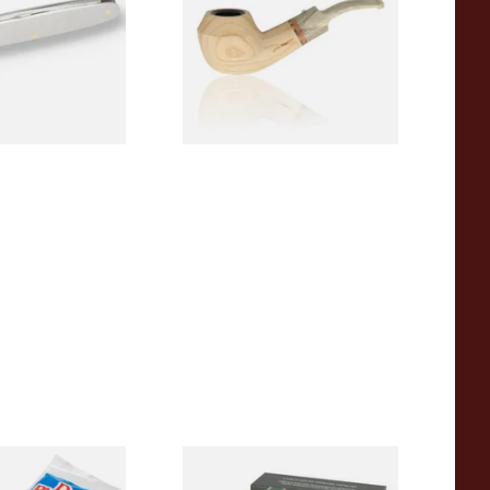
From £107.50
1 SIZE
1 SIZE
pered Pipe
White Elephant Activated