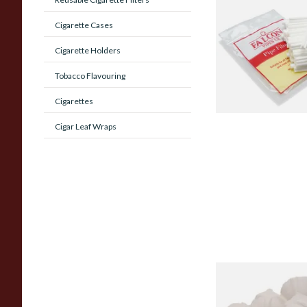
Falcon 6mm Stem Pip
(50's)
Cigarette Cases
Cigarette Holders
From £11.80
Tobacco Flavouring
Cigarettes
Cigar Leaf Wraps
Sharrow Philtpad Ch
Bowl Filters (Packs 