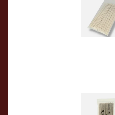
(Pack of 50)
From £1.70
Duckworths Tapere
Cleaners (100's)