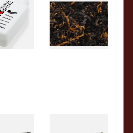
litz Deni Clean
Gawiths American CV Blend
g Fluid (50ml)
(American Cherry & Vanilla)
Loose Pipe Tobacco
From £6.90
3 SIZES
7 SIZES
 Thomas Pipe
White Elephant Sahara 9mm
Ash Pipe 3