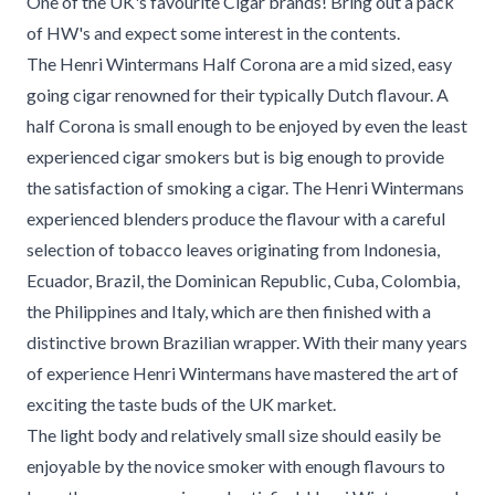
One of the UK's favourite Cigar brands! Bring out a pack
of HW's and expect some interest in the contents.
The Henri Wintermans Half Corona are a mid sized, easy
going cigar renowned for their typically Dutch flavour. A
half Corona is small enough to be enjoyed by even the least
experienced cigar smokers but is big enough to provide
the satisfaction of smoking a cigar. The Henri Wintermans
experienced blenders produce the flavour with a careful
selection of tobacco leaves originating from Indonesia,
Ecuador, Brazil, the Dominican Republic, Cuba, Colombia,
the Philippines and Italy, which are then finished with a
distinctive brown Brazilian wrapper. With their many years
of experience Henri Wintermans have mastered the art of
exciting the taste buds of the UK market.
The light body and relatively small size should easily be
enjoyable by the novice smoker with enough flavours to