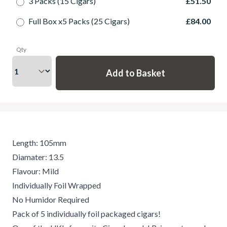
3 Packs (15 Cigars)
£51.50
Full Box x5 Packs (25 Cigars)
£84.00
Qty
Length: 105mm
Diamater: 13.5
Flavour: Mild
Individually Foil Wrapped
No Humidor Required
Pack of 5 individually foil packaged cigars!