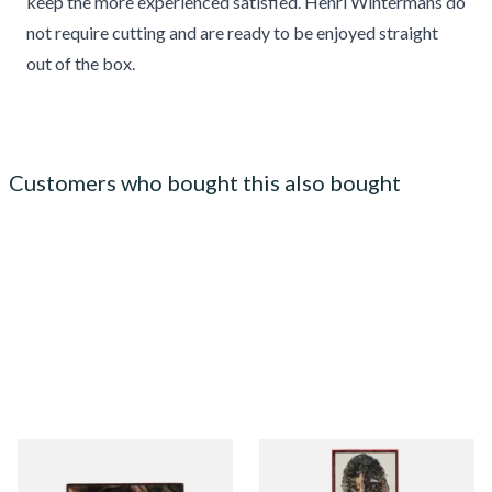
keep the more experienced satisfied. Henri Wintermans do
not require cutting and are ready to be enjoyed straight
out of the box.
Customers who bought this also bought
Royal Dutch Double Filter
Henri Wintermans Slims
Fine Aromatic Dutch Cigars
(Slim Panatella) Dutch Cigars