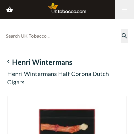
shopping_basket
menu
search
navigate_before
Henri Wintermans
Henri Wintermans Half Corona Dutch
Cigars