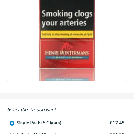
Select the size you want:
Single Pack (5 Cigars)
£17.45