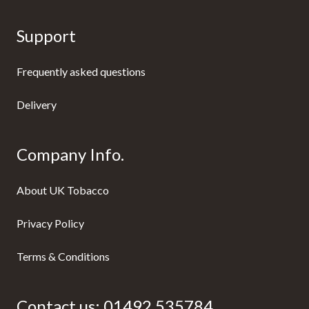
Support
Frequently asked questions
Delivery
Company Info.
About UK Tobacco
Privacy Policy
Terms & Conditions
Contact us:
01492 535784