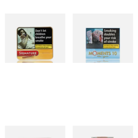
Signature Original (Formerly
Moments Blue Cigars (Box of
Cafe Creme Yellow) (Pack of
10)
20 Miniature Cigars)
From £16.30
From £6.85
3 SIZES
4 SIZES
Royal Dutch Double Filter
Al Capone Pockets Filter