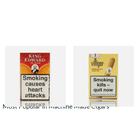
King Edward Imperial
Villiger Premium No.7 (Pack
American Cigars
of 5 Cigars)
From £34.65
From £22.55
3 SIZES
3 SIZES
Most Popular in Machine Made Cigars