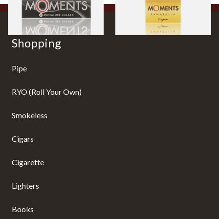
Shopping
Pipe
RYO (Roll Your Own)
Smokeless
Cigars
Cigarette
Lighters
Books