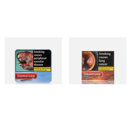
Signature Blue (Formerly
Signature Red Filtered
Cafe Creme Smooth) (Tin of
(Formerly Cafe Creme Filter
20 Cigars)
Aromatic) (Box of 10 Cigars)
From £16.30
From £7.65
3 SIZES
4 SIZES