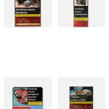
(20's)
From £12.60
From £9.30
3 SIZES
3 SIZES
Signature Blue (Formerly
Royal Dutch Double Filter
Cafe Creme Smooth) (Tin of
Fine Aromatic Dutch Cigars
20 Cigars)
(10's)
From £16.30
From £6.50