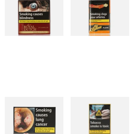
Fine Aromatic Dutch Cigars
Flame Cognac Flavour (Pack
(20's)
of 10 Cigars)
From £12.60
From £8.05
3 SIZES
3 SIZES
Moments Black Cigars (Box
Moments Panatella Cigars
of 20)
From £13.40
From £7.10
3 SIZES
3 SIZES