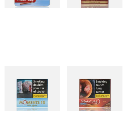
3 SIZES
3 SIZES
Moments Blue Cigars (Box of
Signature Red Filtered
10)
(Formerly Cafe Creme Filter
Aromatic) (Box of 10 Cigars)
From £6.85
From £7.65
4 SIZES
4 SIZES