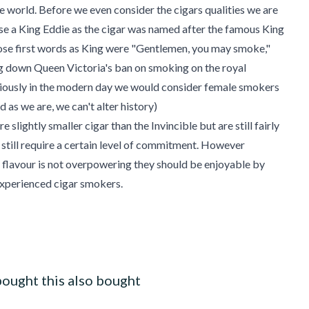
he world. Before we even consider the cigars qualities we are
e a King Eddie as the cigar was named after the famous King
se first words as King were "Gentlemen, you may smoke,"
g down Queen Victoria's ban on smoking on the royal
iously in the modern day we would consider female smokers
 as we are, we can't alter history)
e slightly smaller cigar than the Invincible but are still fairly
 still require a certain level of commitment. However
 flavour is not overpowering they should be enjoyable by
experienced cigar smokers.
ought this also bought