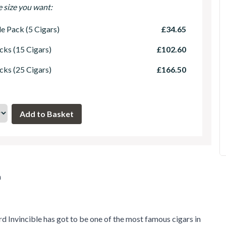
e size you want:
le Pack (5 Cigars)
£34.65
cks (15 Cigars)
£102.60
cks (25 Cigars)
£166.50
m
 Invincible has got to be one of the most famous cigars in