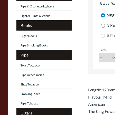
Select th
Pipe & Cigarette Lighters
Sing
Lighter Flints & Wicks
3 Pa
Books
5 Pa
Cigar Books
Pipe Smoking Books
Qty
Pipe
Twist Tobacco
Pipe Accessories
Shag Tobacco
Length: 120m
Smoking Pipes
Flavour: Mild
Pipe Tobacco
American
The King Edward
Cigars