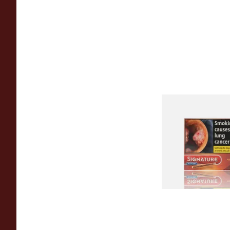
Signature Red Filte
(Formerly Cafe Crem
Aromatic) (Box of 1
From £7.65