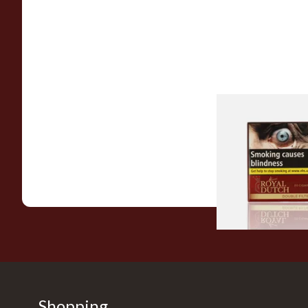
Royal Dutch Double 
Fine Aromatic Dutc
(20's)
From £12.60
Shopping