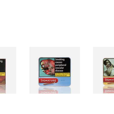
red
Signature Blue (Formerly
Signature Or
e Filter
Cafe Creme Smooth) (Tin of
Cafe Creme 
0 Cigars)
20 Cigars)
20 Miniature
From £16.30
From £16.30
4 SIZES
3 SIZES