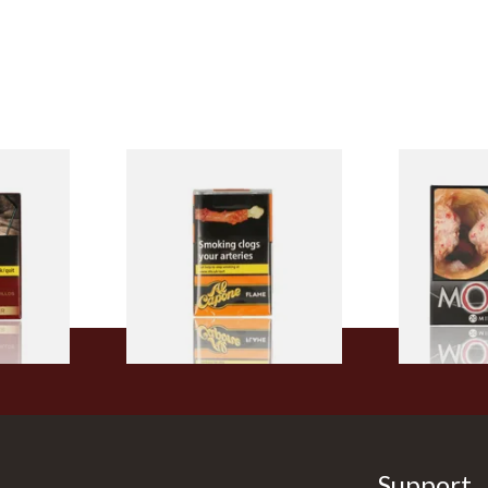
Filter
Al Capone Pockets Filter
Moments Bla
h Cigars
Flame Cognac Flavour (Pack
of 20)
of 10 Cigars)
From £8.05
From £13.40
3 SIZES
3 SIZES
Support