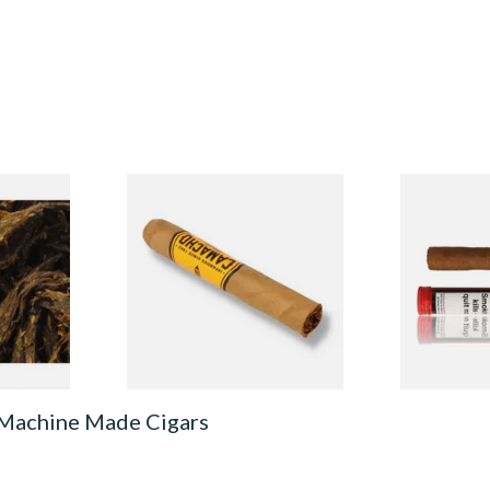
 Bosun
Camacho Connecticut
Henri Wint
e Tobacco
Robusto (Single Cigar)
Sumatra (Fo
Deluxe) Tub
From £19.00
From £8.30
7 SIZES
1 SIZE
 Machine Made Cigars