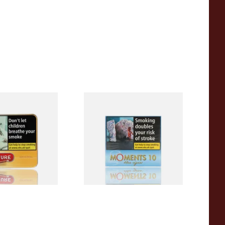
iginal (Formerly
Moments Blue Cigars (Box of
Yellow) (Pack of
10)
 Cigars)
From £6.85
3 SIZES
4 SIZES