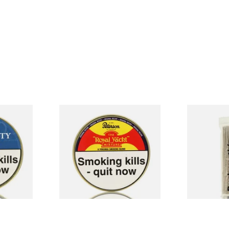
 Flake
Peterson Royal Yacht Pipe
Duckworths 
o (50g
Tobacco (50g Tin)
Cleaners (10
From £22.40
From £2.99
3 SIZES
3 SIZES