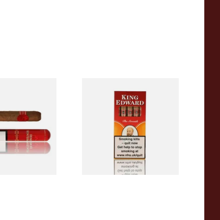
ermans Corona
King Edward Specials
rmerly Corona
Cigarillos (Pack of 5)
ed Cigar
From £17.80
4 SIZES
3 SIZES