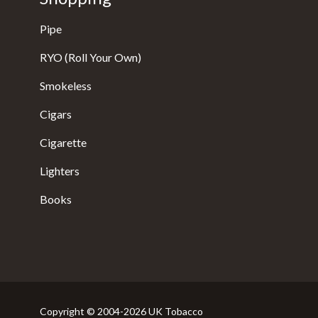
Pipe
RYO (Roll Your Own)
Smokeless
Cigars
Cigarette
Lighters
Books
Copyright © 2004-2026 UK Tobacco