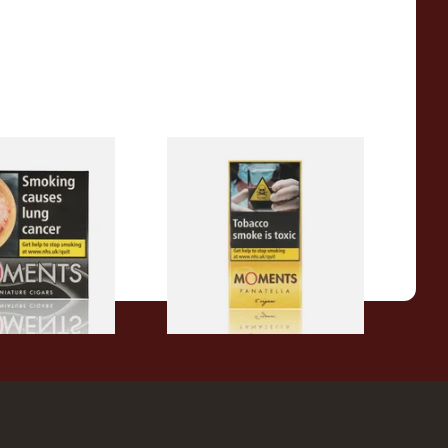
ck Cigars (Box
Moments Panatella Cigars
From £7.10
3 SIZES
3 SIZES