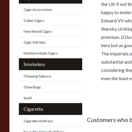
the UK if not t
Cigar Accessories
happy to endors
Edward VII who
Cuban Cigars
thereby strikin
New World Cigars
premises. (Obv
Cigar Gift Sets
here but as good
The Imperials ar
Machine Made Cigars
substantial and
Smokeless
considering the
Chewing Tobacco
even the least 
Chew Bags
Snuff
Cigarette
Customers who b
Cigarette Ashtrays
Reusable Cigarette Filters