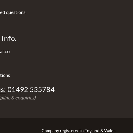
ed questions
Info.
acco
tions
s:
01492 535784
pline & enquiries)
Company registered in England & Wales.