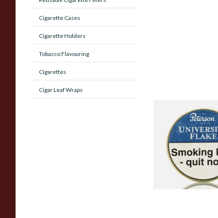
Cigarette Cases
Cigarette Holders
Tobacco Flavouring
Cigarettes
Cigar Leaf Wraps
Peterson University
Tinned Pipe Tobacc
Tin)
From £22.70