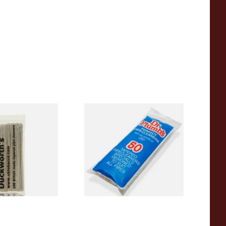
Tapered Pipe
Dr Plumb Tapered Pipe
0's)
Cleaners (50 Pipecleaners)
CL6825
From £2.15
1 SIZE
3 SIZES