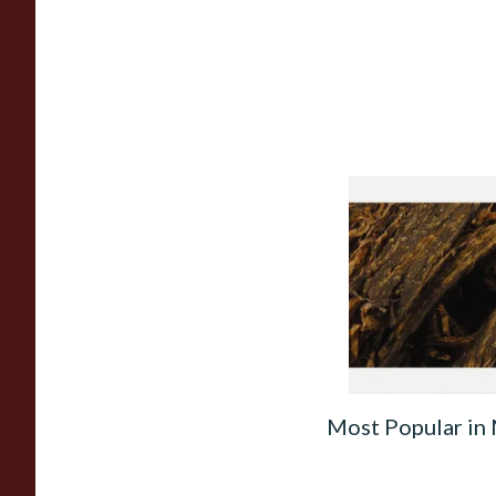
Gawith Hoggarth's
Cut Plug Loose Pip
From £7.10
Most Popular in