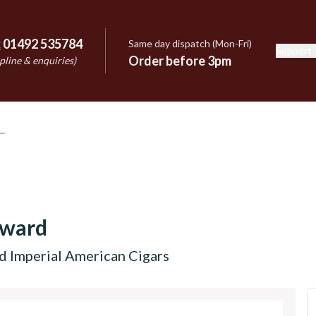
:
01492 535784
Same day dispatch (Mon-Fri)
Support
e
Order before 3pm
pline & enquiries)
dward
d Imperial American Cigars