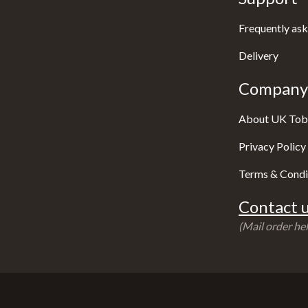
Frequently ask
Delivery
Company 
About UK Tob
Privacy Policy
Terms & Condi
Contact u
(Mail order hel