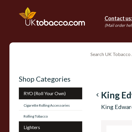
Contact us
(Mail order hel
Shop Categories
King E
RYO (Roll Your Own)
navigate_before
Cigarette Rolling Accessories
King Edwar
Rolling Tobacco
Lighters