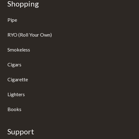
Shopping
Pipe
RYO (Roll Your Own)
Smokeless
Cigars
Cigarette
Lighters
Books
Support