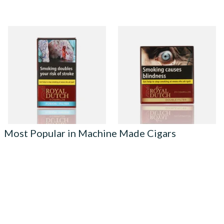
Royal Dutch Fusion Filter
Royal Dutch Double Filter
Flavoured Cigars (Pack of 5)
Fine Aromatic Dutch Cigars
(20's)
From £3.85
From £12.60
3 SIZES
3 SIZES
Most Popular in Machine Made Cigars