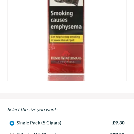
Select the size you want:
Single Pack (5 Cigars)
£9.30