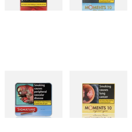
3 SIZES
4 SIZES
Signature Blue (Formerly
Moments Original Cigars
Cafe Creme Smooth) (Tin of
(Box of 10)
20 Cigars)
From £16.80
From £7.05
3 SIZES
4 SIZES