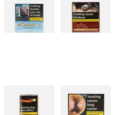
10)
Fine Aromatic Dutch Cigars
(20's)
From £7.05
From £12.60
4 SIZES
3 SIZES
Al Capone Pockets Filter
Moments Black Cigars (Box
Flame Cognac Flavour (Pack
of 20)
of 10 Cigars)
From £8.05
From £14.05