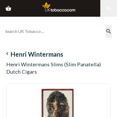
shopping_basket
menu
search
navigate_before
Henri Wintermans
Henri Wintermans Slims (Slim Panatella)
Dutch Cigars