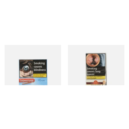
Signature FINOS Blue (Pack
King Edward Coronets (Pack
of 10 Miniature Cigars)
of 5)
From £8.40
From £8.85
4 SIZES
3 SIZES