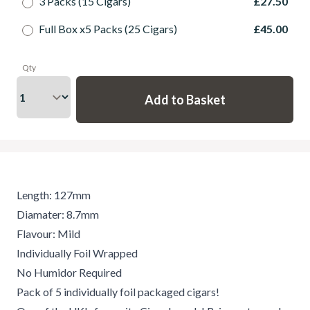
3 Packs (15 Cigars)
£27.50
Full Box x5 Packs (25 Cigars)
£45.00
Qty
Length: 127mm
Diamater: 8.7mm
Flavour: Mild
Individually Foil Wrapped
No Humidor Required
Pack of 5 individually foil packaged cigars!