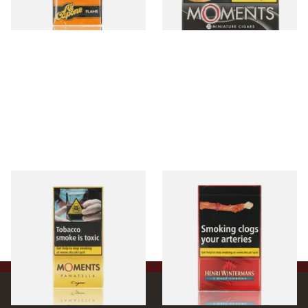
3 SIZES
3 SIZES
Moments Panatella Cigars
Henri Wintermans Half
Corona Dutch Cigars
From £7.35
From £17.45
3 SIZES
3 SIZES