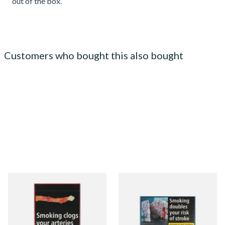
out of the box.
Customers who bought this also bought
Henri Wintermans Half
Moments Blue Cigars (Box of
Corona Dutch Cigars
10)
From £17.45
From £7.05