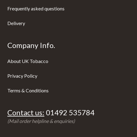
Frequently asked questions
Delivery
Company Info.
About UK Tobacco
Privacy Policy
Terms & Conditions
Contact us:
01492 535784
(Mail order helpline & enquiries)