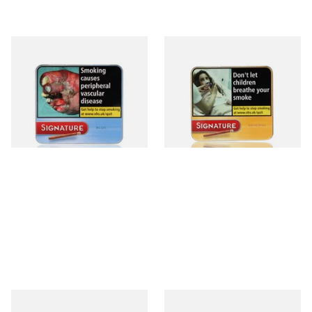
Signature Blue (Formerly
Signature Original (Formerly
Cafe Creme Smooth) (Tin of
Cafe Creme Yellow) (Pack of
20 Cigars)
20 Miniature Cigars)
From £16.80
From £16.80
3 SIZES
3 SIZES
Moments Blue Cigars (Box of
Royal Dutch Double Filter