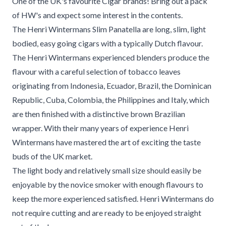
One of the UK's favourite Cigar brands! Bring out a pack
of HW's and expect some interest in the contents.
The Henri Wintermans Slim Panatella are long, slim, light
bodied, easy going cigars with a typically Dutch flavour.
The Henri Wintermans experienced blenders produce the
flavour with a careful selection of tobacco leaves
originating from Indonesia, Ecuador, Brazil, the Dominican
Republic, Cuba, Colombia, the Philippines and Italy, which
are then finished with a distinctive brown Brazilian
wrapper. With their many years of experience Henri
Wintermans have mastered the art of exciting the taste
buds of the UK market.
The light body and relatively small size should easily be
enjoyable by the novice smoker with enough flavours to
keep the more experienced satisfied. Henri Wintermans do
not require cutting and are ready to be enjoyed straight