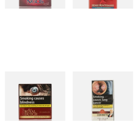
4 SIZES
3 SIZES
Royal Dutch Double Filter
King Edward Coronets (Pack
Fine Aromatic Dutch Cigars
of 5)
(20's)
From £12.60
From £8.85
3 SIZES
3 SIZES