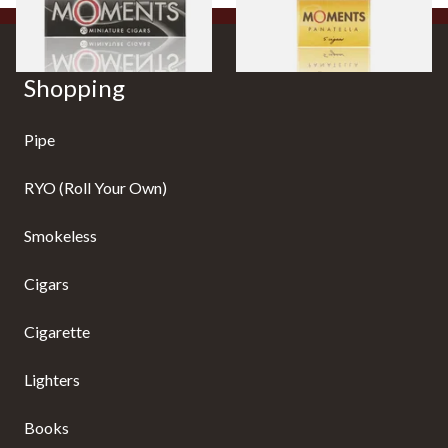
Shopping
Pipe
RYO (Roll Your Own)
Smokeless
Cigars
Cigarette
Lighters
Books