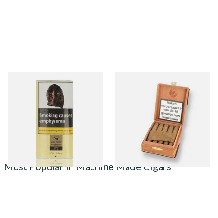
Poschl Golden Blends No.1
De Olifant Knakje XO Cigar
Pipe Tobacco (Vanilla)
Gift Box (10 Cigars)
From £21.25
From £41.40
3 SIZES
1 SIZE
Most Popular in Machine Made Cigars