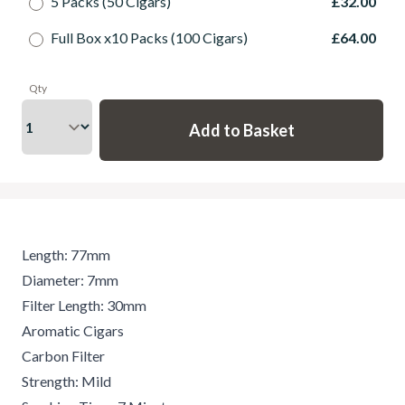
5 Packs (50 Cigars)
£32.00
Full Box x10 Packs (100 Cigars)
£64.00
Qty
Length: 77mm
Diameter: 7mm
Filter Length: 30mm
Aromatic Cigars
Carbon Filter
Strength: Mild