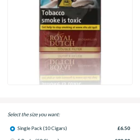
Select the size you want:
Single Pack (10 Cigars)
£6.50