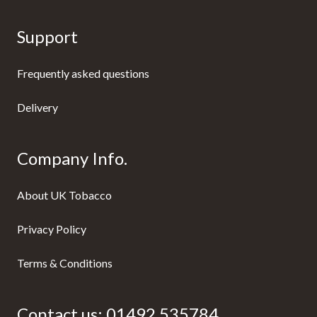
Support
Frequently asked questions
Delivery
Company Info.
About UK Tobacco
Privacy Policy
Terms & Conditions
Contact us:
01492 535784