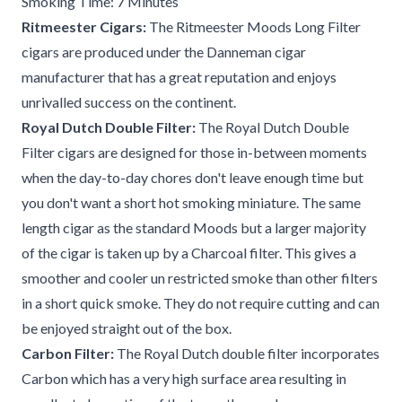
Smoking Time: 7 Minutes
Ritmeester Cigars:
The Ritmeester Moods Long Filter
cigars are produced under the Danneman cigar
manufacturer that has a great reputation and enjoys
unrivalled success on the continent.
Royal Dutch Double Filter:
The Royal Dutch Double
Filter cigars are designed for those in-between moments
when the day-to-day chores don't leave enough time but
you don't want a short hot smoking miniature. The same
length cigar as the standard Moods but a larger majority
of the cigar is taken up by a Charcoal filter. This gives a
smoother and cooler un restricted smoke than other filters
in a short quick smoke. They do not require cutting and can
be enjoyed straight out of the box.
Carbon Filter:
The Royal Dutch double filter incorporates
Carbon which has a very high surface area resulting in