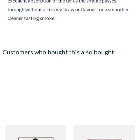
excellent absorption of the tar as the smoke passes
through without affecting draw or flavour for a smoother
cleaner tasting smoke.
Customers who bought this also bought
Royal Dutch Moods Filter
Signature Red Filtered
Cigarillos (10's)
(Formerly Cafe Creme Filter