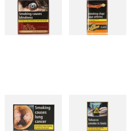
Fine Aromatic Dutch Cigars
Flame Cognac Flavour (Pack
(20's)
of 10 Cigars)
From £12.60
From £8.05
3 SIZES
3 SIZES
Moments Black Cigars (Box
Moments Panatella Cigars
of 20)
From £13.40
From £7.10
3 SIZES
3 SIZES