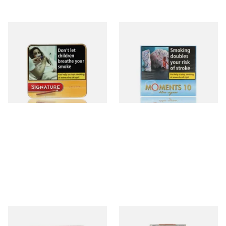
Signature Original (Formerly
Moments Blue Cigars (Box of
Cafe Creme Yellow) (Pack of
10)
20 Miniature Cigars)
From £16.30
From £6.85
3 SIZES
4 SIZES
Royal Dutch Double Filter
Al Capone Pockets Filter