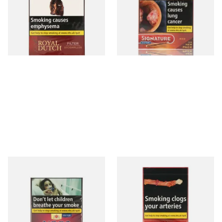
Aromatic) (Box of 10 Cigars)
From £11.05
From £7.65
3 SIZES
4 SIZES
Neos Feelings Ruby Cherry
Henri Wintermans Half
Flavoured Cigars (Pack of 10
Corona Dutch Cigars
Filtered Cigars)
From £10.00
From £16.65