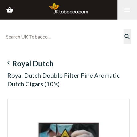
shopping_basket
menu
search
navigate_before
Royal Dutch
Royal Dutch Double Filter Fine Aromatic
Dutch Cigars (10's)