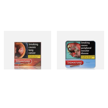
Signature Red Filtered
Signature Blue (Formerly
(Formerly Cafe Creme Filter
Cafe Creme Smooth) (Tin of
Aromatic) (Box of 10 Cigars)
20 Cigars)
From £7.65
From £16.30
4 SIZES
3 SIZES