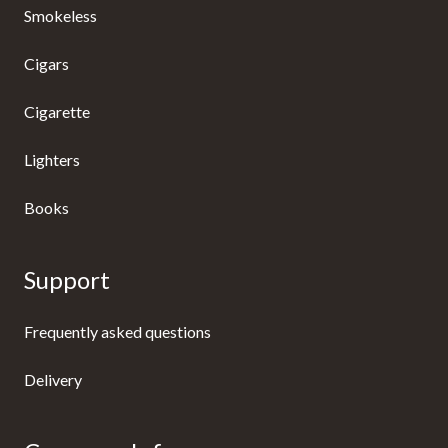
Smokeless
Cigars
Cigarette
Lighters
Books
Support
Frequently asked questions
Delivery