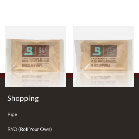
Large Boveda 84% Humidor
Large Boveda 65% Humidipak
Seasoning Pouches for New
2-Way Humidification
Humidors (60g Pouch)
System (60g Pouch)
From £3.80
From £3.80
3 SIZES
3 SIZES
Shopping
Pipe
RYO (Roll Your Own)