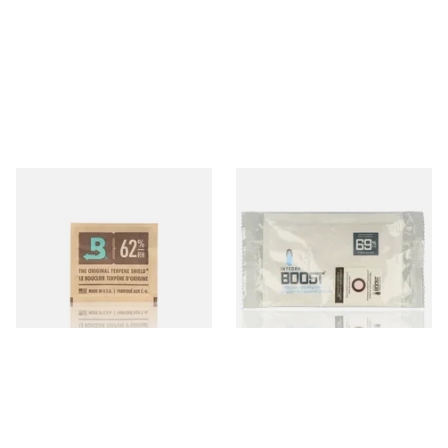
Small Boveda 62% Humidipak
Integra Boost Two-Way
2-Way Humidification
Humidifying Packs (69%)
System (8g Pouch)
Large
From £1.10
From £2.70
4 SIZES
2 SIZES