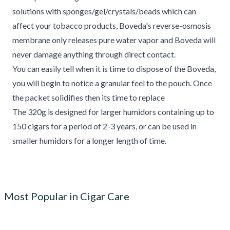
solutions with sponges/gel/crystals/beads which can
affect your tobacco products, Boveda's reverse-osmosis
membrane only releases pure water vapor and Boveda will
never damage anything through direct contact.
You can easily tell when it is time to dispose of the Boveda,
you will begin to notice a granular feel to the pouch. Once
the packet solidifies then its time to replace
The 320g is designed for larger humidors containing up to
150 cigars for a period of 2-3 years, or can be used in
smaller humidors for a longer length of time.
Most Popular in Cigar Care