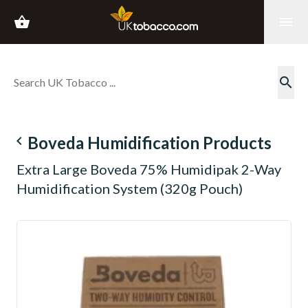
shopping_basket
menu
search
navigate_before
Boveda Humidification Products
Extra Large Boveda 75% Humidipak 2-Way
Humidification System (320g Pouch)