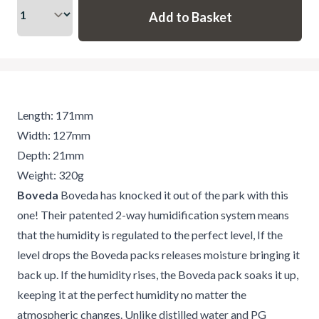
Length: 171mm
Width: 127mm
Depth: 21mm
Weight: 320g
Boveda
Boveda has knocked it out of the park with this
one! Their patented 2-way humidification system means
that the humidity is regulated to the perfect level, If the
level drops the Boveda packs releases moisture bringing it
back up. If the humidity rises, the Boveda pack soaks it up,
keeping it at the perfect humidity no matter the
atmospheric changes. Unlike distilled water and PG