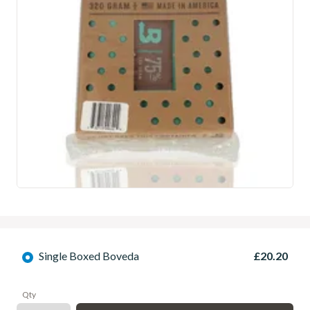
Single Boxed Boveda
£20.20
Qty