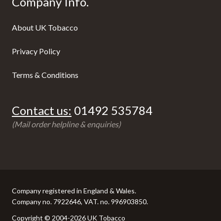
Company Info.
About UK Tobacco
Privacy Policy
Terms & Conditions
Contact us:
01492 535784
(Mail order helpline & enquiries)
Company registered in England & Wales.
Company no. 7922646, VAT. no. 996903850.
Copyright © 2004-2026 UK Tobacco