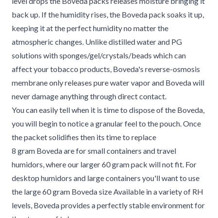
level drops the Boveda packs releases moisture bringing it
back up. If the humidity rises, the Boveda pack soaks it up,
keeping it at the perfect humidity no matter the
atmospheric changes. Unlike distilled water and PG
solutions with sponges/gel/crystals/beads which can
affect your tobacco products, Boveda's reverse-osmosis
membrane only releases pure water vapor and Boveda will
never damage anything through direct contact.
You can easily tell when it is time to dispose of the Boveda,
you will begin to notice a granular feel to the pouch. Once
the packet solidifies then its time to replace
8 gram Boveda are for small containers and travel
humidors, where our larger 60 gram pack will not fit. For
desktop humidors and large containers you'll want to use
the large 60 gram Boveda size Available in a variety of RH
levels, Boveda provides a perfectly stable environment for