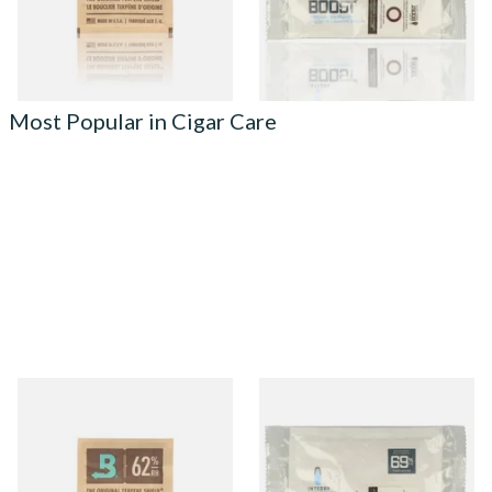
4 SIZES
2 SIZES
Most Popular in Cigar Care
Small Boveda 62% Humidipak
Integra Boost Two-Way
2-Way Humidification
Humidifying Packs (69%)
System (8g Pouch)
Large
From £1.10
From £2.70