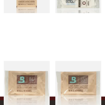
4 SIZES
2 SIZES
Large Boveda 84% Humidor
Large Boveda 65% Humidipak
Seasoning Pouches for New
2-Way Humidification
Humidors (60g Pouch)
System (60g Pouch)
From £3.80
From £3.80
3 SIZES
3 SIZES