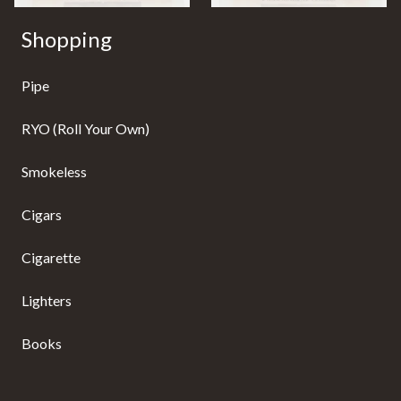
Shopping
Pipe
RYO (Roll Your Own)
Smokeless
Cigars
Cigarette
Lighters
Books