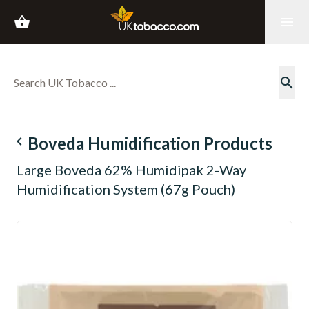
shopping_basket
menu
search
navigate_before
Boveda Humidification Products
Large Boveda 62% Humidipak 2-Way
Humidification System (67g Pouch)