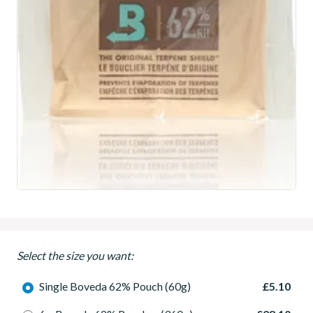
Select the size you want:
Single Boveda 62% Pouch (60g)
£5.10