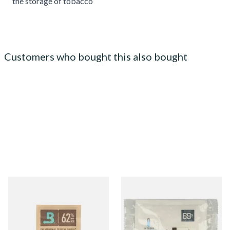
the storage of tobacco
Customers who bought this also bought
Small Boveda 62% Humidipak
Integra Boost Two-Way
2-Way Humidification
Humidifying Packs (69%)
System (8g Pouch)
Large
From £1.10
From £2.70