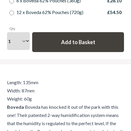
6 x Boveda 62% Pouches (360g)
£28.10
12 x Boveda 62% Pouches (720g)
£54.50
Qty
Length: 135mm
Width: 87mm
Weight: 60g
Boveda
Boveda has knocked it out of the park with this
one! Their patented 2-way humidification system means
that the humidity is regulated to the perfect level, If the