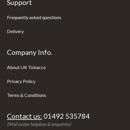
Support
Frequently asked questions
Delivery
Company Info.
About UK Tobacco
Privacy Policy
Terms & Conditions
Contact us:
01492 535784
(Mail order helpline & enquiries)