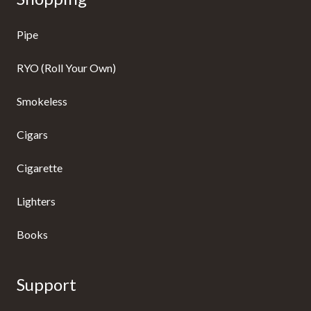
Pipe
RYO (Roll Your Own)
Smokeless
Cigars
Cigarette
Lighters
Books
Support