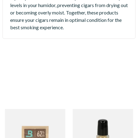
levels in your humidor, preventing cigars from drying out
or becoming overly moist. Together, these products
ensure your cigars remain in optimal condition for the
best smoking experience.
Boveda Humidification
Cigar Repair
Products
18 items
from £1.10
1 items
from £28.50