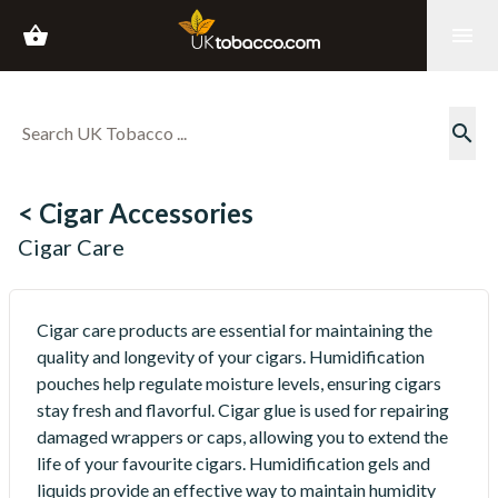
shopping_basket
menu
search
< Cigar Accessories
Cigar Care
Cigar care products are essential for maintaining the
quality and longevity of your cigars. Humidification
pouches help regulate moisture levels, ensuring cigars
stay fresh and flavorful. Cigar glue is used for repairing
damaged wrappers or caps, allowing you to extend the
life of your favourite cigars. Humidification gels and
liquids provide an effective way to maintain humidity