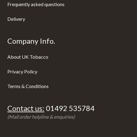
Frequently asked questions
Delivery
Company Info.
About UK Tobacco
Privacy Policy
Terms & Conditions
Contact us:
01492 535784
(Mail order helpline & enquiries)