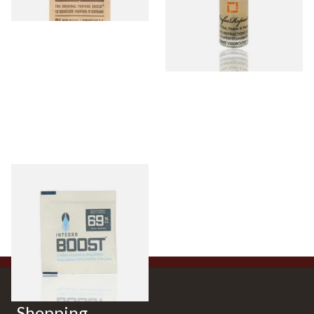
Integra Boost Two-Way
Humidification pouches
3 items
from £0.90
Shopping