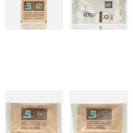
System (8g Pouch)
Large
From £1.10
From £2.70
4 SIZES
2 SIZES
Large Boveda 84% Humidor
Large Boveda 65% Humidipak
Seasoning Pouches for New
2-Way Humidification
Humidors (60g Pouch)
System (60g Pouch)
From £3.80
From £3.80
3 SIZES
3 SIZES