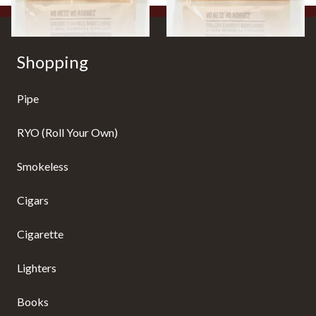
Shopping
Pipe
RYO (Roll Your Own)
Smokeless
Cigars
Cigarette
Lighters
Books