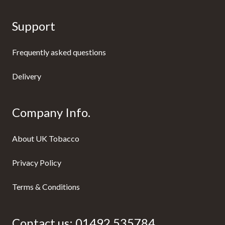
Support
Frequently asked questions
Delivery
Company Info.
About UK Tobacco
Privacy Policy
Terms & Conditions
Contact us:
01492 535784