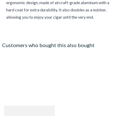
ergonomic design, made of aircraft-grade aluminum with a
hard coat for extra durability. It also doubles as a nubber,
allowing you to enjoy your cigar until the very end.
Customers who bought this also bought
Guantanamera Cristales