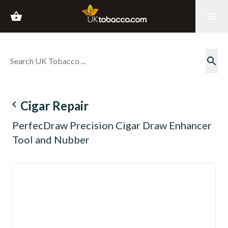
shopping_basket
menu
search
navigate_before
Cigar Repair
PerfecDraw Precision Cigar Draw Enhancer
Tool and Nubber