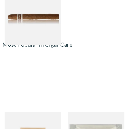
(Single Tubed Cuban Cigar)
From £11.00
1 SIZE
Most Popular in Cigar Care
Small Boveda 62% Humidipak
Integra Boost Two-Way
2-Way Humidification
Humidifying Packs (69%)