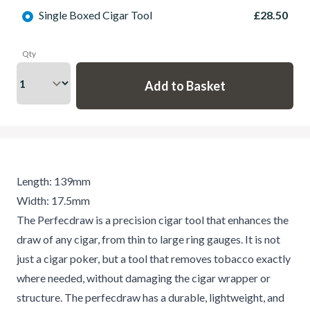
Single Boxed Cigar Tool
£28.50
Qty
Length: 139mm
Width: 17.5mm
The Perfecdraw is a precision cigar tool that enhances the
draw of any cigar, from thin to large ring gauges. It is not
just a cigar poker, but a tool that removes tobacco exactly
where needed, without damaging the cigar wrapper or
structure. The perfecdraw has a durable, lightweight, and