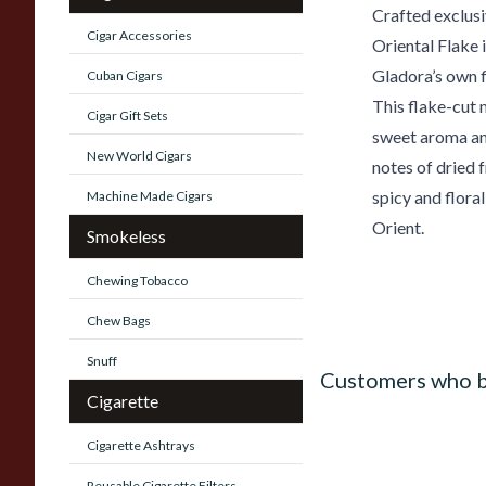
Crafted exclusi
Cigar Accessories
Oriental Flake 
Gladora’s own f
Cuban Cigars
This flake-cut 
Cigar Gift Sets
sweet aroma and 
New World Cigars
notes of dried f
spicy and flora
Machine Made Cigars
Orient.
Smokeless
Chewing Tobacco
Chew Bags
Snuff
Customers who b
Cigarette
Cigarette Ashtrays
Reusable Cigarette Filters