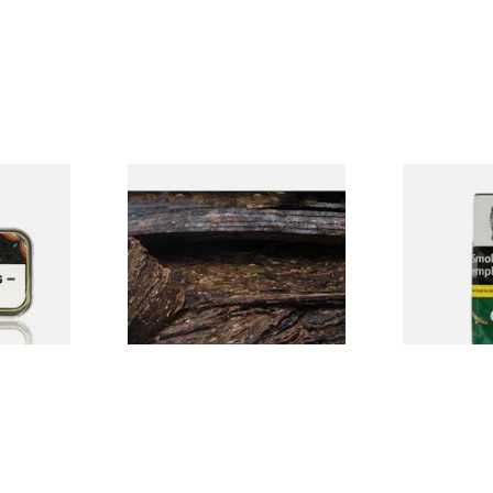
e Latakia
Gawith Hoggarth's Ennerdale
Condor Gre
Flake Pipe Tobacco (Loose)
Pipe Tobacc
From £7.10
From £22.70
3 SIZES
7 SIZES