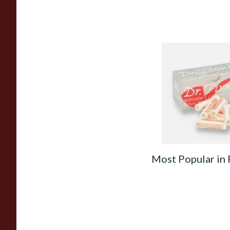
Dr Plumbs 9mm Abs
Activated Carbon /
Pipe Filters 40's
From £11.00
Most Popular in