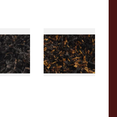
rican CC Blend
Gawith Hoggarths American
offee Caramel)
BC Blend (American Black
Tobacco
Cherry) Pipe Tobacco
From £6.90
7 SIZES
7 SIZES