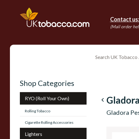
Contact us
(Mail order hel
Shop Categories
Gladora
RYO (Roll Your Own)
navigate_before
Rolling Tobacco
Gladora Pes
Cigarette Rolling Accessories
Lighters