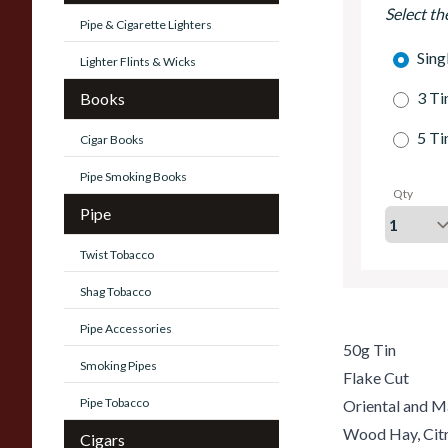
Select th
Pipe & Cigarette Lighters
Sing
Lighter Flints & Wicks
3 Ti
Books
5 Ti
Cigar Books
Pipe Smoking Books
Qty
Pipe
Twist Tobacco
Shag Tobacco
Pipe Accessories
50g Tin
Smoking Pipes
Flake Cut
Pipe Tobacco
Oriental and M
Wood Hay, Citr
Cigars