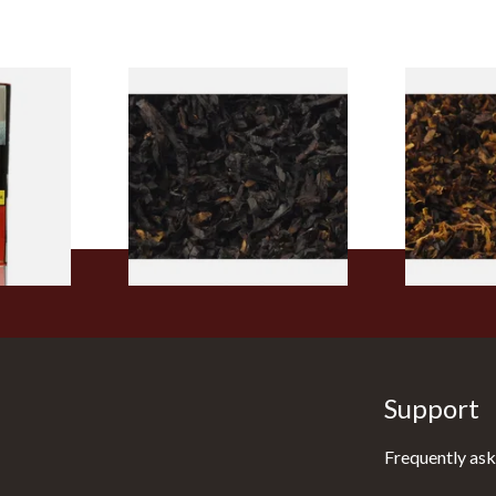
rmerly
Exclusiv BC (Formerly Black
Pensioners S
pe
Cherry) Loose Pipe Tobacco
Mixture (Lo
)
Tobacco)
From £6.90
From £6.70
3 SIZES
7 SIZES
Support
Frequently ask