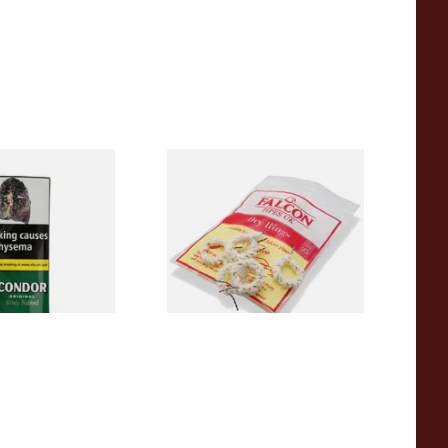
en Ready Rubbed
Falcon Dry Rings Absorbent
o (50g Pouch)
Pipe Filters
From £4.25
3 SIZES
5 SIZES