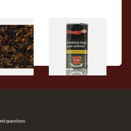
pecial Pipe
Clan Original (Formerly
ose Pipe
Aromatic) Pipe Tobacco (50g
Pouch)
From £27.30
7 SIZES
3 SIZES
ed questions