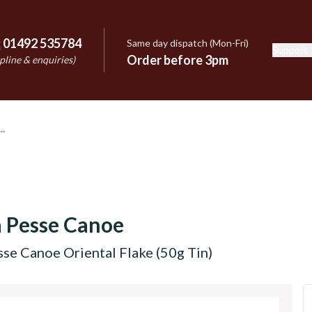
:
01492 535784
Same day dispatch (Mon-Fri)
Support
e
Order before 3pm
pline & enquiries)
 Pesse Canoe
se Canoe Oriental Flake (50g Tin)