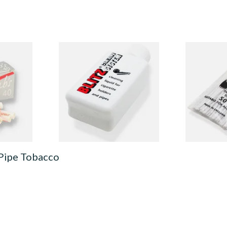
orbent
Denicotea Blitz Deni Clean
Falcon Extra
 Charcoal
Pipe Cleaning Fluid (50ml)
Cleaners (Sl
Pipecleaner
From £2.70
From £2.75
1 SIZE
3 SIZES
 Pipe Tobacco