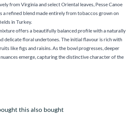
vely from Virginia and select Oriental leaves, Pesse Canoe
is a refined blend made entirely from tobaccos grown on
ields in Turkey.
mixture offers a beautifully balanced profile with a naturally
delicate floral undertones. The initial flavour is rich with
ruits like figs and raisins. As the bowl progresses, deeper
l nuances emerge, capturing the distinctive character of the
ought this also bought