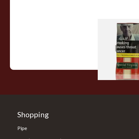
Special Virginia (Fo
Mellow Virginia) Pi
Tobacco (50g Pouch
From £22.70
Shopping
Pipe