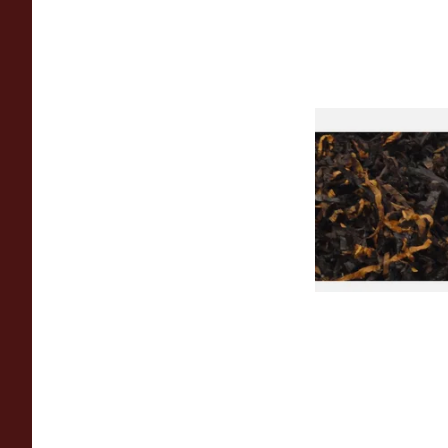
Gawiths American 
(American Cherry & 
Loose Pipe Tobacco
From £6.90