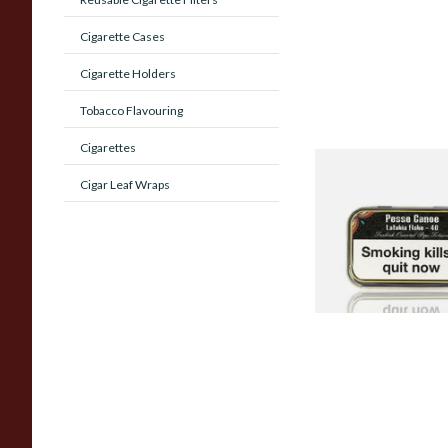
Cigarette Cases
Cigarette Holders
Tobacco Flavouring
Cigarettes
Gladora Pesse Cano
Cigar Leaf Wraps
Flake 40 (50g Tin)
From £23.90