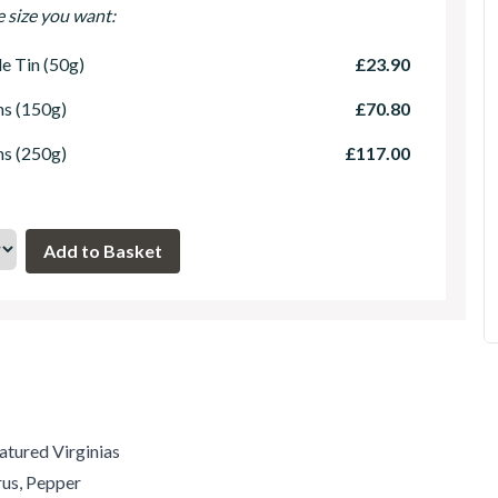
e size you want:
le Tin (50g)
£23.90
ns (150g)
£70.80
ns (250g)
£117.00
atured Virginias
us, Pepper