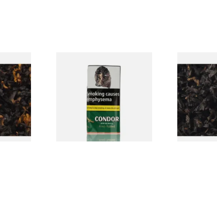
CV Blend
Condor Green Ready Rubbed
Gawiths Ame
Vanilla)
Pipe Tobacco (50g Pouch)
(American C
Loose Pipe 
From £22.70
From £6.90
7 SIZES
3 SIZES