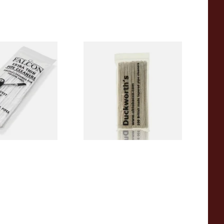
 Thin Pipe
Duckworths Tapered Pipe
im) (50
Cleaners (100's)
s)
From £2.99
3 SIZES
1 SIZE