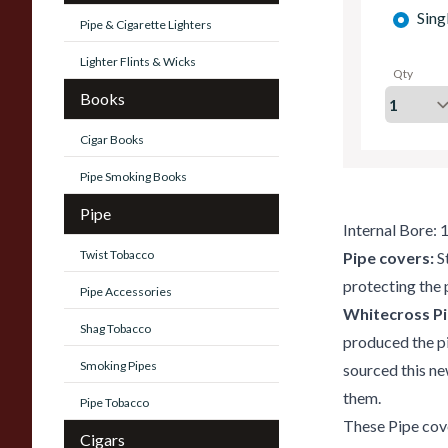
Sing
Pipe & Cigarette Lighters
Lighter Flints & Wicks
Qty
Books
Cigar Books
Pipe Smoking Books
Pipe
Internal Bore:
Twist Tobacco
Pipe covers:
S
protecting the 
Pipe Accessories
Whitecross Pi
Shag Tobacco
produced the p
Smoking Pipes
sourced this ne
them.
Pipe Tobacco
These Pipe cove
Cigars