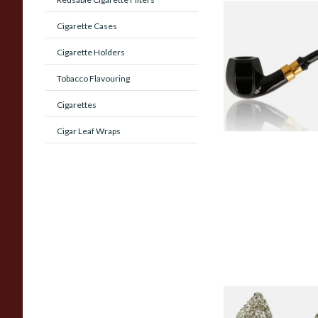
Sarome Budget Ro
Cigarette Cases
Black Panelled Appl
SCP22070BL
Cigarette Holders
From £25.99
Tobacco Flavouring
Cigarettes
Cigar Leaf Wraps
Dri Kule Mesh Gauz