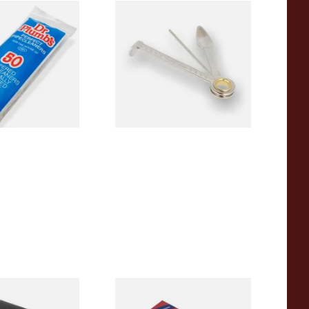
pered Pipe
Dr Plumbs 3 in 1 Pipe Tool
 Pipecleaners)
From £3.99
3 SIZES
1 SIZE
ng pipe reamer
Vauen Dr Perl Junior 9mm