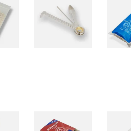
ecleaners
Dr Plumbs 3 in 1 Pipe Tool
Dr Plumb Ta
Cleaners (50
CL6825
From £3.99
From £2.15
3 SIZES
1 SIZE
d Pipe
Vauen Dr Perl Junior 9mm
Falcon Extra
Absorbent Smoking Pipe
Cleaners (Sl
Filters (Pack of 40)
Pipecleaner