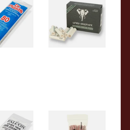
pered Pipe
White Elephant Activated
 Pipecleaners)
Charcoal 9mm Pipe Filters
40's
From £4.85
3 SIZES
4 SIZES
 Thin Pipe
Duckworths Strong Bristled
im) (50
Pipe Cleaners
s)