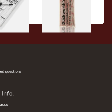
From £3.25
3 SIZES
1 SIZE
ed questions
Info.
acco