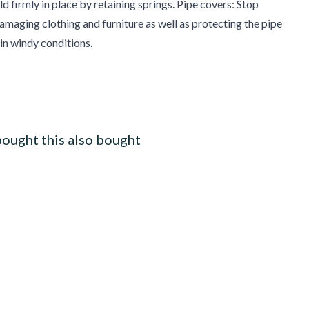
d firmly in place by retaining springs. Pipe covers: Stop
damaging clothing and furniture as well as protecting the pipe
 in windy conditions.
ought this also bought