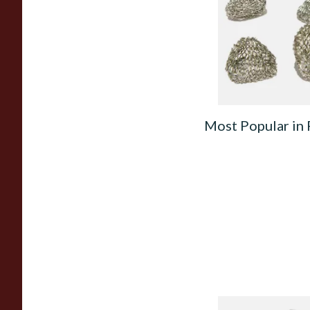
Filters
From £1.50
Most Popular in 