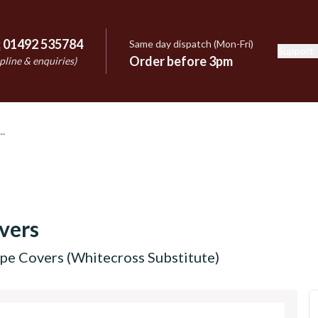
:
01492 535784
Same day dispatch (Mon-Fri)
Support
e
Order before 3pm
pline & enquiries)
vers
pe Covers (Whitecross Substitute)