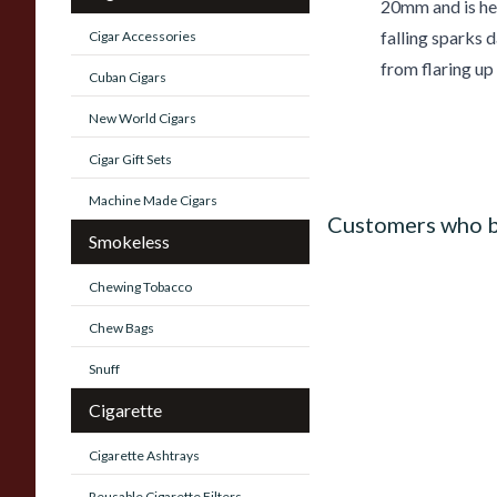
20mm and is hel
falling sparks 
Cigar Accessories
from flaring up
Cuban Cigars
New World Cigars
Cigar Gift Sets
Machine Made Cigars
Customers who b
Smokeless
Chewing Tobacco
Chew Bags
Snuff
Cigarette
Cigarette Ashtrays
Reusable Cigarette Filters