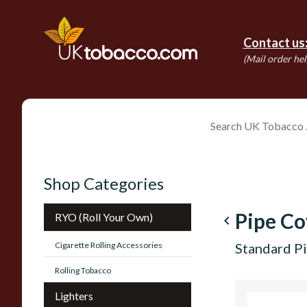
Contact us
(Mail order hel
Shop Categories
Pipe Co
RYO (Roll Your Own)
navigate_before
Cigarette Rolling Accessories
Standard Pi
Rolling Tobacco
Lighters