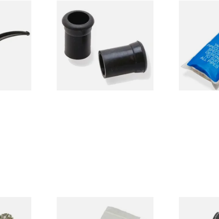
sewood
Rubber Grommets,
Dr Plumb Ta
e
Mouthpiece Bites to protect
Cleaners (50
Stems & Teeth
CL6825
From £3.00
From £2.15
1 SIZE
1 SIZE
e Pipe
Kendal Tapered Pipecleaners
Self adjusti