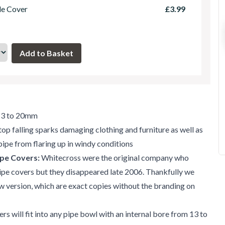
le Cover
£3.99
 13 to 20mm
top falling sparks damaging clothing and furniture as well as
pipe from flaring up in windy conditions
pe Covers:
Whitecross were the original company who
ipe covers but they disappeared late 2006. Thankfully we
w version, which are exact copies without the branding on
rs will fit into any pipe bowl with an internal bore from 13 to