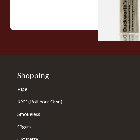
From £2.99
Shopping
Pipe
RYO (Roll Your Own)
Smokeless
Cigars
Cigarette