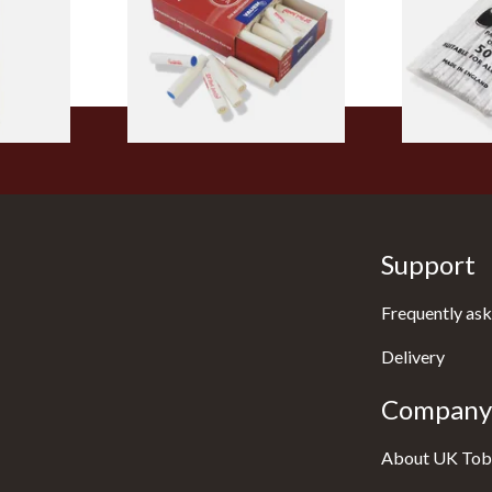
From £5.70
From £2.75
1 SIZE
2 SIZES
Support
Frequently ask
Delivery
Company 
About UK Tob