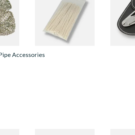
(Pack of 50)
From £1.70
From £6.99
4 SIZES
3 SIZES
Pipe Accessories