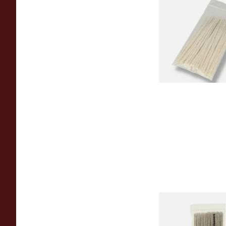
Kendal Tapered Pip
(Pack of 50)
From £1.70
Duckworths Tapere
Cleaners (100's)