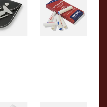
Absorbent Smoking Pipe
Filters (Pack of 10)
From £1.60
1 SIZE
2 SIZES