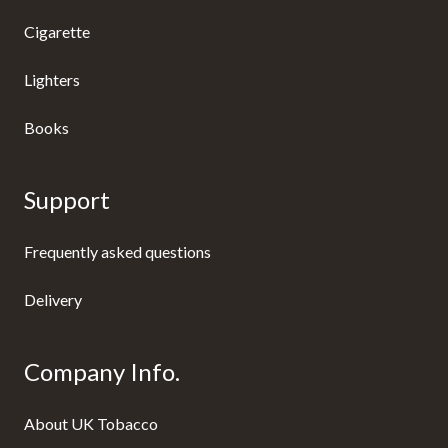
Cigarette
Lighters
Books
Support
Frequently asked questions
Delivery
Company Info.
About UK Tobacco