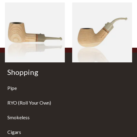
White Elephant Sahara 9mm
White Elephant Sahara Pipe 1
Ash Pipe 6
From £107.50
From £107.50
1 SIZE
1 SIZE
Shopping
Pipe
RYO (Roll Your Own)
Smokeless
Cigars