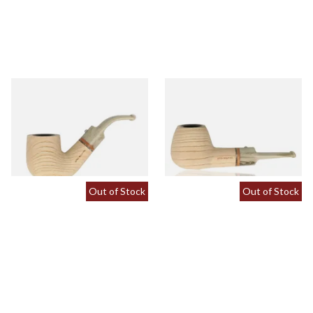
White Elephant Sahara 9mm
White Elephant Sahara 9mm
Ash Pipe 4
Ash Pipe 5
From £107.50
From £107.50
1 SIZE
1 SIZE
Out of Stock
Out of Stock