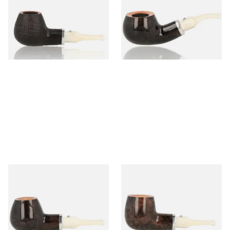
Ivory 9mm Sandblast Briar
Ivory 9mm Grey Briar Pipe 2
Pipe 5
From £85.50
From £94.50
1 SIZE
1 SIZE
White Elephant Ebony And
White Elephant Ebony And
Ivory 9mm Grey Briar Pipe 5
Ivory 9mm Grey Briar Pipe 6
From £94.50
From £94.50
1 SIZE
1 SIZE