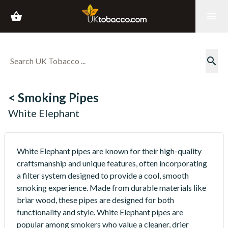
shopping_basket
menu
search
< Smoking Pipes
White Elephant
White Elephant pipes are known for their high-quality
craftsmanship and unique features, often incorporating
a filter system designed to provide a cool, smooth
smoking experience. Made from durable materials like
briar wood, these pipes are designed for both
functionality and style. White Elephant pipes are
popular among smokers who value a cleaner, drier