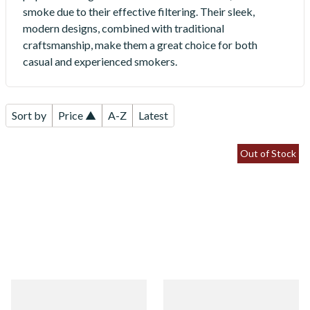
smoke due to their effective filtering. Their sleek,
modern designs, combined with traditional
craftsmanship, make them a great choice for both
casual and experienced smokers.
Sort by
Price ▲
A-Z
Latest
Out of Stock
White Elephant Ebony And
White Elephant Ebony And