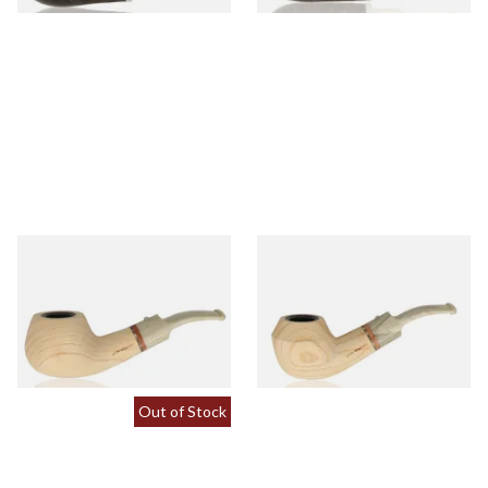
White Elephant Sahara 9mm
White Elephant Sahara 9mm
Ash Pipe 2
Ash Pipe 3
From £107.50
From £107.50
1 SIZE
1 SIZE
Out of Stock