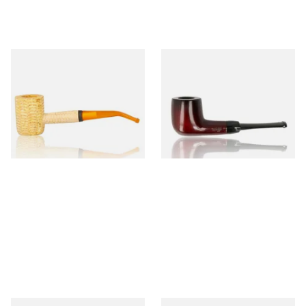
Missouri Meerschaum 690B
Knight Pear Wood Budget
Legend Bent Corn Cob Pipe
Beginners Pipe 09
(Polished)
From £9.50
From £12.50
1 SIZE
1 SIZE