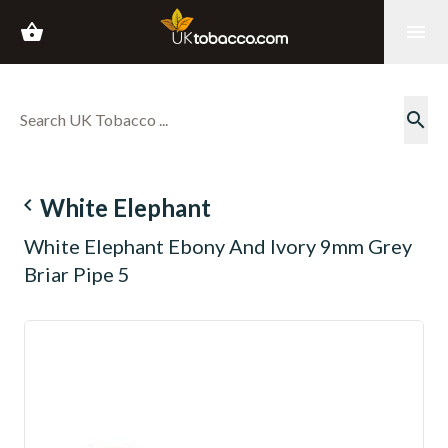
shopping_basket
menu
search
navigate_before
White Elephant
White Elephant Ebony And Ivory 9mm Grey
Briar Pipe 5