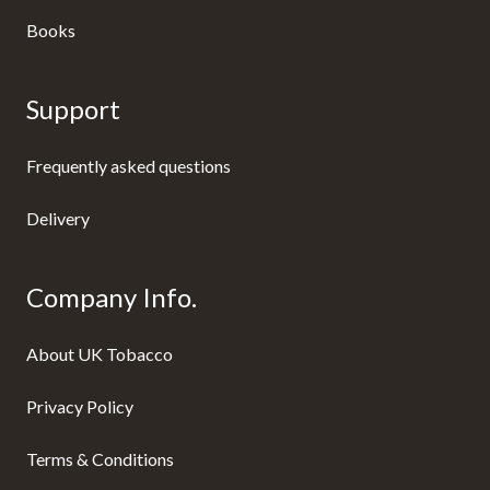
Books
Support
Frequently asked questions
Delivery
Company Info.
About UK Tobacco
Privacy Policy
Terms & Conditions