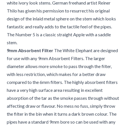
white ivory look stems. German freehand artist Reiner
Thilo has given his permission to resurrect his original
design of the inlaid metal sphere on the stem which looks
fantastic and really adds to the tactile feel of the pipes.
The Number 5 is a classic straight Apple with a saddle
stem.
9mm Absorbent Filter
The White Elephant are designed
for use with any 9mm Absorbent Filters. The larger
diameter allows more smoke to pass through the filter,
with less restriction, which makes for a better draw
compared to the 6mm filters. The highly absorbent filters
have a very high surface area resulting in excellent
absorption of the tar as the smoke passes through without
affecting draw or flavour. No mess no fuss, simply throw
the filter in the bin when it turns a dark brown colour. The
pipes have a standard 9mm bore so can be used with any