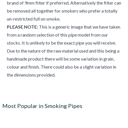
brand of 9mm filter if preferred. Alternatively the filter can
be removed all together for smokers who prefer a totally
un-restricted full on smoke.
PLEASE NOTE:
This is a generic image that we have taken
from a random selection of this pipe model from our
stocks. It is unlikely to be the exact pipe you will receive.
Due to the nature of the raw material used and this being a
handmade product there will be some variation in grain,
colour and finish. There could also be a slight variation in
the dimensions provided.
Most Popular in Smoking Pipes