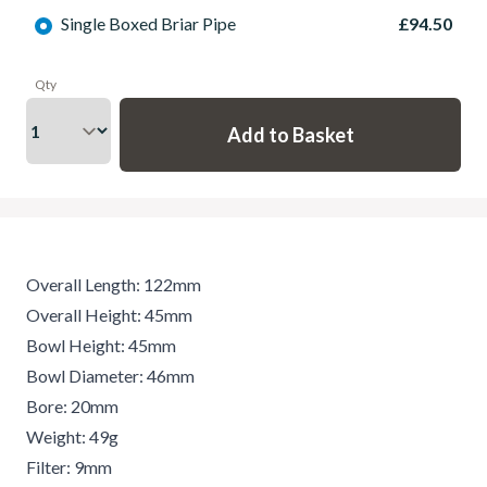
Single Boxed Briar Pipe
£94.50
Qty
Overall Length: 122mm
Overall Height: 45mm
Bowl Height: 45mm
Bowl Diameter: 46mm
Bore: 20mm
Weight: 49g
Filter: 9mm