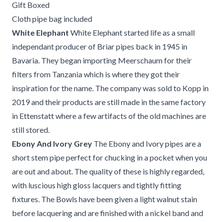
Gift Boxed
Cloth pipe bag included
White Elephant
White Elephant started life as a small
independant producer of Briar pipes back in 1945 in
Bavaria. They began importing Meerschaum for their
filters from Tanzania which is where they got their
inspiration for the name. The company was sold to Kopp in
2019 and their products are still made in the same factory
in Ettenstatt where a few artifacts of the old machines are
still stored.
Ebony And Ivory Grey
The Ebony and Ivory pipes are a
short stem pipe perfect for chucking in a pocket when you
are out and about. The quality of these is highly regarded,
with luscious high gloss lacquers and tightly fitting
fixtures. The Bowls have been given a light walnut stain
before lacquering and are finished with a nickel band and