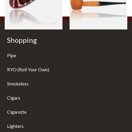
From £12.50
From £10.50
1 SIZE
1 SIZE
Shopping
Pipe
RYO (Roll Your Own)
Smokeless
Cigars
Cigarette
Lighters