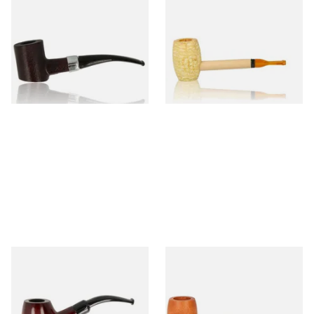
Sarome Rosewood 9mm
Missouri Meerschaum Pony
Sandblast Poker SCP24406
Express Straight Corn Cob
Pipe
From £12.99
From £5.99
1 SIZE
1 SIZE
Knight Pear Wood Budget
Missouri Meerschaum 2000-S
Beginners Pipe 11
Ozark Mountain Birchwood
Pipe Straight Stem