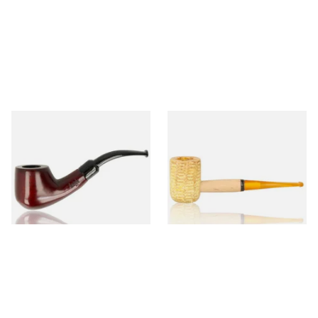
Knight Pear Wood Budget
Missouri Meerschaum 690S
Beginners Pipe 02
Legend Straight Corn Cob
Pipe (Polished)
From £12.50
From £9.50
1 SIZE
1 SIZE