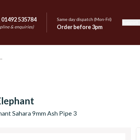
:
01492 535784
Same day dispatch (Mon-Fri)
Support
e
Order before 3pm
pline & enquiries)
Elephant
hant Sahara 9mm Ash Pipe 3