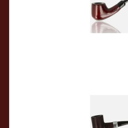
From £12.50
Sarome Rosewood
Sandblast Poker S
From £12.99