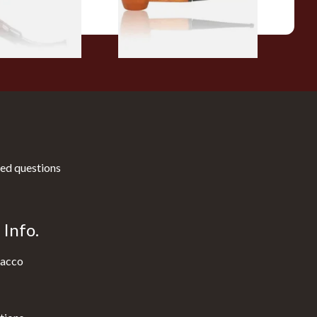
1 SIZE
1 SIZE
ed questions
Info.
acco