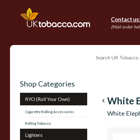
Contact us
(Mail order hel
Shop Categories
White 
RYO (Roll Your Own)
navigate_before
Cigarette Rolling Accessories
White Elep
Rolling Tobacco
Lighters