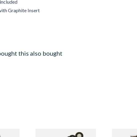
 included
ith Graphite Insert
ought this also bought
merly
Zippo Petrol Lighter Flints
Alsbo Ruby 