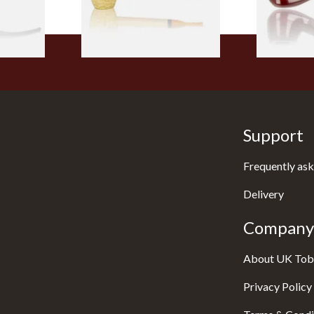
1 SIZE
1 SIZE
Support
Frequently ask
Delivery
Company 
About UK Tob
Privacy Policy