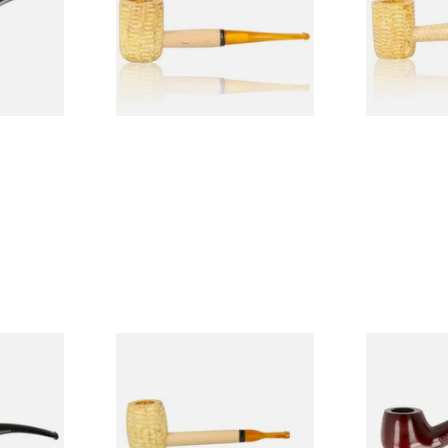
From £9.50
From £9.50
1 SIZE
1 SIZE
 9mm
Missouri Meerschaum Pony
Knight Pea
CP24406
Express Straight Corn Cob
Beginners P
Pipe
From £5.99
From £12.50