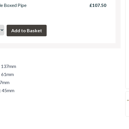
le Boxed Pipe
£107.50
h: 137mm
t: 61mm
 47mm
r: 45mm