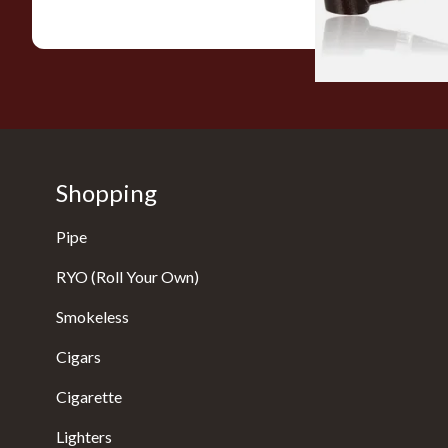
Shopping
Pipe
RYO (Roll Your Own)
Smokeless
Cigars
Cigarette
Lighters