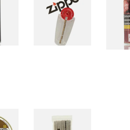
e
Pipe Tobacc
)
From £2.40
From £22.75
3 SIZES
1 SIZE
ley Flake
Duckworths Tapered Pipe
in)
Cleaners (100's)