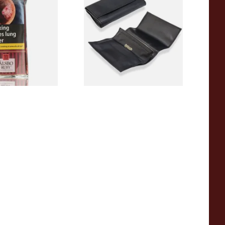
o (50g Pouch)
Up Pipe Tobacco Pouch
P25516
From £16.99
3 SIZES
1 SIZE