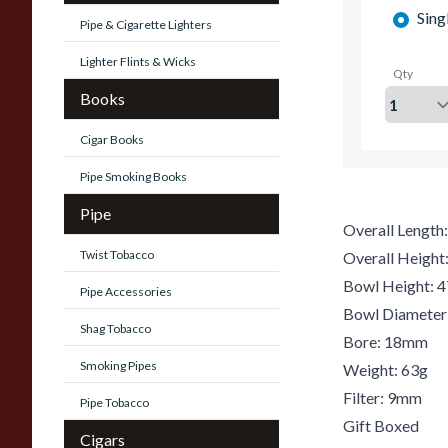
Sing
Pipe & Cigarette Lighters
Lighter Flints & Wicks
Qty
Books
Cigar Books
Pipe Smoking Books
Pipe
Overall Lengt
Twist Tobacco
Overall Heigh
Bowl Height:
Pipe Accessories
Bowl Diamete
Shag Tobacco
Bore: 18mm
Smoking Pipes
Weight: 63g
Filter: 9mm
Pipe Tobacco
Gift Boxed
Cigars