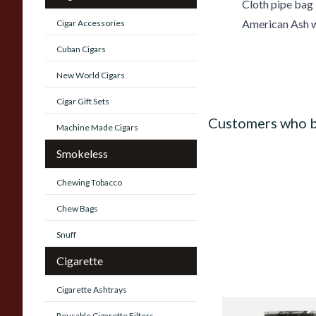
Cloth pipe bag
American Ash w
Cigar Accessories
Cuban Cigars
New World Cigars
Cigar Gift Sets
Customers who b
Machine Made Cigars
Smokeless
Chewing Tobacco
Chew Bags
Snuff
Cigarette
Cigarette Ashtrays
Alsbo Morning (For
Reusable Cigarette Filters