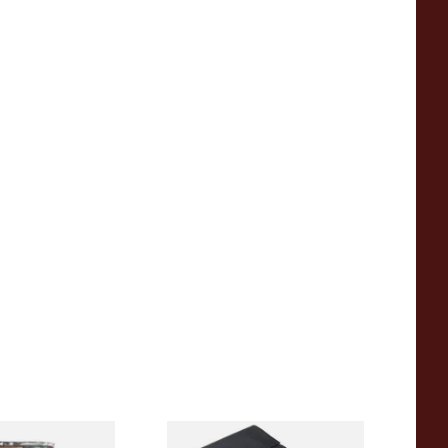
(Formerly Cherry)
Dr Plumbs Black Leather Roll