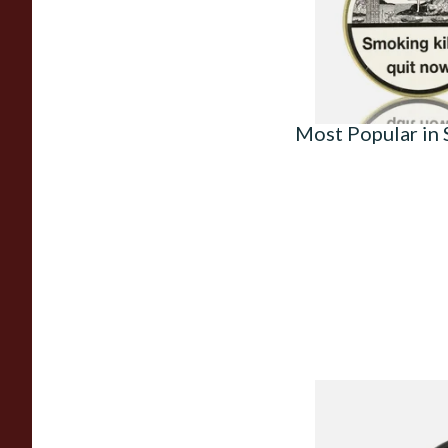
From £23.50
Most Popular in
Knight Pear Wood 
Beginners Pipe 02