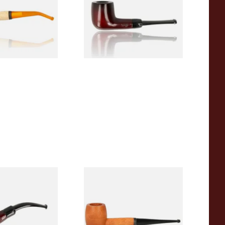
From £12.50
1 SIZE
1 SIZE
r Wood Budget
Missouri Meerschaum 2000-S
ipe 11
Ozark Mountain Birchwood
Pipe Straight Stem
From £10.50