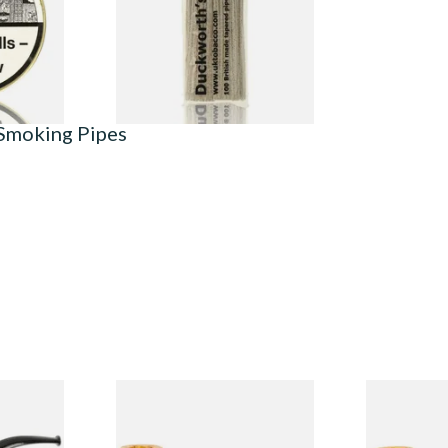
From £2.99
3 SIZES
1 SIZE
 Smoking Pipes
Budget
Missouri Meerschaum 690S
Missouri M
Legend Straight Corn Cob
Legend Bent
Pipe (Polished)
(Polished)