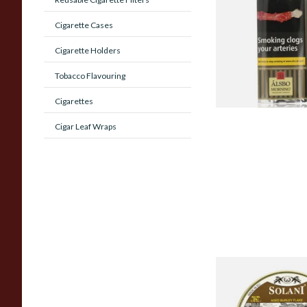
Sungold Vanilla) Pip
Cigarette Cases
Tobacco (50g Pouch
Cigarette Holders
From £22.75
Tobacco Flavouring
Cigarettes
Cigar Leaf Wraps
Solani 656 Aged Bur
Pipe Tobacco (50g T