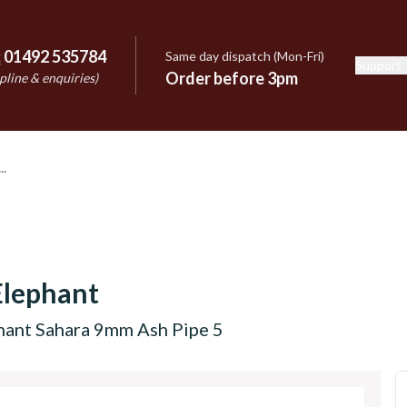
:
01492 535784
Same day dispatch (Mon-Fri)
Support
e
Order before 3pm
pline & enquiries)
Elephant
hant Sahara 9mm Ash Pipe 5