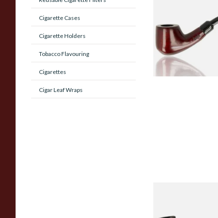
Beginners Pipe 02
Cigarette Cases
Cigarette Holders
From £12.50
Tobacco Flavouring
Cigarettes
Cigar Leaf Wraps
Sarome Rosewood
Sandblast Poker S