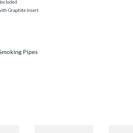
 included
ith Graphite Insert
 Smoking Pipes
Budget
Missouri Meerschaum 690S
Missouri M