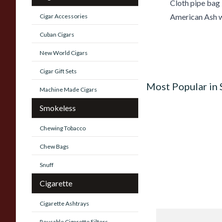
Cloth pipe bag
American Ash w
Cigar Accessories
Cuban Cigars
New World Cigars
Cigar Gift Sets
Most Popular in
Machine Made Cigars
Smokeless
Chewing Tobacco
Chew Bags
Snuff
Cigarette
Cigarette Ashtrays
Knight Pear Wood 
Reusable Cigarette Filters