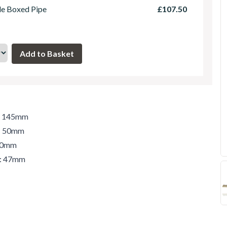
le Boxed Pipe
£107.50
h: 145mm
t: 50mm
 50mm
r: 47mm