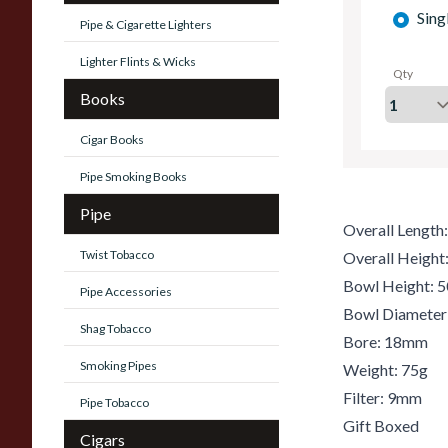
Sing
Pipe & Cigarette Lighters
Lighter Flints & Wicks
Qty
Books
Cigar Books
Pipe Smoking Books
Pipe
Overall Lengt
Twist Tobacco
Overall Heigh
Bowl Height:
Pipe Accessories
Bowl Diamete
Shag Tobacco
Bore: 18mm
Smoking Pipes
Weight: 75g
Filter: 9mm
Pipe Tobacco
Gift Boxed
Cigars