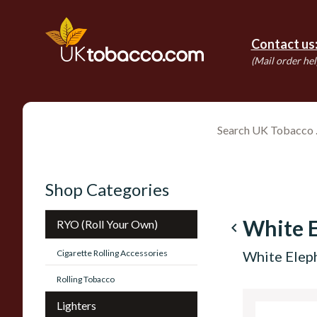
Contact us
(Mail order hel
Shop Categories
White 
RYO (Roll Your Own)
navigate_before
Cigarette Rolling Accessories
White Elep
Rolling Tobacco
Lighters