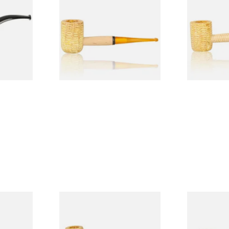
Legend Straight Corn Cob
Legend Bent
Pipe (Polished)
(Polished)
From £9.50
From £9.50
1 SIZE
1 SIZE
 9mm
Missouri Meerschaum Pony
Knight Pea
CP24406
Express Straight Corn Cob
Beginners P
Pipe