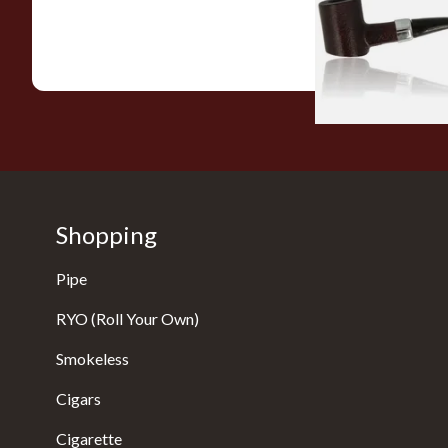
From £12.99
Shopping
Pipe
RYO (Roll Your Own)
Smokeless
Cigars
Cigarette