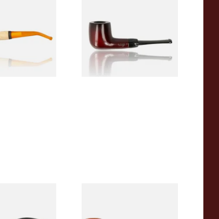
 Corn Cob Pipe
Beginners Pipe 09
From £12.50
1 SIZE
1 SIZE
r Wood Budget
Missouri Meerschaum 2000-S
ipe 11
Ozark Mountain Birchwood
Pipe Straight Stem