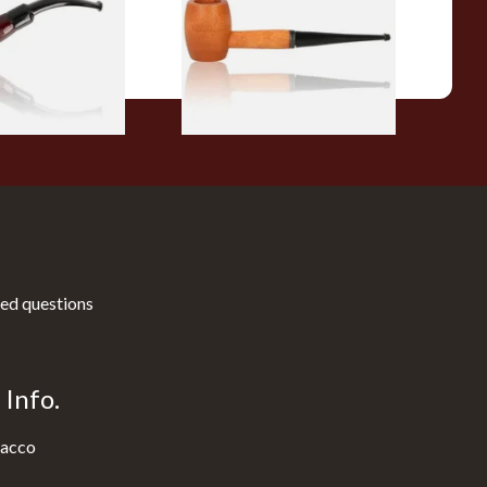
From £10.50
1 SIZE
1 SIZE
ed questions
Info.
acco