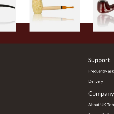
From £5.99
From £12.50
1 SIZE
1 SIZE
Support
Frequently ask
Delivery
Company 
About UK Tob