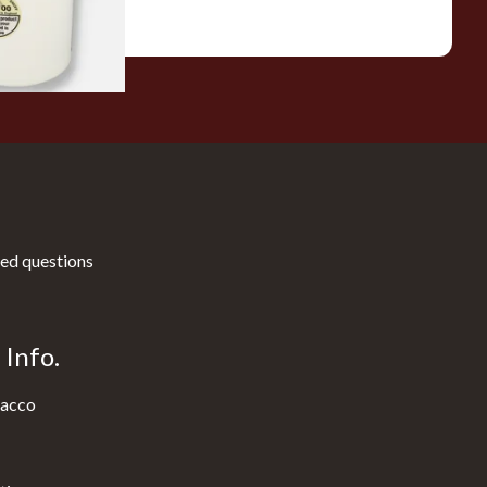
1 SIZE
ed questions
Info.
acco