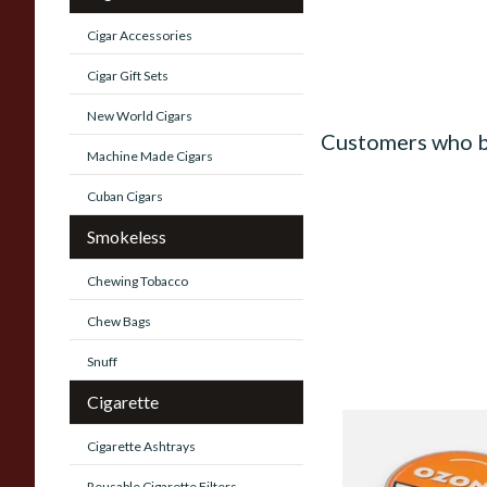
Cigar Accessories
Cigar Gift Sets
New World Cigars
Customers who b
Machine Made Cigars
Cuban Cigars
Smokeless
Chewing Tobacco
Chew Bags
Snuff
Cigarette
Poschls Ozona O-T
Cigarette Ashtrays
(Formerly Orange) S
Reusable Cigarette Filters