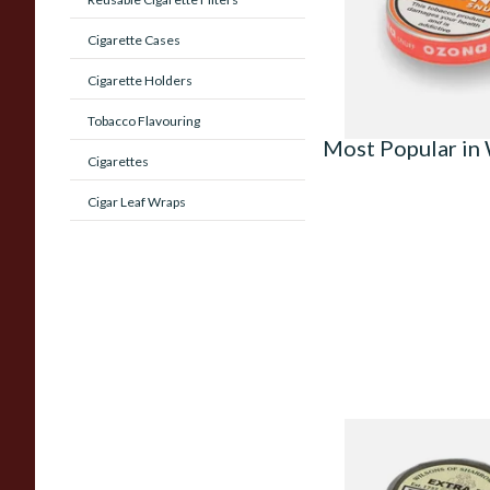
From £1.55
Cigarette Cases
Cigarette Holders
Tobacco Flavouring
Most Popular in 
Cigarettes
Cigar Leaf Wraps
Wilsons Extra M (F
Extra Menthol) Snuf