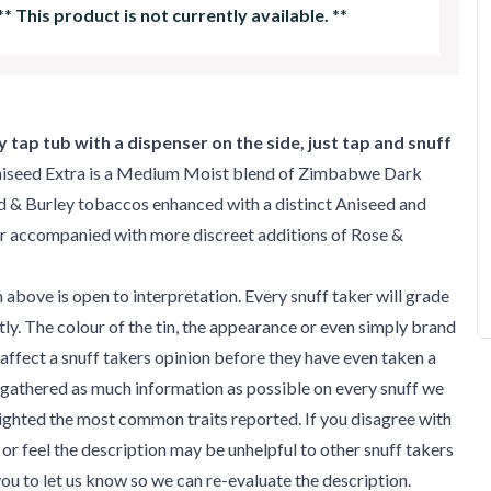
**
This product is not currently available.
**
 tap tub with a dispenser on the side, just tap and snuff
iseed Extra is a Medium Moist blend of Zimbabwe Dark
d & Burley tobaccos enhanced with a distinct Aniseed and
r accompanied with more discreet additions of Rose &
 above is open to interpretation. Every snuff taker will grade
ntly. The colour of the tin, the appearance or even simply brand
affect a snuff takers opinion before they have even taken a
gathered as much information as possible on every snuff we
ighted the most common traits reported. If you disagree with
 or feel the description may be unhelpful to other snuff takers
u to let us know so we can re-evaluate the description.