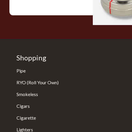
Shopping
Pipe
RYO (Roll Your Own)
Smokeless
Cigars
Cigarette
Lighters