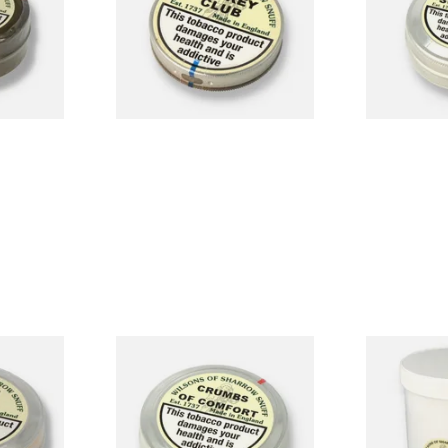
Snuff (Medi
From £1.90
From £2.25
4 SIZES
4 SIZES
Irish
Wilsons of Sharrow Crumbs
Wilsons of S
sh Toast)
of Comfort Snuff (Large)
100 (500g T
From £3.85
From £36.85