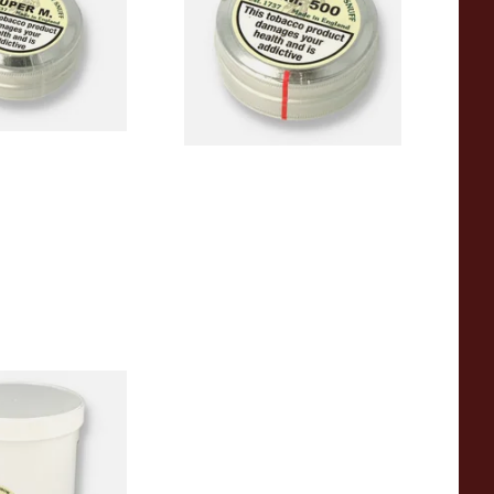
um)
From £3.90
4 SIZES
4 SIZES
harrow Snuff S.P.
ub)