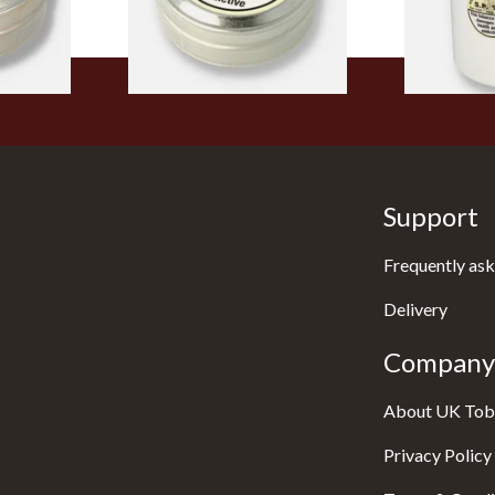
4 SIZES
4 SIZES
Support
Frequently ask
Delivery
Company 
About UK Tob
Privacy Policy