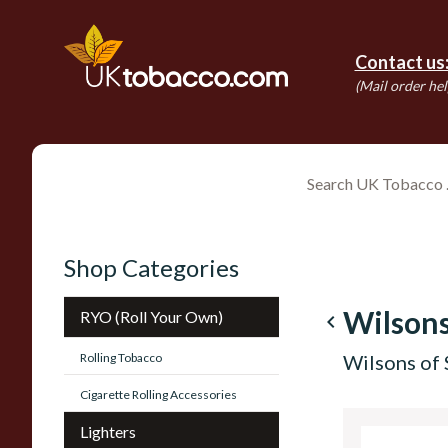
Contact us
(Mail order hel
Shop Categories
Wilsons
RYO (Roll Your Own)
navigate_before
Rolling Tobacco
Wilsons of 
Cigarette Rolling Accessories
Lighters