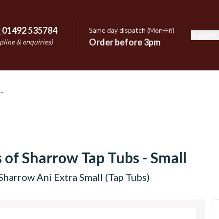
:
01492 535784
Same day dispatch (Mon-Fri)
Support
e
Order before 3pm
pline & enquiries)
 of Sharrow Tap Tubs - Small
Sharrow Ani Extra Small (Tap Tubs)