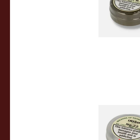
From £3.85
Wilsons of Sharrow 
No.22 (Formerly Iri
Snuff (Large)
From £3.85