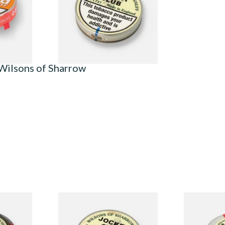
From £1.90
3 SIZES
4 SIZES
Wilsons of Sharrow
ormerly
Wilsons of Sharrow Jockey
Wilsons of 
f (Large)
Club Small (Tap Tubs)
(Super Menth