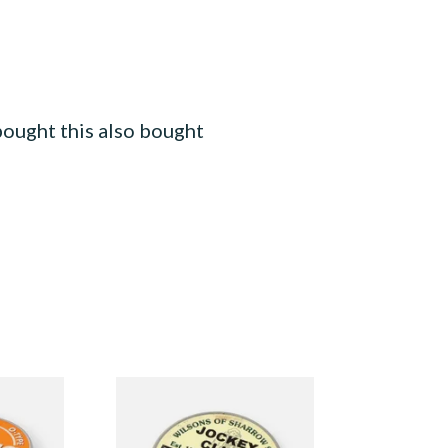
ought this also bought
ype
Wilsons of Sharrow Jockey
nuff
Club Small (Tap Tubs)