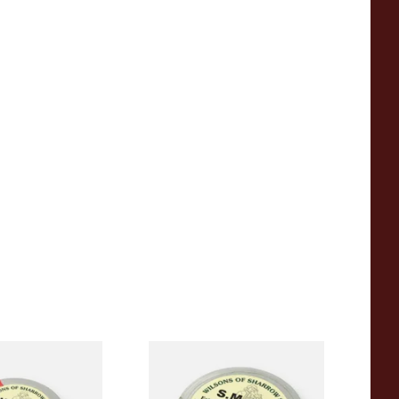
Sharrow Super M
Wilsons of Sharrow SM 500
ol / Super Cool)
Snuff (Medicated) Large