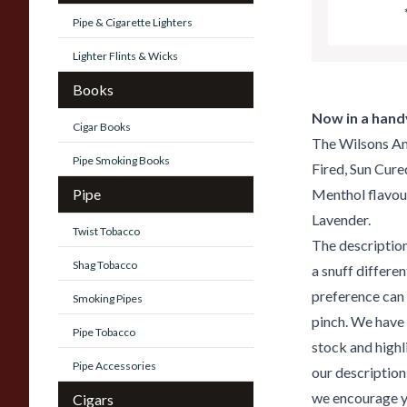
Pipe & Cigarette Lighters
Lighter Flints & Wicks
Books
Now in a handy
Cigar Books
The Wilsons An
Pipe Smoking Books
Fired, Sun Cure
Pipe
Menthol flavou
Lavender.
Twist Tobacco
The description
Shag Tobacco
a snuff differe
preference can 
Smoking Pipes
pinch. We have 
Pipe Tobacco
stock and highl
Pipe Accessories
our description
we encourage yo
Cigars